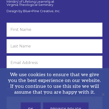
Ministry of Lifelong Learning at
Virginia Theological Seminary
Design by
Blue+Pine Creative, Inc.
We use cookies to ensure that we give
you the best experience on our website.
If you continue to use this site we will
Privacy Policy
assume that you are happy with it.
Search
this
OK
PRIVACY POLICY