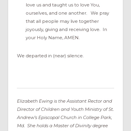
love us and taught us to love You,
ourselves, and one another. We pray
that all people may live together
joyously, giving and receiving love. In
your Holy Name, AMEN.
We departed in (near) silence.
Elizabeth Ewing is the Assistant Rector and
Director of Children and Youth Ministry of St.
Andrew’s Episcopal Church in College Park,
Md. She holds a Master of Divinity degree