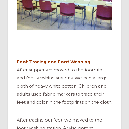
Foot Tracing and Foot Washing
After supper we moved to the footprint
and foot-washing stations. We had a large
cloth of heavy white cotton. Children and
adults used fabric markers to trace their
feet and color in the footprints on the cloth.
After tracing our feet, we moved to the
foot-washing station. A wise parent