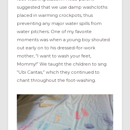
suggested that we use damp washcloths
placed in warming crockpots, thus
preventing any major water spills from
water pitchers. One of my favorite
moments was when a young boy shouted
out early on to his dressed-for-work
mother, “I want to wash your feet,
Mommy!” We taught the children to sing
“Ubi Caritas,” which they continued to
chant throughout the foot-washing.