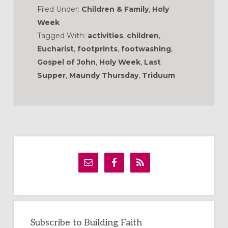
Filed Under:
Children & Family
,
Holy
Week
Tagged With:
activities
,
children
,
Eucharist
,
footprints
,
footwashing
,
Gospel of John
,
Holy Week
,
Last
Supper
,
Maundy Thursday
,
Triduum
Primary
Sidebar
Subscribe to Building Faith