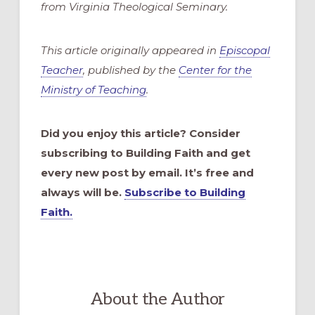
from Virginia Theological Seminary.
This article originally appeared in
Episcopal
Teacher
, published by the
Center for the
Ministry of Teaching
.
Did you enjoy this article? Consider
subscribing to Building Faith and get
every new post by email. It’s free and
always will be.
Subscribe to Building
Faith.
About the Author