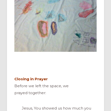
Closing in Prayer
Before we left the space, we
prayed together:
Jesus, You showed us how much you