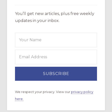
You’ll get new articles, plus free weekly
updates in your inbox.
We respect your privacy. View our
privacy policy
here.