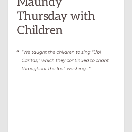
Maundy
Thursday with
Children
“We taught the children to sing “Ubi
Caritas,” which they continued to chant
throughout the foot-washing…”