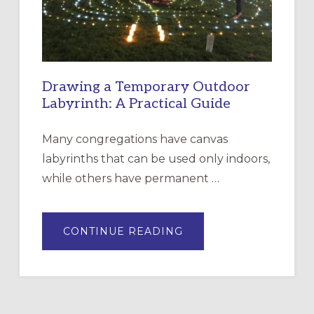
ROSA
Drawing a Temporary Outdoor
Labyrinth: A Practical Guide
Many congregations have canvas
labyrinths that can be used only indoors,
while others have permanent …
ABOUT
CONTINUE READING
DRAWING
A
TEMPORARY
OUTDOOR
LABYRINTH:
A
PRACTICAL
GUIDE