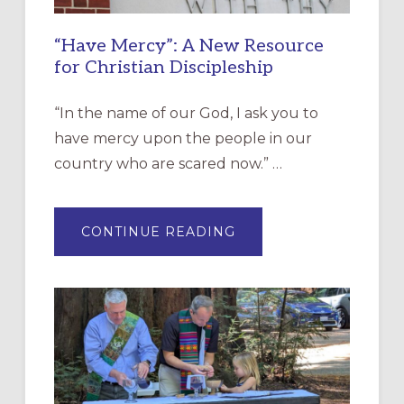
“Have Mercy”: A New Resource
for Christian Discipleship
“In the name of our God, I ask you to
have mercy upon the people in our
country who are scared now.” …
ABOUT
CONTINUE READING
“HAVE
MERCY”:
A
NEW
RESOURCE
FOR
CHRISTIAN
DISCIPLESHIP