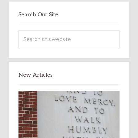
Search Our Site
Search
this
website
New Articles