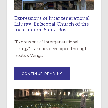
Expressions of Intergenerational
Liturgy: Episcopal Church of the
Incarnation, Santa Rosa
"Expressions of Intergenerational
Liturgy" is a series developed through
Roots & Wings: …
ABOUT
CONTINUE READING
EXPRESSIONS
OF
INTERGENERATIONAL
LITURGY:
EPISCOPAL
CHURCH
OF
THE
INCARNATION,
SANTA