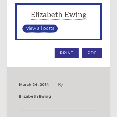
Elizabeth Ewing
View all posts
PRINT
PDF
March 24, 2014
By
Elizabeth Ewing