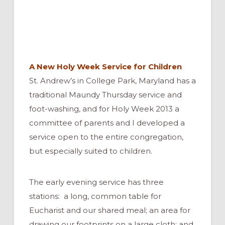
A New Holy Week Service for Children
St. Andrew’s in College Park, Maryland has a
traditional Maundy Thursday service and
foot-washing, and for Holy Week 2013 a
committee of parents and I developed a
service open to the entire congregation,
but especially suited to children.
The early evening service has three
stations: a long, common table for
Eucharist and our shared meal; an area for
drawing our footprints on a large cloth; and