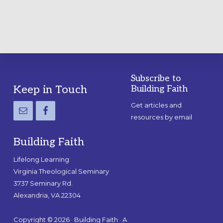
Subscribe to
Footer
Keep in Touch
Building Faith
Get articles and
resources by email
Building Faith
Lifelong Learning
Virginia Theological Seminary
3737 Seminary Rd.
Alexandria, VA 22304
Copyright © 2026 · Building Faith · A