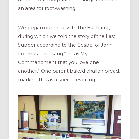
an area for foot-washing.
We began our meal with the Eucharist,
during which we told the story of the Last
Supper according to the Gospel of John.
For music, we sang “This is My
Commandment that you love one
another.” One parent baked challah bread,
marking this as a special evening.