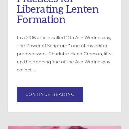
Liberating Lenten
Formation
In a 2016 article called “On Ash Wednesday,
The Power of Scripture,” one of my editor
predecessors, Charlotte Hand Greeson, lifts
up the opening line of the Ash Wednesday
collect …
ABOUT
CONTINUE READING
A
SHAME-
FREEING
LENT:
STORIES
&
PRACTICES
FOR