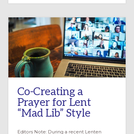
LENT
AT
CHURCH
AND
HOME
Co-Creating a
Prayer for Lent
“Mad Lib” Style
Editors Note: During a recent Lenten