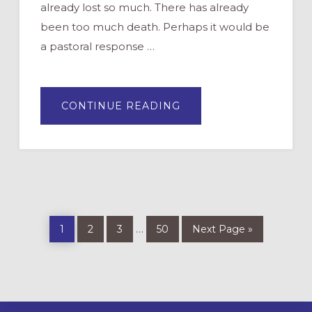
already lost so much. There has already
been too much death. Perhaps it would be
a pastoral response …
ABOUT
CONTINUE READING
“MUST
WE
DO
LENT
THIS
YEAR?”
Page
Page
Page
Page
Go
Interim
…
1
2
3
50
Next Page »
to
pages
omitted