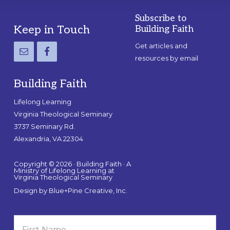
Subscribe to
Footer
Keep in Touch
Building Faith
Get articles and
resources by email
Building Faith
Lifelong Learning
Virginia Theological Seminary
3737 Seminary Rd.
Alexandria, VA 22304
Copyright © 2026 · Building Faith · A
Ministry of Lifelong Learning at
Virginia Theological Seminary
Design by
Blue+Pine Creative, Inc.