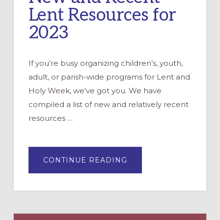
Lent Resources for
2023
If you’re busy organizing children’s, youth,
adult, or parish-wide programs for Lent and
Holy Week, we’ve got you. We have
compiled a list of new and relatively recent
resources …
ABOUT
CONTINUE READING
NEW
AND
RECENT
LENT
RESOURCES
FOR
2023