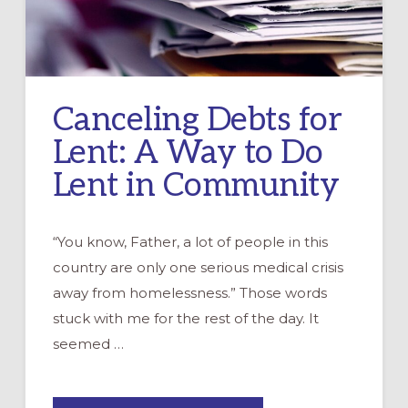
Canceling Debts for
Lent: A Way to Do
Lent in Community
“You know, Father, a lot of people in this
country are only one serious medical crisis
away from homelessness.” Those words
stuck with me for the rest of the day. It
seemed …