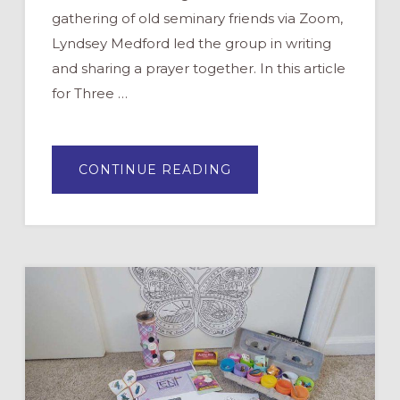
gathering of old seminary friends via Zoom,
Lyndsey Medford led the group in writing
and sharing a prayer together. In this article
for Three …
ABOUT
CONTINUE READING
CO-
CREATING
A
PRAYER
FOR
LENT
“MAD
LIB”
STYLE