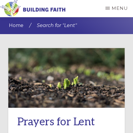
Skip
MENU
to
BUILDING
main
FAITH
Home
/
Search for "Lent"
content
Prayers for Lent