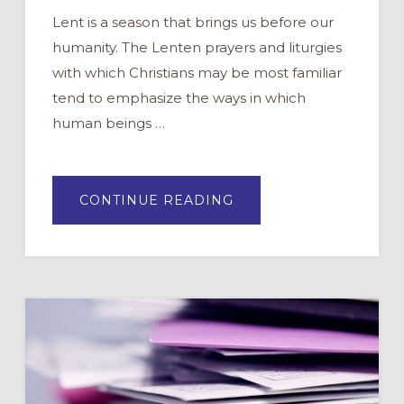
Lent is a season that brings us before our
humanity. The Lenten prayers and liturgies
with which Christians may be most familiar
tend to emphasize the ways in which
human beings …
ABOUT
CONTINUE READING
PRAYERS
FOR
LENT