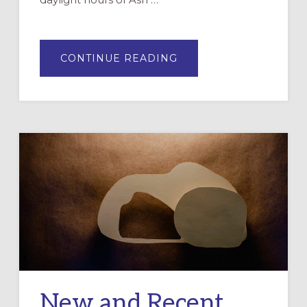
ABOUT
CONTINUE READING
ON
NOT
TAKING
LENT
OUT
ON
OUR
BODIES
New and Recent