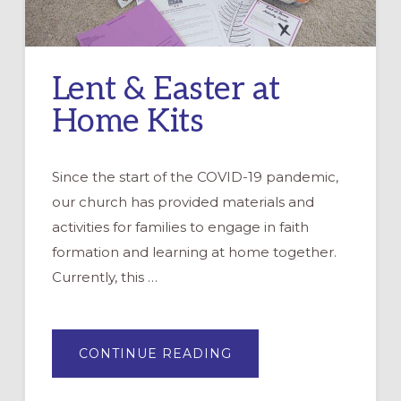
Lent & Easter at
Home Kits
Since the start of the COVID-19 pandemic,
our church has provided materials and
activities for families to engage in faith
formation and learning at home together.
Currently, this …
ABOUT
CONTINUE READING
LENT
&
EASTER