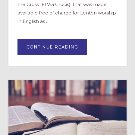
the Cross (El Vía Crucis), that was made
available free of charge for Lenten worship
in English as …
ABOUT
CONTINUE READING
THE
WAY
OF
THE
CROSS:
NEW
IDEAS
FOR
LENTEN
PRAYER
AND
DEVOTION