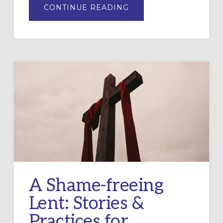
ABOUT
CONTINUE READING
CANCELING
DEBTS
FOR
LENT:
A
WAY
TO
DO
LENT
IN
COMMUNITY
A Shame-freeing
Lent: Stories &
Practices for