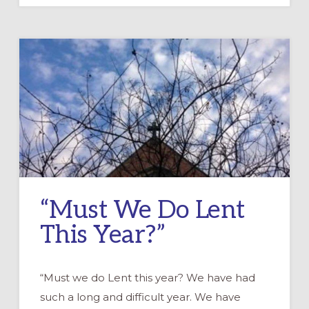
AT
HOME
KITS
“Must We Do Lent
This Year?”
“Must we do Lent this year? We have had
such a long and difficult year. We have