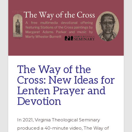
The Way of the
Cross: New Ideas for
Lenten Prayer and
Devotion
In 2021, Virginia Theological Seminary
produced a 40-minute video, The Way of