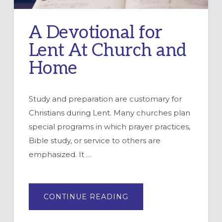
A Devotional for
Lent At Church and
Home
Study and preparation are customary for
Christians during Lent. Many churches plan
special programs in which prayer practices,
Bible study, or service to others are
emphasized. It …
ABOUT
CONTINUE READING
A
DEVOTIONAL
FOR