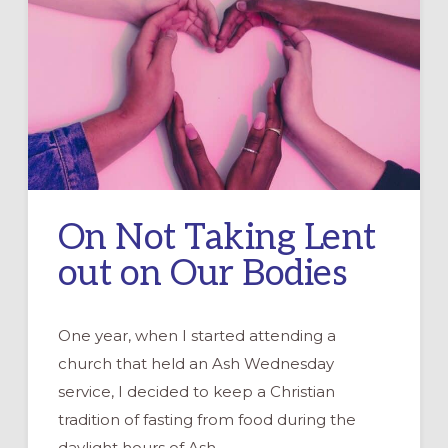
LIBERATING
LENTEN
FORMATION
On Not Taking Lent
out on Our Bodies
One year, when I started attending a
church that held an Ash Wednesday
service, I decided to keep a Christian
tradition of fasting from food during the
daylight hours of Ash …