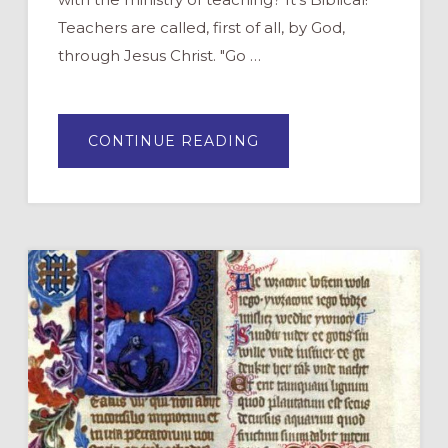
Teachers are called, first of all, by God,
through Jesus Christ. "Go …
ABOUT
CONTINUE READING
WHAT
DOES
THE
BIBLE
SAY
ABOUT
TEACHERS?