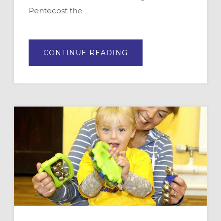
Pentecost the …
ABOUT
CONTINUE READING
PENTECOST:
WHY
AND
HOW
TO
CELEBRATE