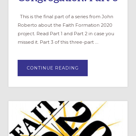
This is the final part of a series from John
Roberto about the Faith Formation 2020
project. Read Part 1 and Part 2 in case you
missed it. Part 3 of this three-part …
ABOUT
CONTINUE READING
THE
FUTURE
OF
FAITH
FORMATION
IN
YOUR
CONGREGATION:
PART
3