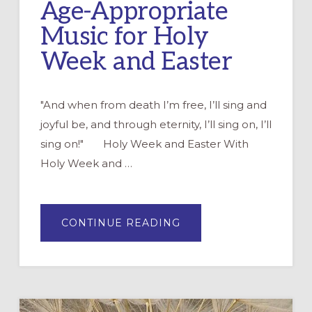
Age-Appropriate
Music for Holy
Week and Easter
"And when from death I’m free, I’ll sing and
joyful be, and through eternity, I’ll sing on, I’ll
sing on!" Holy Week and Easter With
Holy Week and …
ABOUT
CONTINUE READING
AGE-
APPROPRIATE
MUSIC
FOR
HOLY
WEEK
AND
EASTER