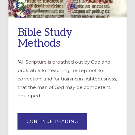
Bible Study
Methods
"All Scripture is breathed out by God and
profitable for teaching, for reproof, for
correction, and for training in righteousness,
that the man of God may be competent,
equipped …
ABOUT
CONTINUE READING
BIBLE
STUDY
METHODS