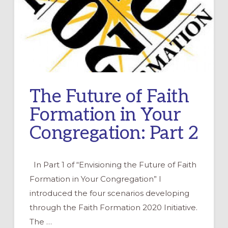
The Future of Faith
Formation in Your
Congregation: Part 2
In Part 1 of “Envisioning the Future of Faith
Formation in Your Congregation” I
introduced the four scenarios developing
through the Faith Formation 2020 Initiative.
The …