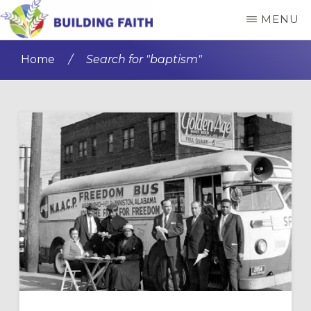
Skip
MENU
to
BUILDING
main
FAITH
Home
/
Search for "baptism"
content