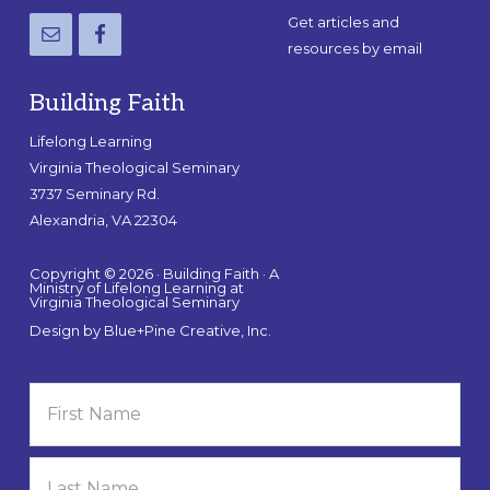
Get articles and
resources by email
Building Faith
Lifelong Learning
Virginia Theological Seminary
3737 Seminary Rd.
Alexandria, VA 22304
Copyright © 2026 · Building Faith · A
Ministry of Lifelong Learning at
Virginia Theological Seminary
Design by
Blue+Pine Creative, Inc.