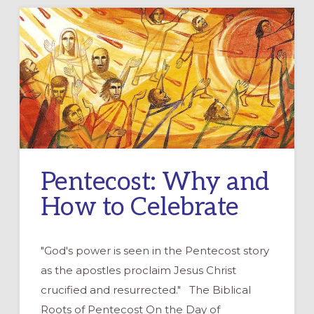
Pentecost: Why and
How to Celebrate
"God's power is seen in the Pentecost story
as the apostles proclaim Jesus Christ
crucified and resurrected." The Biblical
Roots of Pentecost On the Day of