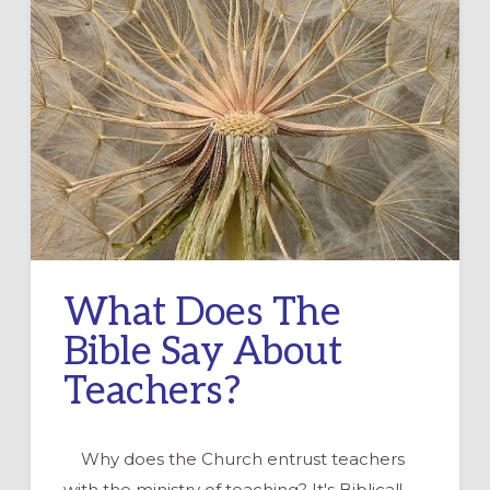
What Does The
Bible Say About
Teachers?
Why does the Church entrust teachers
with the ministry of teaching? It's Biblical!