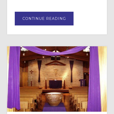
ABOUT
CONTINUE READING
THE
FUTURE
OF
FAITH
FORMATION
IN
YOUR
CONGREGATION:
PART
2