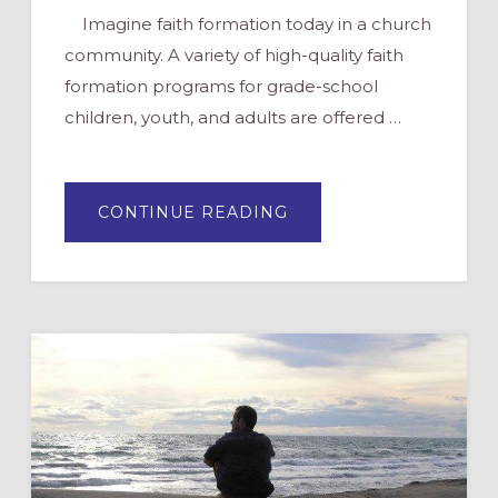
Imagine faith formation today in a church
community. A variety of high-quality faith
formation programs for grade-school
children, youth, and adults are offered …
ABOUT
CONTINUE READING
THE
FUTURE
OF
FAITH
FORMATION
IN
YOUR
CONGREGATION:
PART
1