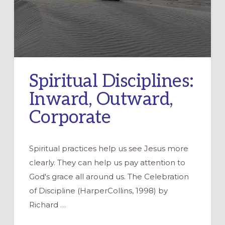
Spiritual Disciplines:
Inward, Outward,
Corporate
Spiritual practices help us see Jesus more
clearly. They can help us pay attention to
God's grace all around us. The Celebration
of Discipline (HarperCollins, 1998) by
Richard …