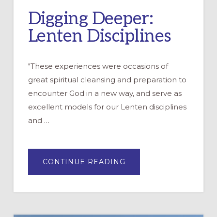
Digging Deeper:
Lenten Disciplines
"These experiences were occasions of
great spiritual cleansing and preparation to
encounter God in a new way, and serve as
excellent models for our Lenten disciplines
and …
ABOUT
CONTINUE READING
DIGGING
DEEPER:
LENTEN
DISCIPLINES