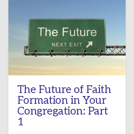
The Future of Faith
Formation in Your
Congregation: Part
1