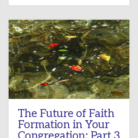
The Future of Faith
Formation in Your
Congregation: Part 3