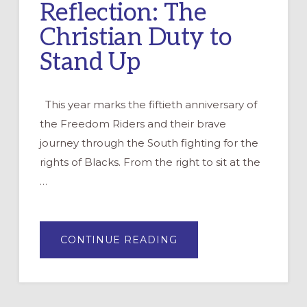
Reflection: The
Christian Duty to
Stand Up
This year marks the fiftieth anniversary of
the Freedom Riders and their brave
journey through the South fighting for the
rights of Blacks. From the right to sit at the
…
ABOUT
CONTINUE READING
REFLECTION:
THE
CHRISTIAN
DUTY
TO
STAND
UP