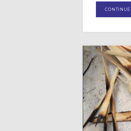
CONTINUE