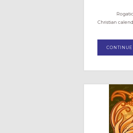
Rogation Days 
Christian calend
CONTINUE