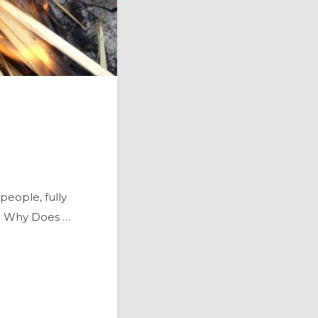
people, fully
." Why Does …