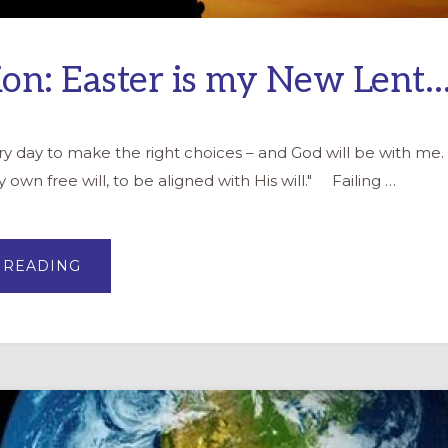
ion: Easter is my New Lent
very day to make the right choices – and God will be with m
 own free will, to be aligned with His will." Failing …
ABOUT
 READING
REFLECTION:
EASTER
IS
MY
NEW
LENT…