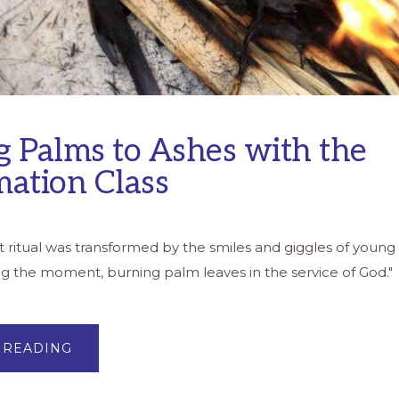
g Palms to Ashes with the
mation Class
t ritual was transformed by the smiles and giggles of young 
ng the moment, burning palm leaves in the service of God
ABOUT
 READING
BURNING
PALMS
TO
ASHES