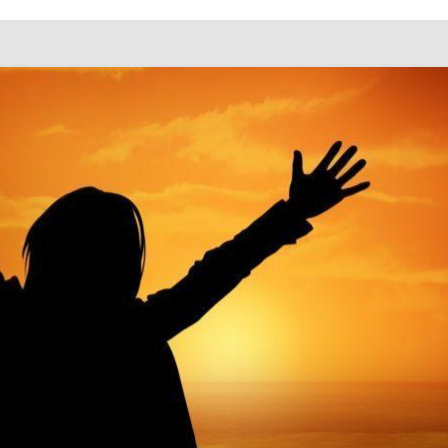
WITH
THE
CONFIRMATION
CLASS