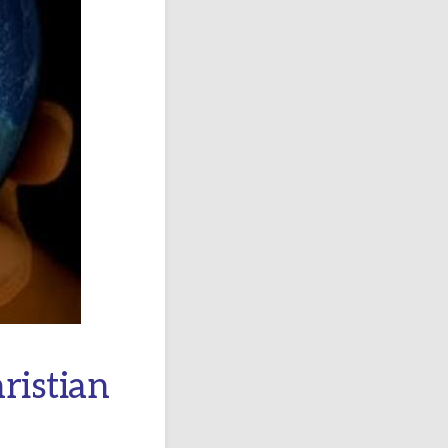
ristian