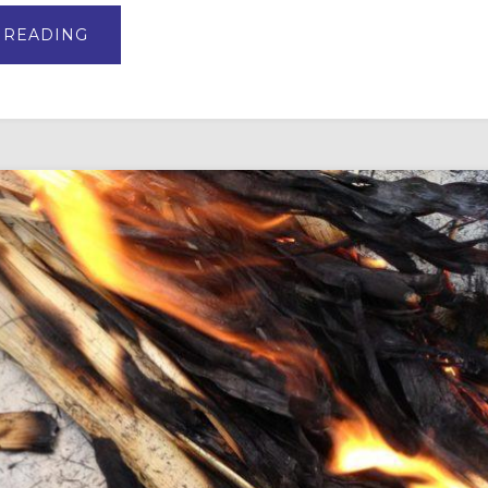
ABOUT
 READING
BUILD
A
BETTER
*BIBLICAL*
EASTER
BASKET