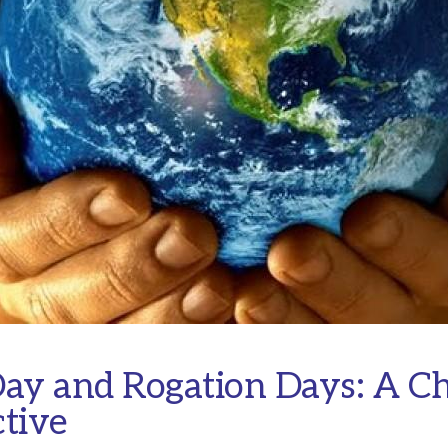
ay and Rogation Days: A Ch
tive