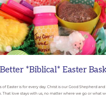
 Better *Biblical* Easter Bas
of Easter is for every day. Christ is our Good Shepherd and 
ck. That love stays with us, no matter where we go or what 