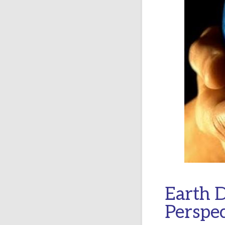
Earth D
Perspec