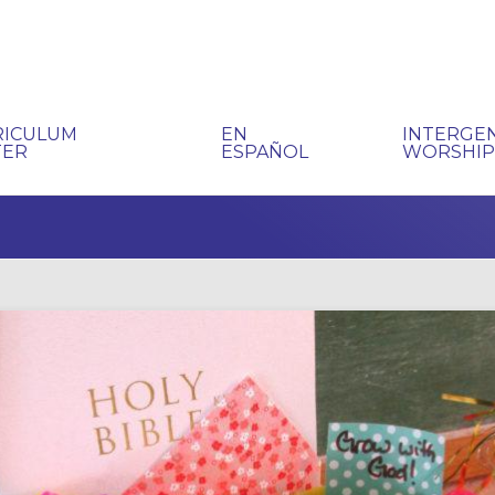
RICULUM
EN
INTERGE
TER
ESPAÑOL
WORSHI