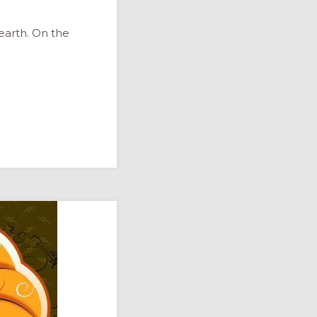
arth. On the