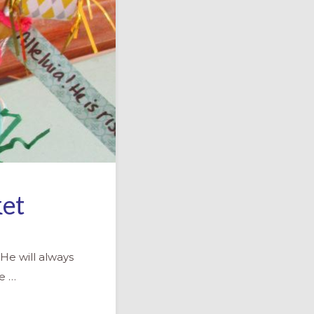
ket
He will always
we …