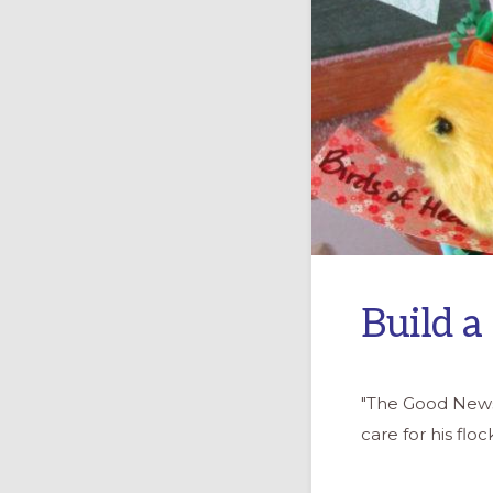
Build a
"The Good News 
care for his flo