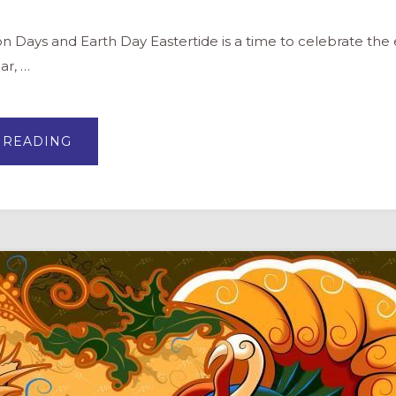
and Earth Day Eastertide is a time to celebrate the e
ar, …
ABOUT
 READING
EARTH
DAY
AND
ROGATION
DAYS:
A
CHRISTIAN
PERSPECTIVE