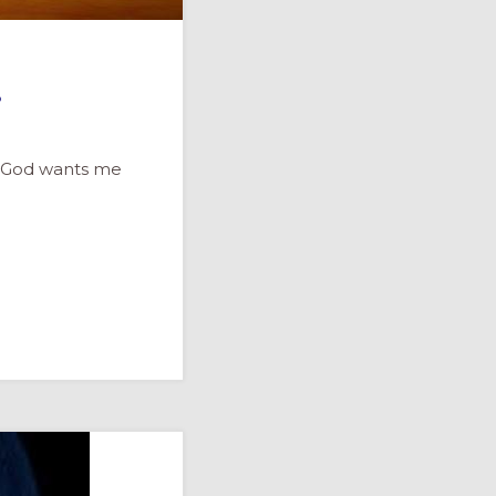
…
e. God wants me