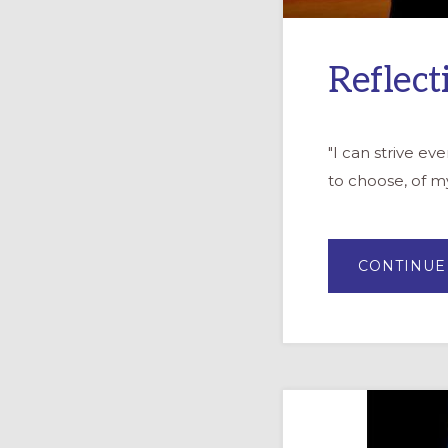
Reflect
"I can strive e
to choose, of my
CONTINUE