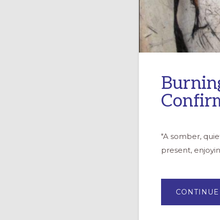
Burnin
Confir
"A somber, quie
present, enjoyi
CONTINUE