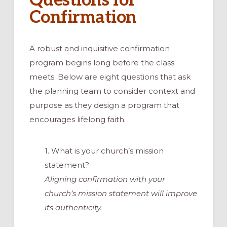
Questions for
Confirmation
A robust and inquisitive confirmation
program begins long before the class
meets. Below are eight questions that ask
the planning team to consider context and
purpose as they design a program that
encourages lifelong faith.
1. What is your church’s mission
statement?
Aligning confirmation with your
church’s mission statement will improve
its authenticity.