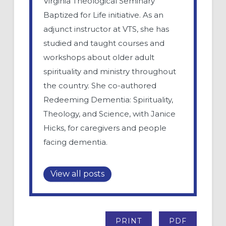
Virginia Theological Seminary
Baptized for Life initiative. As an
adjunct instructor at VTS, she has
studied and taught courses and
workshops about older adult
spirituality and ministry throughout
the country. She co-authored
Redeeming Dementia: Spirituality,
Theology, and Science, with Janice
Hicks, for caregivers and people
facing dementia.
View all posts
PRINT
PDF