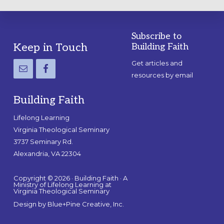
Subscribe to
Footer
Keep in Touch
Building Faith
Get articles and
resources by email
Building Faith
Lifelong Learning
Virginia Theological Seminary
3737 Seminary Rd.
Alexandria, VA 22304
Copyright © 2026 · Building Faith · A
Ministry of Lifelong Learning at
Virginia Theological Seminary
Design by
Blue+Pine Creative, Inc.