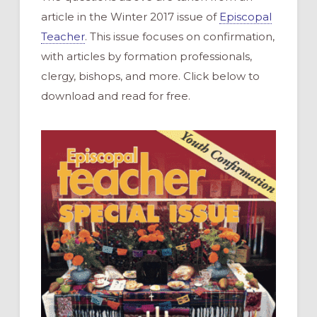
article in the Winter 2017 issue of
Episcopal
Teacher
. This issue focuses on confirmation,
with articles by formation professionals,
clergy, bishops, and more. Click below to
download and read for free.