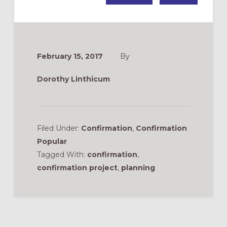
February 15, 2017
By
Dorothy Linthicum
Filed Under:
Confirmation
,
Confirmation
Popular
Tagged With:
confirmation
,
confirmation project
,
planning