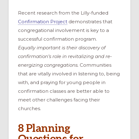
Recent research from the Lilly-funded
Confirmation Project
demonstrates that
congregational involvement is key to a
successful confirmation program.
Equally important is their discovery of
confirmation’s role in revitalizing and re-
energizing congregations.
Communities
that are vitally involved in listening to, being
with, and praying for young people in
confirmation classes are better able to
meet other challenges facing their
churches.
8 Planning