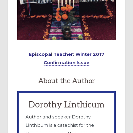
Episcopal Teacher: Winter 2017
Confirmation Issue
About the Author
Dorothy Linthicum
Author and speaker Dorothy
Linthicum is a catechist for the