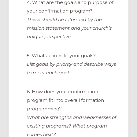
4. What are the goals and purpose of
your confirmation program?
These should be informed by the
mission statement and your church’s
unique perspective.
5. What actions fit your goals?
List goals by priority and describe ways
to meet each goal.
6. How does your confirmation
program fit into overall formation
programming?
What are strengths and weaknesses of
existing programs? What program
comes next?