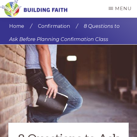
Skip
MENU
to
BUILDING
main
FAITH
Home
/
Confirmation
/
8 Questions to
content
Ask Before Planning Confirmation Class