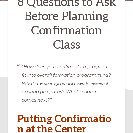
8 Questions to Ask
Before Planning
Confirmation
Class
“How does your confirmation program
fit into overall formation programming?
What are strengths and weaknesses of
existing programs? What program
comes next?”
Putting Confirmatio
n at the Center