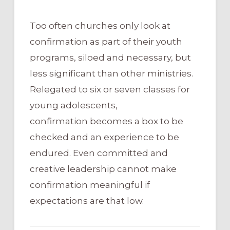
Too often churches only look at
confirmation as part of their youth
programs, siloed and necessary, but
less significant than other ministries.
Relegated to six or seven classes for
young adolescents,
confirmation becomes a box to be
checked and an experience to be
endured. Even committed and
creative leadership cannot make
confirmation meaningful if
expectations are that low.