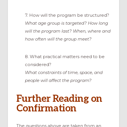
7. How will the program be structured?
What age group is targeted? How long
will the program last? When, where and
how often will the group meet?
8. What practical matters need to be
considered?
What constraints of time, space, and
people will affect the program?
Further Reading on
Confirmation
The questions above are taken from an