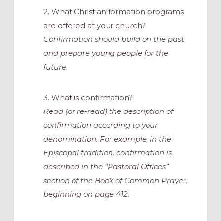
2. What Christian formation programs
are offered at your church?
Confirmation should build on the past
and prepare young people for the
future.
3. What is confirmation?
Read (or re-read) the description of
confirmation according to your
denomination. For example, in the
Episcopal tradition, confirmation is
described in the “Pastoral Offices”
section of the Book of Common Prayer,
beginning on page 412.