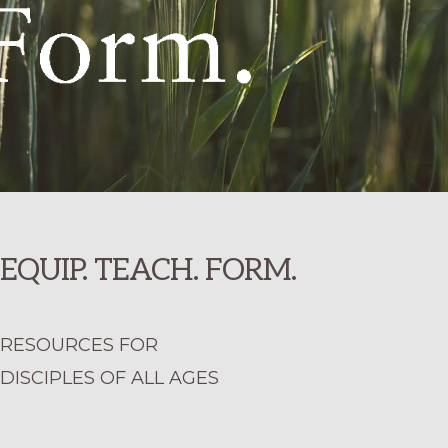
EQUIP. TEACH. FORM.
RESOURCES FOR
DISCIPLES OF ALL AGES