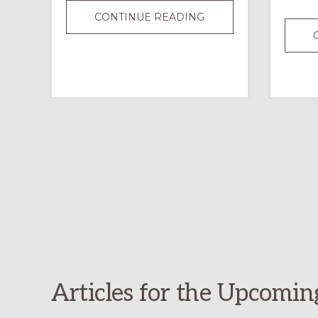
JOURNALING
CONTINUE READING
IN
ORDINARY
TIME:
A
SIMPLE,
MEANINGFUL
SPIRITUAL
PRACTICE
Articles for the Upcomin