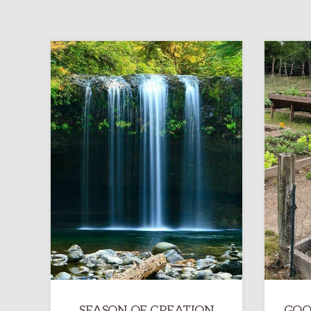
SEASON OF CREATION
GOO