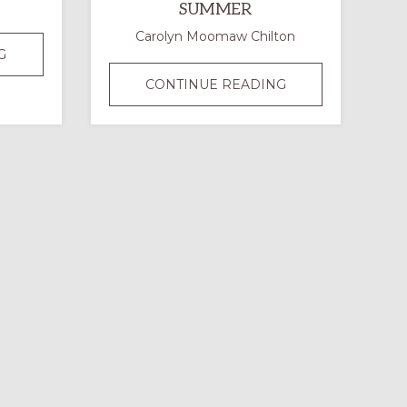
SUMMER
Carolyn Moomaw Chilton
FRUITS
G
IN
9
CONTINUE READING
DUE
WAYS
SEASON:
FOR
GROWING
CHURCHES
FAITH
TO
IN
STAY
THE
CONNECTED
SUMMER
WITH
MONTHS
PARISHIONERS
OVER
THE
SUMMER