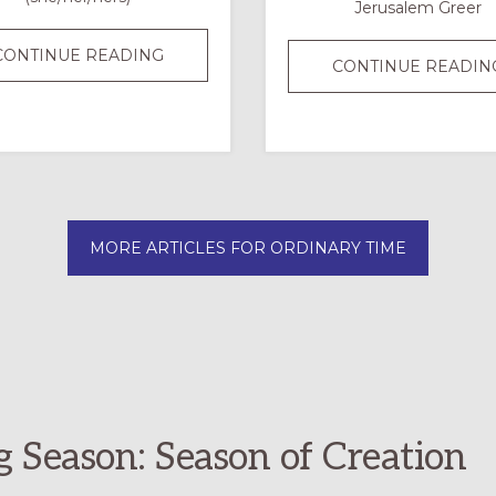
Jerusalem Greer
SUMMER
CONTINUE READING
CONTINUE READIN
FORMATION
BINGO:
A
FAMILY
OR
CHURCH-
MORE ARTICLES FOR ORDINARY TIME
WIDE
CHALLENGE
g Season: Season of Creation