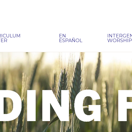
RICULUM
EN
INTERGE
TER
ESPAÑOL
WORSHI