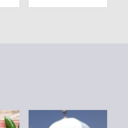
A
HOW
PRACTICAL
CAN
GUIDE
WE
ATTRACT
MORE
YOUNG
FAMILIES?