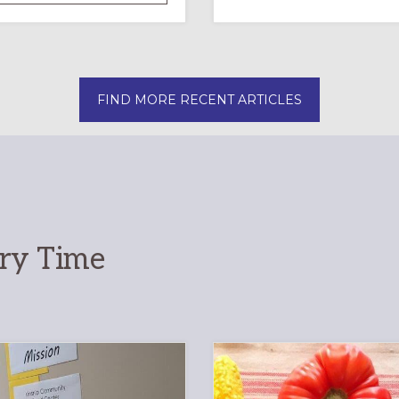
OF
INTERGENERATIONAL
LITURGY:
EPISCOPAL
CHURCH
FIND MORE RECENT ARTICLES
OF
THE
INCARNATION,
SANTA
ROSA
ary Time