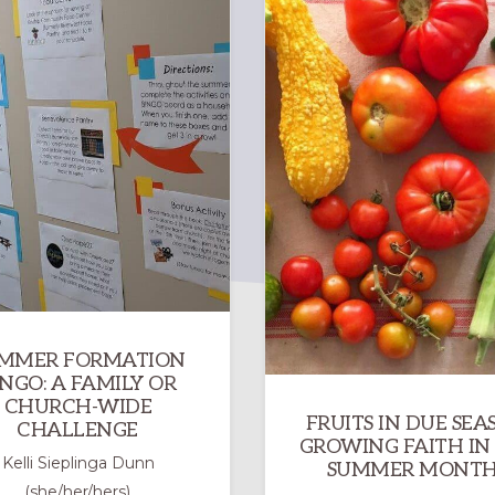
MMER FORMATION
INGO: A FAMILY OR
CHURCH-WIDE
FRUITS IN DUE SEA
CHALLENGE
GROWING FAITH IN
Kelli Sieplinga Dunn
SUMMER MONTH
(she/her/hers)