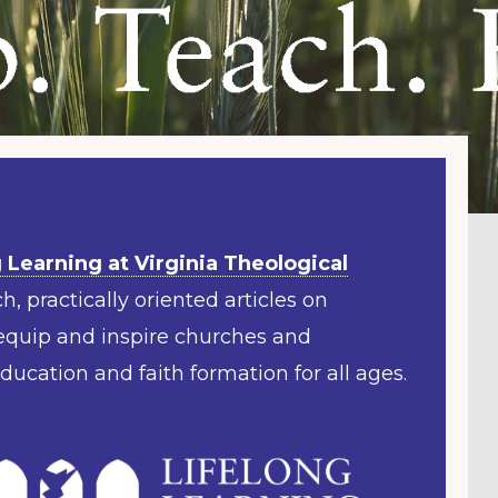
 Learning at Virginia Theological
h, practically oriented articles on
 equip and inspire churches and
education and faith formation for all ages.