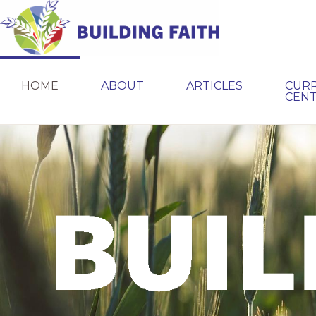
Skip
Skip
to
to
primary
main
BUILDING
navigation
content
FAITH
HOME
ABOUT
ARTICLES
CUR
CEN