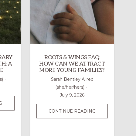
RARY
ROOTS & WINGS FAQ:
H: A
HOW CAN WE ATTRACT
E
MORE YOUNG FAMILIES?
s)
Sarah Bentley Allred
(she/her/hers)
July 9, 2026
DRAWING
G
A
ROOTS
CONTINUE READING
TEMPORARY
&
OUTDOOR
WINGS
LABYRINTH:
FAQ: