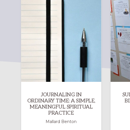
JOURNALING IN
SU
ORDINARY TIME: A SIMPLE,
B
MEANINGFUL SPIRITUAL
PRACTICE
Mallard Benton