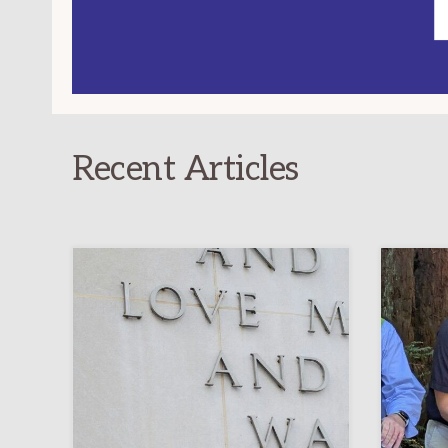
Recent Articles