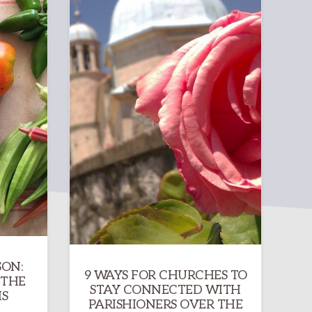
SON:
9 WAYS FOR CHURCHES TO
 THE
STAY CONNECTED WITH
S
PARISHIONERS OVER THE