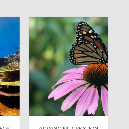
 FOR
ADVANCING CREATION