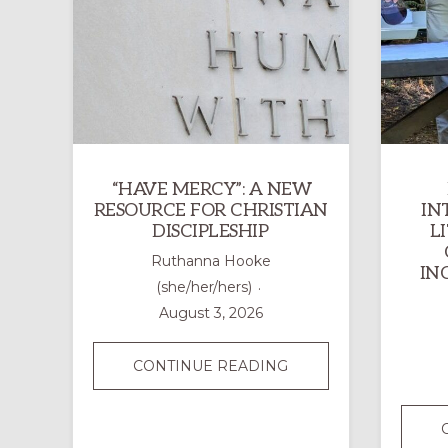
“HAVE MERCY”: A NEW
RESOURCE FOR CHRISTIAN
IN
DISCIPLESHIP
L
Ruthanna Hooke
IN
(she/her/hers)
August 3, 2026
“HAVE
CONTINUE READING
MERCY”:
A
NEW