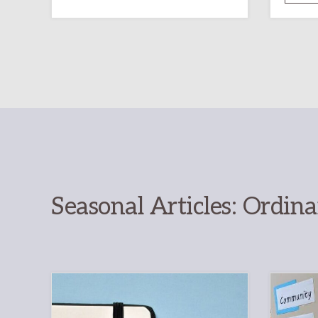
RESOURCE
FOR
CHRISTIAN
DISCIPLESHIP
Seasonal Articles: Ordin