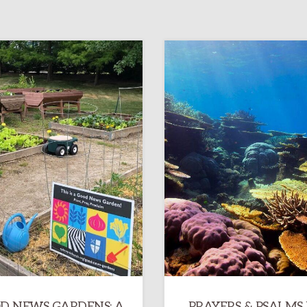
D NEWS GARDENS: A
PRAYERS & PSALMS