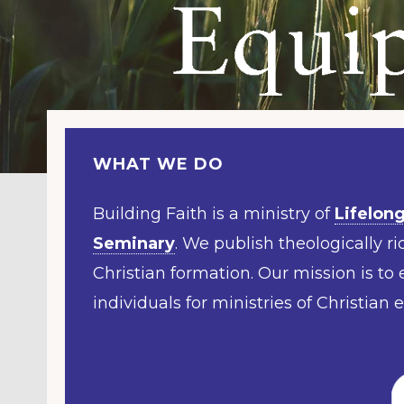
WHAT WE DO
Building Faith is a ministry of
Lifelong
Seminary
. We publish theologically ric
Christian formation. Our mission is to
individuals for ministries of Christian 