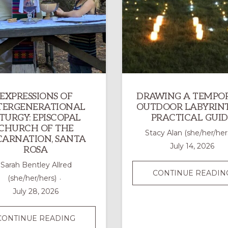
EXPRESSIONS OF
DRAWING A TEMPO
TERGENERATIONAL
OUTDOOR LABYRINT
ITURGY: EPISCOPAL
PRACTICAL GUID
CHURCH OF THE
Stacy Alan (she/her/her
CARNATION, SANTA
July 14, 2026
ROSA
Sarah Bentley Allred
CONTINUE READIN
(she/her/hers)
July 28, 2026
EXPRESSIONS
CONTINUE READING