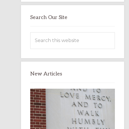
Search Our Site
Search
this
website
New Articles