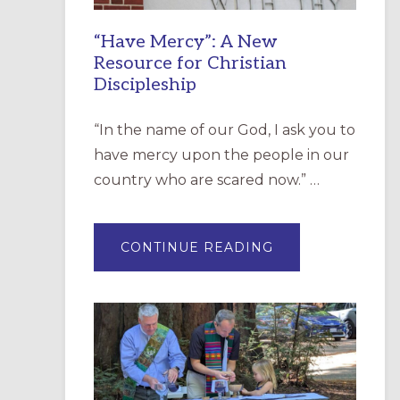
“Have Mercy”: A New
Resource for Christian
Discipleship
“In the name of our God, I ask you to
have mercy upon the people in our
country who are scared now.” …
ABOUT
CONTINUE READING
“HAVE
MERCY”:
A
NEW
RESOURCE
FOR
CHRISTIAN
DISCIPLESHIP