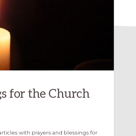
gs for the Church
rticles with prayers and blessings for