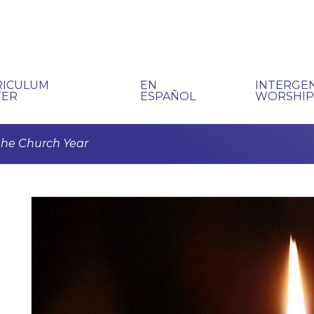
RICULUM
EN
INTERGE
TER
ESPAÑOL
WORSHI
 the Church Year