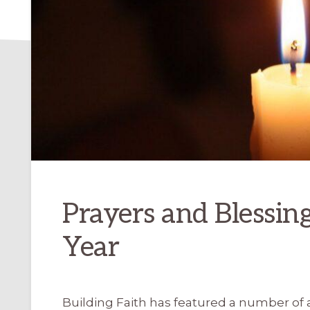
Prayers and Blessin
Year
Building Faith has featured a number of a