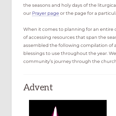
the seasons and holy days of the liturgic
our
Prayer page
or the page for a particul
When it comes to planning for an entire 
of accessing resources that span the sea
assembled the following compilation of ar
blessings to use throughout the year. We
community’s journey through the church
Advent