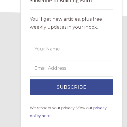
Subscribe to Building Faith
You’ll get new articles, plus free
weekly updates in your inbox.
We respect your privacy. View our
privacy
policy here.