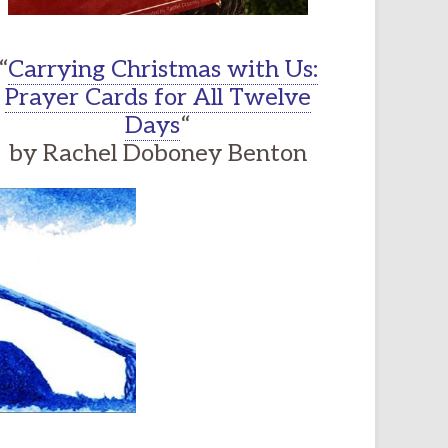
“
Carrying Christmas with Us:
Prayer Cards for All Twelve
Days
“
by Rachel Doboney Benton