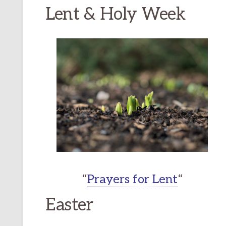
Lent & Holy Week
“
Prayers for Lent
“
Easter