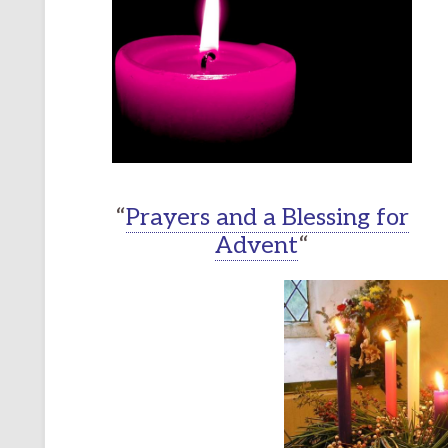
“
Prayers and a Blessing for
Advent
“