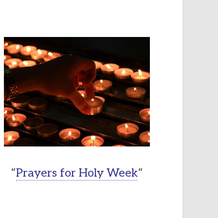
“
Prayers for Holy Week
“