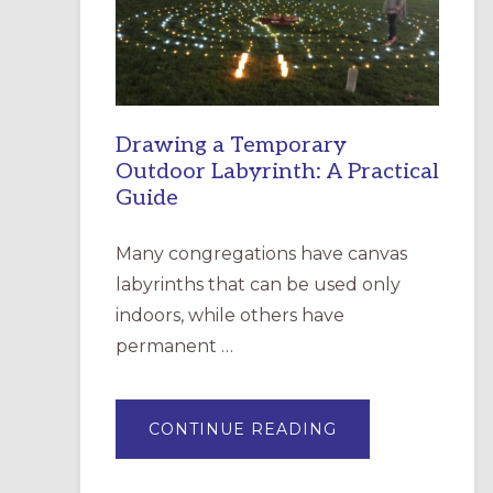
INCARNATION,
SANTA
ROSA
Drawing a Temporary
Outdoor Labyrinth: A Practical
Guide
Many congregations have canvas
labyrinths that can be used only
indoors, while others have
permanent …
ABOUT
CONTINUE READING
DRAWING
A
TEMPORARY
OUTDOOR