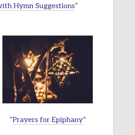
 with Hymn Suggestions
“
“
Prayers for Epiphany
“