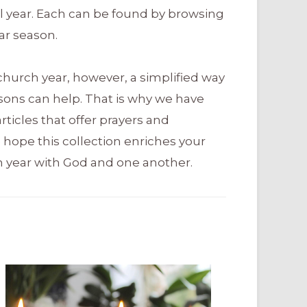
al year. Each can be found by browsing
ar season.
church year, however, a simplified way
sons can help. That is why we have
ticles that offer prayers and
 hope this collection enriches your
 year with God and one another.