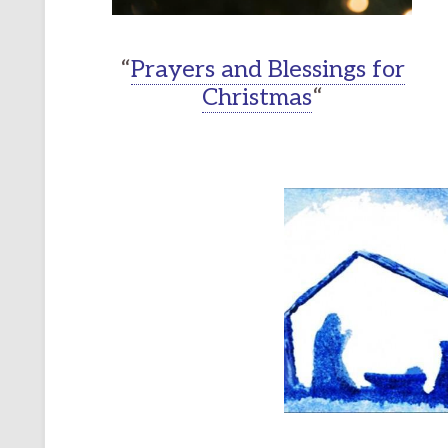
“
Prayers and Blessings for
Christmas
“