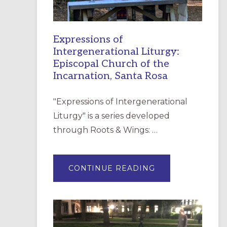
Expressions of
Intergenerational Liturgy:
Episcopal Church of the
Incarnation, Santa Rosa
"Expressions of Intergenerational
Liturgy" is a series developed
through Roots & Wings: …
ABOUT
CONTINUE READING
EXPRESSIONS
OF
INTERGENERATI
LITURGY:
EPISCOPAL
CHURCH
OF
THE