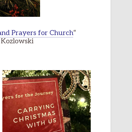
nd Prayers for Church
“
Kozlowski