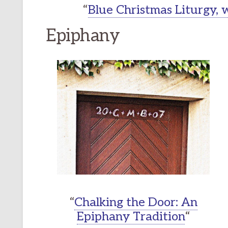
“
Blue Christmas Liturgy,
Epiphany
“
Chalking the Door: An
Epiphany Tradition
“