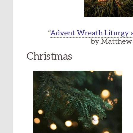
“
Advent Wreath Liturgy a
by Matthew 
Christmas
ONAL