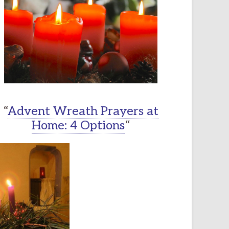
“
Advent Wreath Prayers at
Home: 4 Options
“