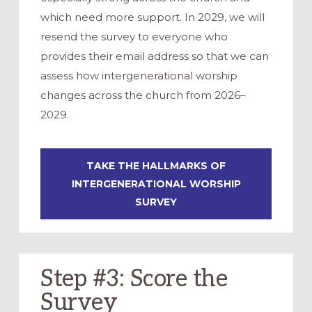
which need more support. In 2029, we will
resend the survey to everyone who
provides their email address so that we can
assess how intergenerational worship
changes across the church from 2026–
2029.
TAKE THE HALLMARKS OF
INTERGENERATIONAL WORSHIP
SURVEY
Step #3: Score the
Survey