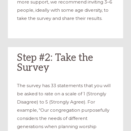
more support, we recommend inviting 3–6
people, ideally with some age diversity, to
take the survey and share their results.
Step #2: Take the
Survey
The survey has 33 statements that you will
be asked to rate on a scale of 1 (Strongly
Disagree) to 5 (Strongly Agree). For
example, “Our congregation purposefully
considers the needs of different
generations when planning worship