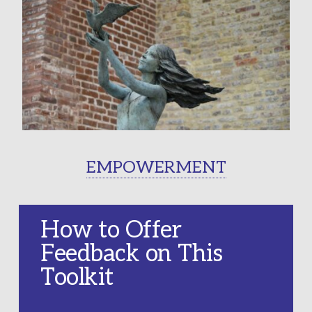
EMPOWERMENT
How to Offer
Feedback on This
Toolkit