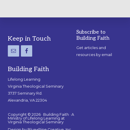
Subscribe to
Footer
Keep in Touch
Building Faith
Get articles and
resources by email
Building Faith
Lifelong Learning
Virginia Theological Seminary
3737 Seminary Rd.
Alexandria, VA 22304
Copyright © 2026 · Building Faith · A
Ministry of Lifelong Learning at
Virginia Theological Seminary
Design by
Blue+Pine Creative, Inc.