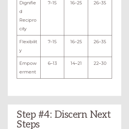
Dignifie
7–15
16–25
26–35
d
Recipro
city
Flexibilit
7–15
16–25
26–35
y
Empow
6–13
14–21
22–30
erment
Step #4: Discern Next
Steps