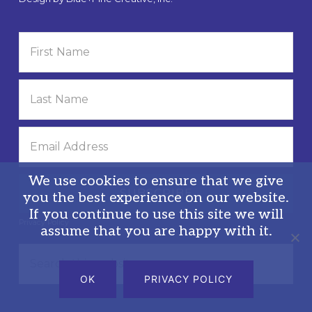
We use cookies to ensure that we give
you the best experience on our website.
If you continue to use this site we will
Privacy Policy
assume that you are happy with it.
Search
this
OK
PRIVACY POLICY
website