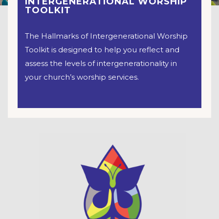
INTERGENERATIONAL WORSHIP
TOOLKIT
The Hallmarks of Intergenerational Worship
Toolkit is designed to help you reflect and
assess the levels of intergenerationality in
your church’s worship services.