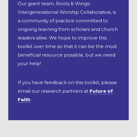
Our grant team, Roots & Wings:
Intergenerational Worship Collaborative, is
a community of practice committed to
ongoing learning from scholars and church
leaders alike. We hope to improve this
toolkit over time so that it can be the most
beneficial resource possible, but we need
your help!
If you have feedback on this toolkit, please
email our research partners at
Future of
Faith
.