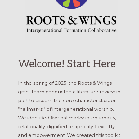
Welcome! Start Here
In the spring of 2025, the Roots & Wings
grant team conducted a literature review in
part to discern the core characteristics, or
“hallmarks,” of intergenerational worship.
We identified five hallmarks: intentionality,
relationality, dignified reciprocity, flexibility,
and empowerment. We created this toolkit