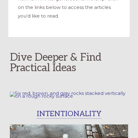
on the links below to access the articles
you’d like to read.
Dive Deeper & Find
Practical Ideas
INTENTIONALITY