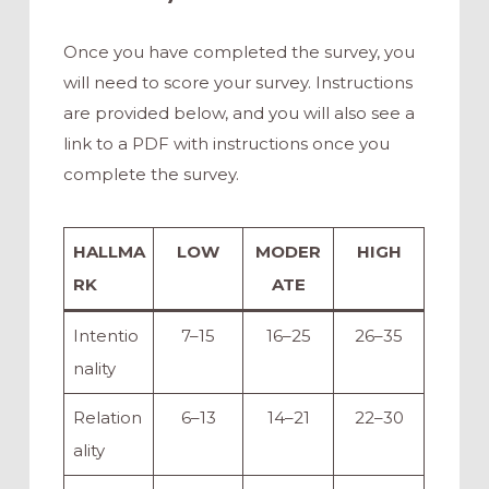
Once you have completed the survey, you
will need to score your survey. Instructions
are provided below, and you will also see a
link to a PDF with instructions once you
complete the survey.
HALLMA
LOW
MODER
HIGH
RK
ATE
Intentio
7–15
16–25
26–35
nality
Relation
6–13
14–21
22–30
ality