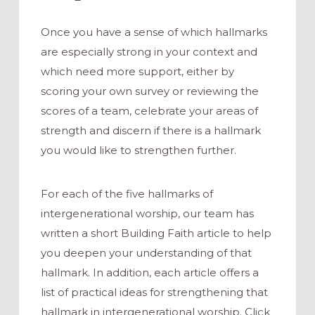
Once you have a sense of which hallmarks
are especially strong in your context and
which need more support, either by
scoring your own survey or reviewing the
scores of a team, celebrate your areas of
strength and discern if there is a hallmark
you would like to strengthen further.
For each of the five hallmarks of
intergenerational worship, our team has
written a short Building Faith article to help
you deepen your understanding of that
hallmark. In addition, each article offers a
list of practical ideas for strengthening that
hallmark in intergenerational worship. Click