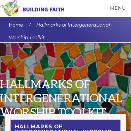
Skip
MENU
to
BUILDING
main
FAITH
Home
/
Hallmarks of Intergenerational
content
Worship Toolkit
HALLMARKS OF
INTERGENERATIONAL
WORSHIP TOOLKIT
HALLMARKS OF