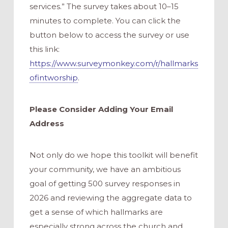
services.” The survey takes about 10–15
minutes to complete. You can click the
button below to access the survey or use
this link:
https://www.surveymonkey.com/r/hallmarks
ofintworship
.
Please Consider Adding Your Email
Address
Not only do we hope this toolkit will benefit
your community, we have an ambitious
goal of getting 500 survey responses in
2026 and reviewing the aggregate data to
get a sense of which hallmarks are
especially strong across the church and