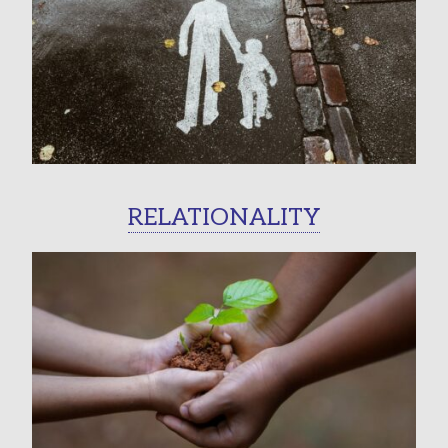
RELATIONALITY