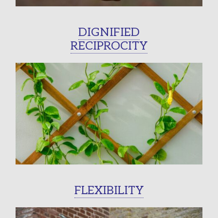
DIGNIFIED
RECIPROCITY
FLEXIBILITY