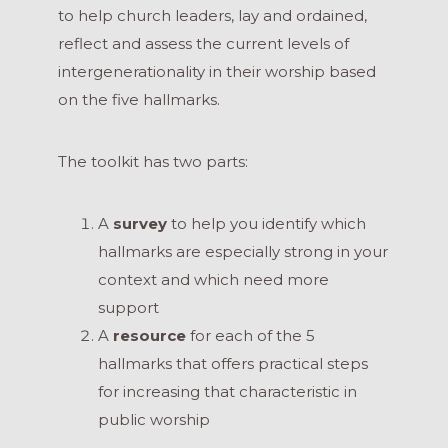
to help church leaders, lay and ordained,
reflect and assess the current levels of
intergenerationality in their worship based
on the five hallmarks.
The toolkit has two parts:
A
survey
to help you identify which
hallmarks are especially strong in your
context and which need more
support
A
resource
for each of the 5
hallmarks that offers practical steps
for increasing that characteristic in
public worship