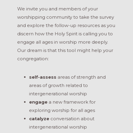
We invite you and members of your
worshipping community to take the survey
and explore the follow-up resources as you
discern how the Holy Spirit is calling you to
engage all ages in worship more deeply.
Our dream is that this tool might help your
congregation:
self-assess
areas of strength and
areas of growth related to
intergenerational worship
engage
a new framework for
exploring worship for all ages
catalyze
conversation about
intergenerational worship