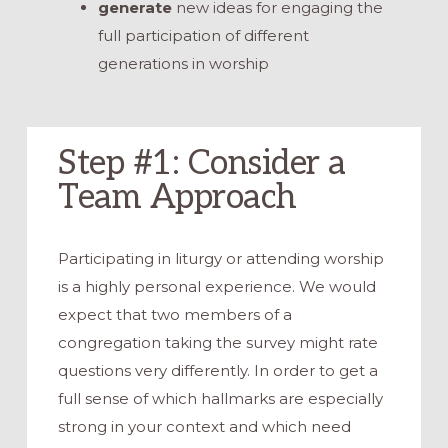
generate
new ideas for engaging the
full participation of different
generations in worship
Step #1: Consider a
Team Approach
Participating in liturgy or attending worship
is a highly personal experience. We would
expect that two members of a
congregation taking the survey might rate
questions very differently. In order to get a
full sense of which hallmarks are especially
strong in your context and which need