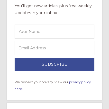
You’ll get new articles, plus free weekly
updates in your inbox.
We respect your privacy. View our
privacy policy
here.