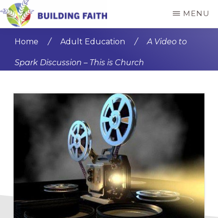
Skip
Skip
MENU
to
to
BUILDING
main
primary
FAITH
Home
/
Adult Education
/
A Video to
content
sidebar
Spark Discussion – This is Church