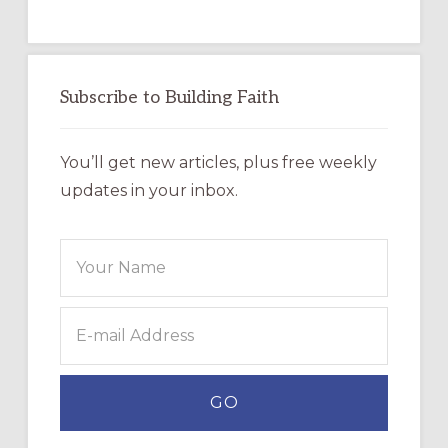
Subscribe to Building Faith
You’ll get new articles, plus free weekly
updates in your inbox.