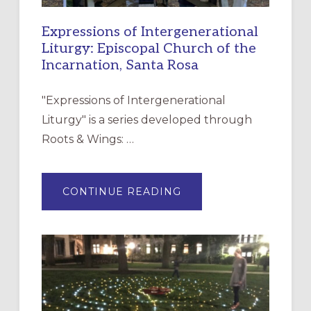
Expressions of Intergenerational
Liturgy: Episcopal Church of the
Incarnation, Santa Rosa
"Expressions of Intergenerational
Liturgy" is a series developed through
Roots & Wings: …
ABOUT
CONTINUE READING
EXPRESSIONS
OF
INTERGENERATIONAL
LITURGY:
EPISCOPAL
CHURCH
OF
THE
INCARNATION,
SANTA
ROSA