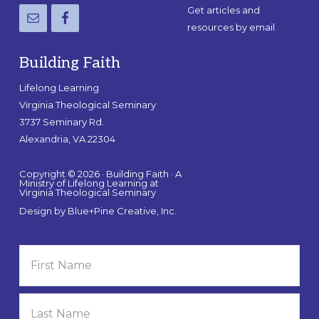
Get articles and
resources by email
Building Faith
Lifelong Learning
Virginia Theological Seminary
3737 Seminary Rd.
Alexandria, VA 22304
Copyright © 2026 · Building Faith · A
Ministry of Lifelong Learning at
Virginia Theological Seminary
Design by
Blue+Pine Creative, Inc.