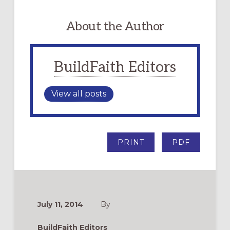
About the Author
BuildFaith Editors
View all posts
PRINT
PDF
July 11, 2014
By
BuildFaith Editors