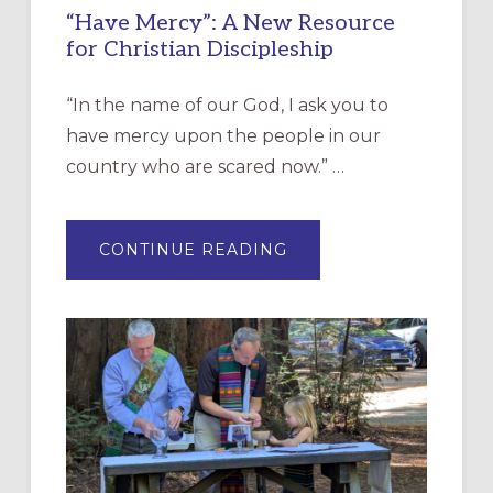
“Have Mercy”: A New Resource
for Christian Discipleship
“In the name of our God, I ask you to
have mercy upon the people in our
country who are scared now.” …
ABOUT
CONTINUE READING
“HAVE
MERCY”:
A
NEW
RESOURCE
FOR
CHRISTIAN
DISCIPLESHIP