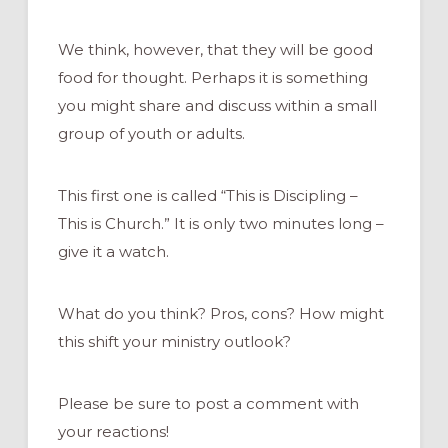
We think, however, that they will be good
food for thought. Perhaps it is something
you might share and discuss within a small
group of youth or adults.
This first one is called “This is Discipling –
This is Church.” It is only two minutes long –
give it a watch.
What do you think? Pros, cons? How might
this shift your ministry outlook?
Please be sure to post a comment with
your reactions!