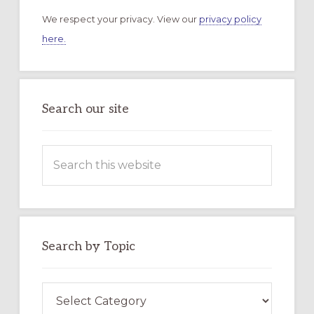
We respect your privacy. View our
privacy policy
here.
Search our site
Search
this
website
Search by Topic
Search
by