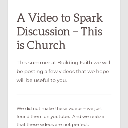
A Video to Spark
Discussion – This
is Church
This summer at Building Faith we will
be posting a few videos that we hope
will be useful to you.
We did not make these videos – we just
found them on youtube. And we realize
that these videos are not perfect.