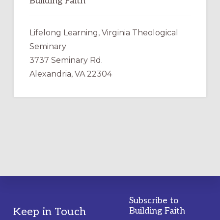
Building Faith
Lifelong Learning, Virginia Theological
Seminary
3737 Seminary Rd.
Alexandria, VA 22304
Subscribe to
Footer
Keep in Touch
Building Faith