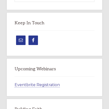
Topic
Keep In Touch
Upcoming Webinars
Eventbrite Registration