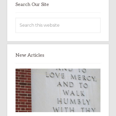
Search Our Site
Search
this
website
New Articles