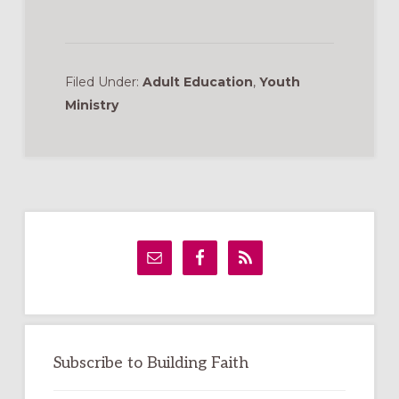
Filed Under:
Adult Education
,
Youth
Ministry
Primary
Sidebar
Subscribe to Building Faith