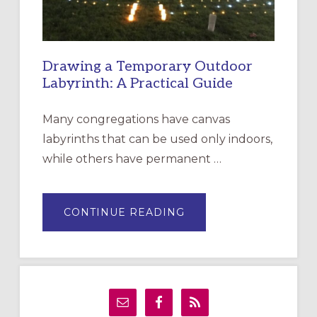
Drawing a Temporary Outdoor
Labyrinth: A Practical Guide
Many congregations have canvas
labyrinths that can be used only indoors,
while others have permanent …
ABOUT
CONTINUE READING
DRAWING
A
TEMPORARY
OUTDOOR
LABYRINTH:
A
PRACTICAL
GUIDE