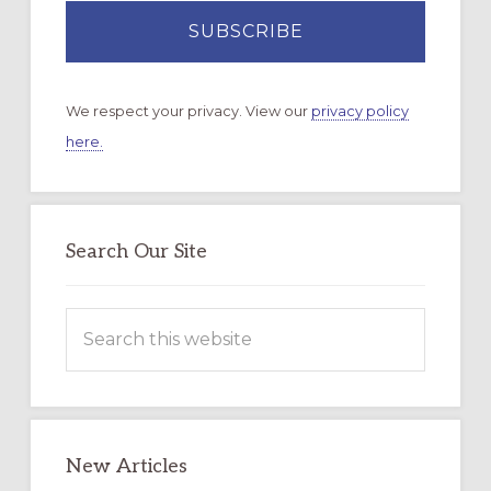
We respect your privacy. View our
privacy policy
here.
Search Our Site
Search
this
website
New Articles