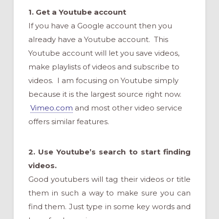
1. Get
a Youtube account
If you have a Google account then you
already have a Youtube account. This
Youtube account will let you save videos,
make playlists of videos and subscribe to
videos. I am focusing on Youtube simply
because it is the largest source right now.
Vimeo.com
and most other video service
offers similar features.
2. Use Youtube’s search to start finding
videos.
Good youtubers will tag their videos or title
them in such a way to make sure you can
find them. Just type in some key words and