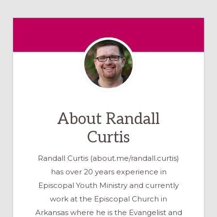
About
Randall
Curtis
Randall Curtis (about.me/randall.curtis)
has over 20 years experience in
Episcopal Youth Ministry and currently
work at the Episcopal Church in
Arkansas where he is the Evangelist and