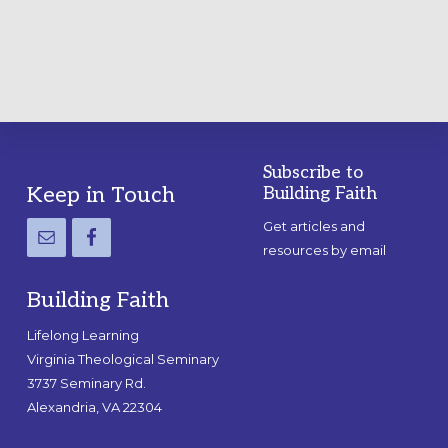
Subscribe to
Footer
Keep in Touch
Building Faith
Get articles and
resources by email
Building Faith
Lifelong Learning
Virginia Theological Seminary
3737 Seminary Rd.
Alexandria, VA 22304