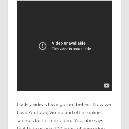
Luckily videos have gotten better. Now we
have Youtube, Vimeo and other online
sources for for free video. Youtube says
that there is now 100 hours of new video