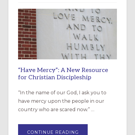
“Have Mercy”: A New Resource
for Christian Discipleship
“In the name of our God, I ask you to
have mercy upon the people in our
country who are scared now.” …
ABOUT
CONTINUE READING