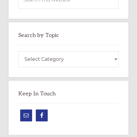
this
website
Search by Topic
Search
by
Topic
Keep In Touch