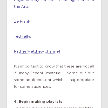
the Arts
Ze Frank
Ted Talks
Father Matthew channel
It’s important to know that these are not all
“Sunday School” material. Some put out
some adult content which is inappropriate
for some audiences.
4.
Begin making playlists