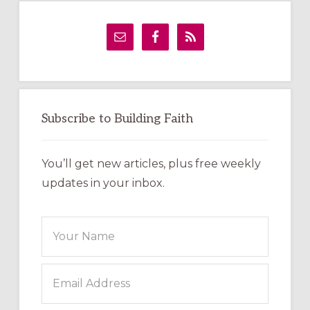
Primary
Sidebar
Subscribe to Building Faith
You’ll get new articles, plus free weekly
updates in your inbox.