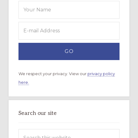
We respect your privacy. View our
privacy policy
here.
Search our site
Search