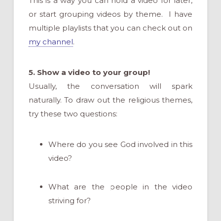
This is a way you can hold a video for later,
or start grouping videos by theme. I have
multiple playlists that you can check out on
my channel
.
5. Show a video to your group!
Usually, the conversation will spark
naturally. To draw out the religious themes,
try these two questions:
Where do you see God involved in this
video?
What are the people in the video
striving for?