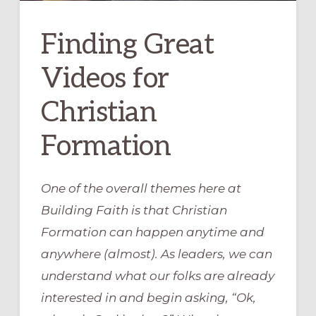
Finding Great
Videos for
Christian
Formation
One of the overall themes here at
Building Faith is that Christian
Formation can happen anytime and
anywhere (almost). As leaders, we can
understand what our folks are already
interested in and begin asking, “Ok,