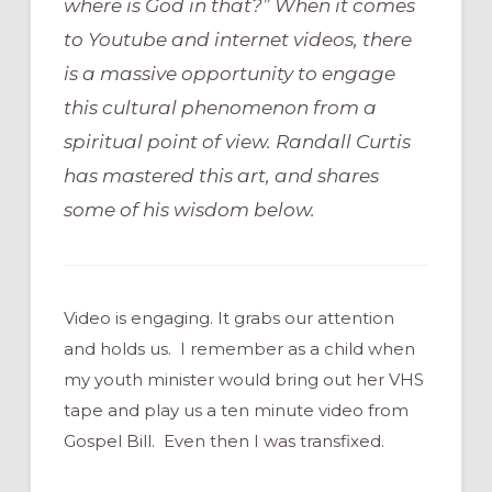
where is God in that?” When it comes
to Youtube and internet videos, there
is a massive opportunity to engage
this cultural phenomenon from a
spiritual point of view. Randall Curtis
has mastered this art, and shares
some of his wisdom below.
Video is engaging. It grabs our attention
and holds us. I remember as a child when
my youth minister would bring out her VHS
tape and play us a ten minute video from
Gospel Bill. Even then I was transfixed.