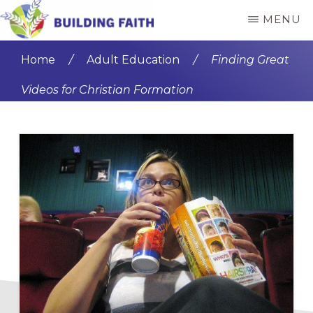
Skip
Skip
MENU
to
to
BUILDING
main
primary
FAITH
Home
/
Adult Education
/
Finding Great
content
sidebar
Videos for Christian Formation