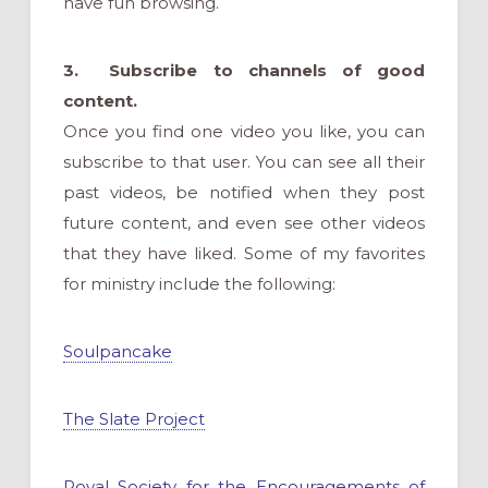
have fun browsing.
3. Subscribe to channels of good
content.
Once you find one video you like, you can
subscribe to that user. You can see all their
past videos, be notified when they post
future content, and even see other videos
that they have liked. Some of my favorites
for ministry include the following:
Soulpancake
The Slate Project
Royal Society for the Encouragements of