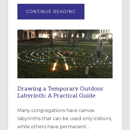
ABOUT
CONTINUE READING
EXPRESSIONS
OF
INTERGENERATIONAL
LITURGY:
EPISCOPAL
CHURCH
OF
THE
INCARNATION,
SANTA
ROSA
Drawing a Temporary Outdoor
Labyrinth: A Practical Guide
Many congregations have canvas
labyrinths that can be used only indoors,
while others have permanent …