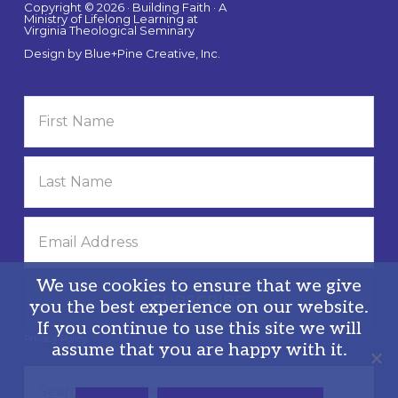
Copyright © 2026 · Building Faith · A
Ministry of Lifelong Learning at
Virginia Theological Seminary
Design by
Blue+Pine Creative, Inc.
We use cookies to ensure that we give
you the best experience on our website.
If you continue to use this site we will
Privacy Policy
assume that you are happy with it.
Search
this