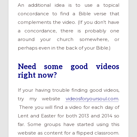
An additional idea is to use a topical
concordance to find a Bible verse that
complements the video. (If you don’t have
a concordance, there is probably one
around your church somewhere, or
perhaps even in the back of your Bible.)
Need some good videos
right now?
If your having trouble finding good videos,
try my website
videosforyoursoul.com
.
There you will find a video for each day of
Lent and Easter for both 2013 and 2014 so
far. Some groups have started using this
website as content for a flipped classroom.