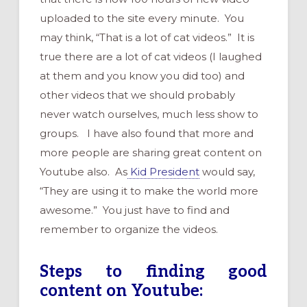
uploaded to the site every minute. You
may think, “That is a lot of cat videos.” It is
true there are a lot of cat videos (I laughed
at them and you know you did too) and
other videos that we should probably
never watch ourselves, much less show to
groups. I have also found that more and
more people are sharing great content on
Youtube also. As
Kid President
would say,
“They are using it to make the world more
awesome.” You just have to find and
remember to organize the videos.
Steps to finding good
content on Youtube: