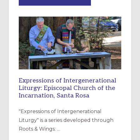
“HAVE
MERCY”:
A
NEW
RESOURCE
FOR
CHRISTIAN
DISCIPLESHIP
Expressions of Intergenerational
Liturgy: Episcopal Church of the
Incarnation, Santa Rosa
"Expressions of Intergenerational
Liturgy" is a series developed through
Roots & Wings: …