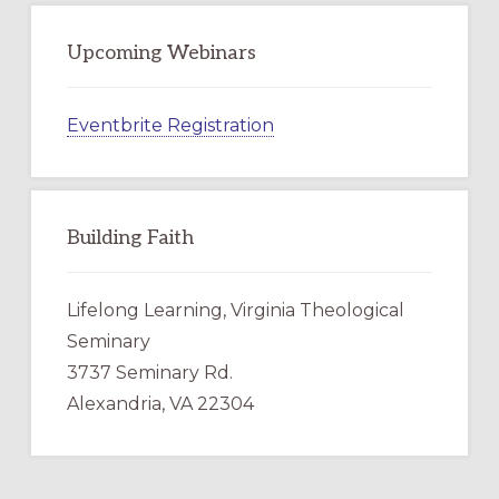
Upcoming Webinars
Eventbrite Registration
Building Faith
Lifelong Learning, Virginia Theological
Seminary
3737 Seminary Rd.
Alexandria, VA 22304