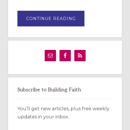
ABOUT
CONTINUE READING
DRAWING
A
TEMPORARY
OUTDOOR
LABYRINTH:
A
PRACTICAL
GUIDE
Subscribe to Building Faith
You’ll get new articles, plus free weekly
updates in your inbox.