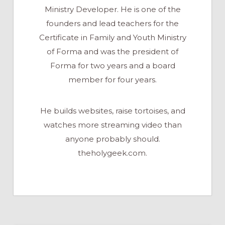
Ministry Developer. He is one of the
founders and lead teachers for the
Certificate in Family and Youth Ministry
of Forma and was the president of
Forma for two years and a board
member for four years.
He builds websites, raise tortoises, and
watches more streaming video than
anyone probably should.
theholygeek.com.