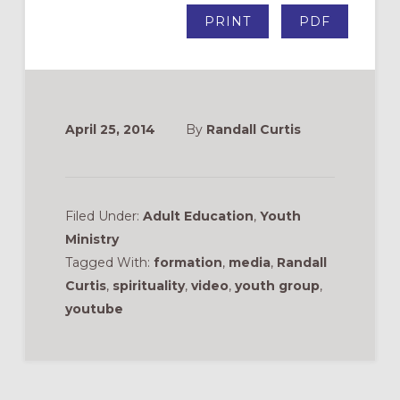
PRINT
PDF
April 25, 2014
By
Randall Curtis
Filed Under:
Adult Education
,
Youth
Ministry
Tagged With:
formation
,
media
,
Randall
Curtis
,
spirituality
,
video
,
youth group
,
youtube