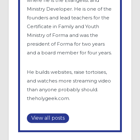
where he is the Evangelist and
Ministry Developer. He is one of the
founders and lead teachers for the
Certificate in Family and Youth
Ministry of Forma and was the
president of Forma for two years
and a board member for four years.
He builds websites, raise tortoises,
and watches more streaming video
than anyone probably should.
theholygeek.com.
View all posts