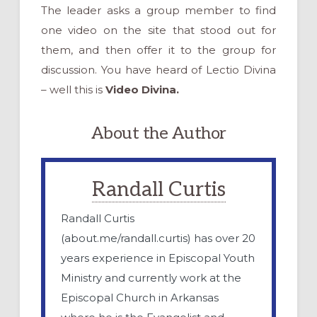
The leader asks a group member to find
one video on the site that stood out for
them, and then offer it to the group for
discussion. You have heard of Lectio Divina
– well this is
Video Divina.
About the Author
Randall Curtis
Randall Curtis
(about.me/randall.curtis) has over 20
years experience in Episcopal Youth
Ministry and currently work at the
Episcopal Church in Arkansas