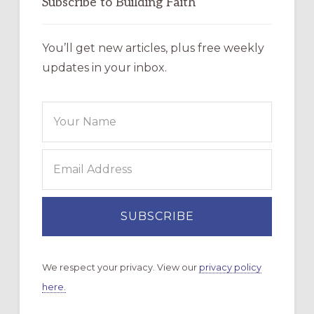
Subscribe to Building Faith
You’ll get new articles, plus free weekly
updates in your inbox.
We respect your privacy. View our
privacy policy
here.