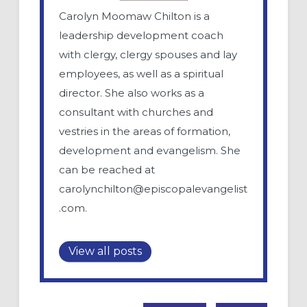
Carolyn Moomaw Chilton is a
leadership development coach
with clergy, clergy spouses and lay
employees, as well as a spiritual
director. She also works as a
consultant with churches and
vestries in the areas of formation,
development and evangelism. She
can be reached at
carolynchilton@episcopalevangelist
.com
.
View all posts