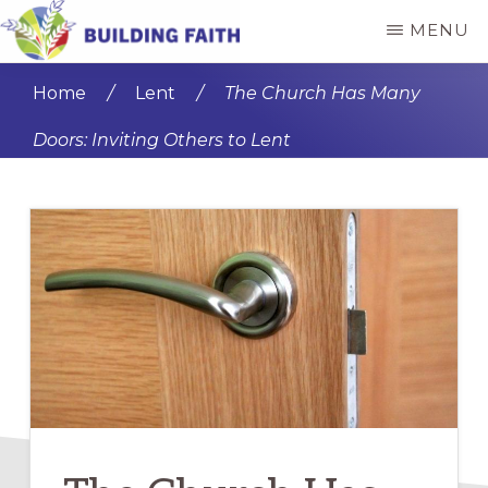
Skip
Skip
MENU
to
to
BUILDING
main
primary
FAITH
Home
/
Lent
/
The Church Has Many
content
sidebar
Doors: Inviting Others to Lent