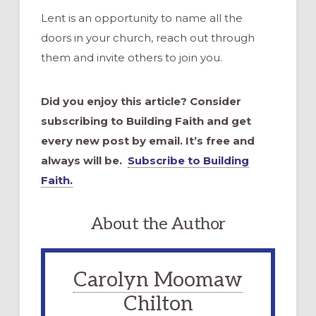
Lent is an opportunity to name all the
doors in your church, reach out through
them and invite others to join you.
Did you enjoy this article? Consider
subscribing to Building Faith and get
every new post by email. It’s free and
always will be.
Subscribe to Building
Faith.
About the Author
Carolyn Moomaw
Chilton