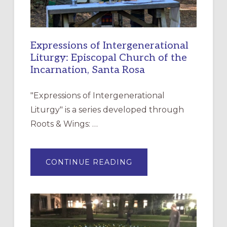
Expressions of Intergenerational
Liturgy: Episcopal Church of the
Incarnation, Santa Rosa
"Expressions of Intergenerational
Liturgy" is a series developed through
Roots & Wings: …
ABOUT
CONTINUE READING
EXPRESSIONS
OF
INTERGENERATIONAL
LITURGY:
EPISCOPAL
CHURCH
OF
THE
INCARNATION,