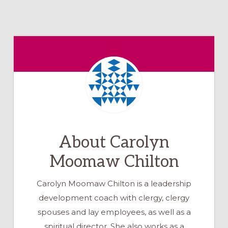
About
Carolyn
Moomaw Chilton
Carolyn Moomaw Chilton is a leadership
development coach with clergy, clergy
spouses and lay employees, as well as a
spiritual director. She also works as a