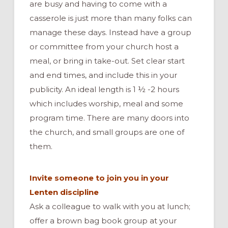
are busy and having to come with a
casserole is just more than many folks can
manage these days. Instead have a group
or committee from your church host a
meal, or bring in take-out. Set clear start
and end times, and include this in your
publicity. An ideal length is 1 ½ -2 hours
which includes worship, meal and some
program time. There are many doors into
the church, and small groups are one of
them.
Invite someone to join you in your
Lenten discipline
Ask a colleague to walk with you at lunch;
offer a brown bag book group at your