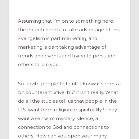
Assuming that I’m on to something here,
the church needs to take advantage of this.
Evangelism is part marketing, and
marketing is part taking advantage of
trends and events and trying to persuade
others to join you.
So…invite people to Lent! I know it seems a
bit counter-intuitive, but it isn’t really. What
do all the studies tell us that people in the
U.S. want from religion or spirituality? They
want a sense of mystery, silence, a
connection to God and connections to
others. How can you open your many