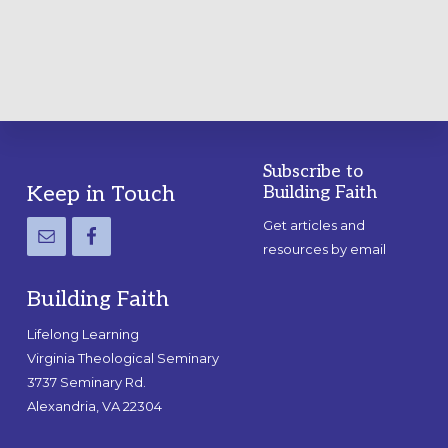
GUIDE
Subscribe to
Footer
Keep in Touch
Building Faith
Get articles and
resources by email
Building Faith
Lifelong Learning
Virginia Theological Seminary
3737 Seminary Rd.
Alexandria, VA 22304