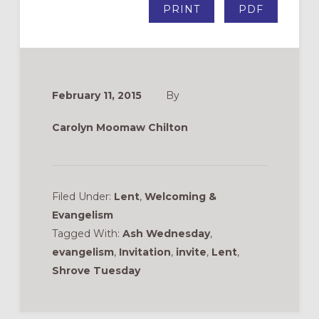
PRINT
PDF
February 11, 2015
By
Carolyn Moomaw Chilton
Filed Under:
Lent
,
Welcoming &
Evangelism
Tagged With:
Ash Wednesday
,
evangelism
,
Invitation
,
invite
,
Lent
,
Shrove Tuesday