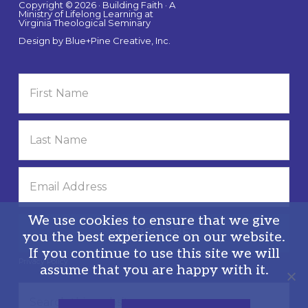
Copyright © 2026 · Building Faith · A
Ministry of Lifelong Learning at
Virginia Theological Seminary
Design by
Blue+Pine Creative, Inc.
We use cookies to ensure that we give
you the best experience on our website.
If you continue to use this site we will
Privacy Policy
assume that you are happy with it.
Search
this