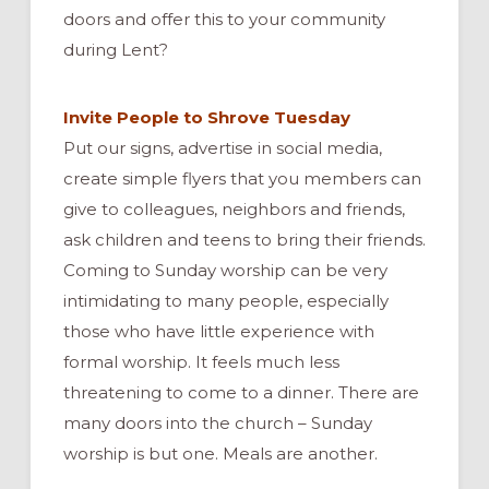
doors and offer this to your community
during Lent?
Invite People to Shrove Tuesday
Put our signs, advertise in social media,
create simple flyers that you members can
give to colleagues, neighbors and friends,
ask children and teens to bring their friends.
Coming to Sunday worship can be very
intimidating to many people, especially
those who have little experience with
formal worship. It feels much less
threatening to come to a dinner. There are
many doors into the church – Sunday
worship is but one. Meals are another.