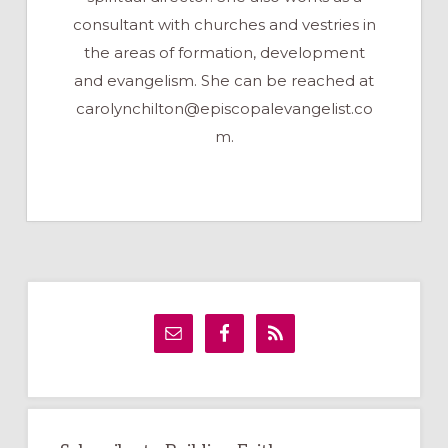
consultant with churches and vestries in
the areas of formation, development
and evangelism. She can be reached at
carolynchilton@episcopalevangelist.co
m
.
Primary
Sidebar