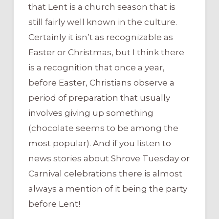
that Lent is a church season that is
still fairly well known in the culture.
Certainly it isn’t as recognizable as
Easter or Christmas, but I think there
is a recognition that once a year,
before Easter, Christians observe a
period of preparation that usually
involves giving up something
(chocolate seems to be among the
most popular). And if you listen to
news stories about Shrove Tuesday or
Carnival celebrations there is almost
always a mention of it being the party
before Lent!