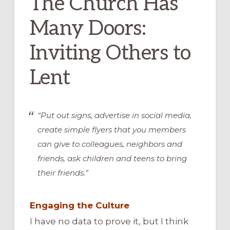
The Church Has
Many Doors:
Inviting Others to
Lent
“Put out signs, advertise in social media,
create simple flyers that you members
can give to colleagues, neighbors and
friends, ask children and teens to bring
their friends.”
Engaging the Culture
I have no data to prove it, but I think