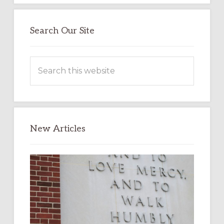
Search Our Site
Search
this
website
New Articles