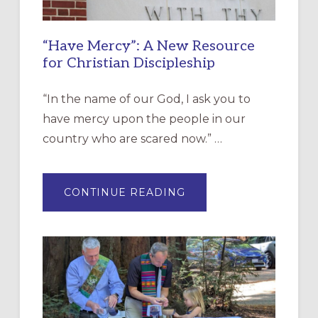
“Have Mercy”: A New Resource
for Christian Discipleship
“In the name of our God, I ask you to
have mercy upon the people in our
country who are scared now.” …
ABOUT
CONTINUE READING
“HAVE
MERCY”:
A
NEW
RESOURCE
FOR
CHRISTIAN
DISCIPLESHIP