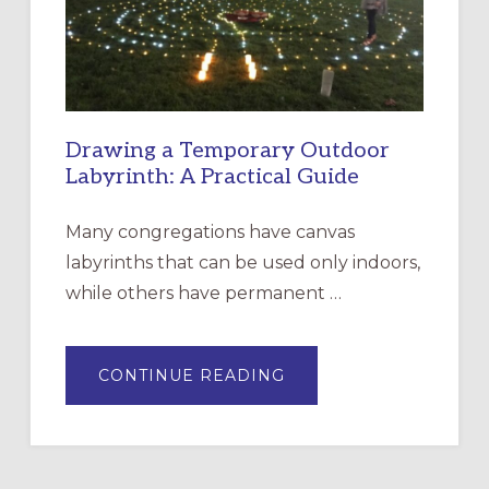
SANTA
ROSA
Drawing a Temporary Outdoor
Labyrinth: A Practical Guide
Many congregations have canvas
labyrinths that can be used only indoors,
while others have permanent …
ABOUT
CONTINUE READING
DRAWING
A
TEMPORARY
OUTDOOR
LABYRINTH:
A
PRACTICAL