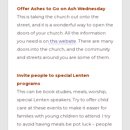
Offer Ashes to Go on Ash Wednesday
This is taking the church out onto the
street, and it is a wonderful way to open the
doors of your church. All the information
you need is on
this website
. There are many
doors into the church, and the community
and streets around you are some of them.
Invite people to special Lenten
programs
This can be book studies, meals, worship,
special Lenten speakers. Try to offer child
care at these events to make it easier for
families with young children to attend. I try
to avoid having meals be pot luck – people