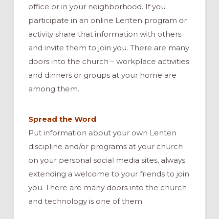
office or in your neighborhood. If you
participate in an online Lenten program or
activity share that information with others
and invite them to join you. There are many
doors into the church – workplace activities
and dinners or groups at your home are
among them.
Spread the Word
Put information about your own Lenten
discipline and/or programs at your church
on your personal social media sites, always
extending a welcome to your friends to join
you. There are many doors into the church
and technology is one of them.