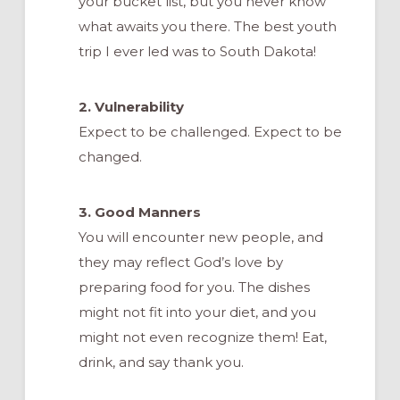
your bucket list, but you never know
what awaits you there. The best youth
trip I ever led was to South Dakota!
2. Vulnerability
Expect to be challenged. Expect to be
changed.
3. Good Manners
You will encounter new people, and
they may reflect God’s love by
preparing food for you. The dishes
might not fit into your diet, and you
might not even recognize them! Eat,
drink, and say thank you.