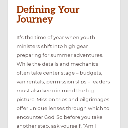
Defining Your
Journey
It’s the time of year when youth
ministers shift into high gear
preparing for summer adventures.
While the details and mechanics
often take center stage – budgets,
van rentals, permission slips – leaders
must also keep in mind the big
picture. Mission trips and pilgrimages
offer unique lenses through which to
encounter God. So before you take
another step, ask yourself, “Am I