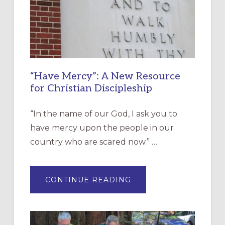
“Have Mercy”: A New Resource
for Christian Discipleship
“In the name of our God, I ask you to
have mercy upon the people in our
country who are scared now.” …
ABOUT
CONTINUE READING
“HAVE
MERCY”:
A
NEW
RESOURCE
FOR