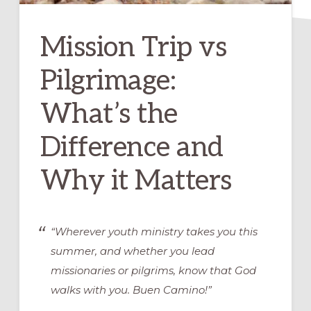
Mission Trip vs
Pilgrimage:
What’s the
Difference and
Why it Matters
“Wherever youth ministry takes you this
summer, and whether you lead
missionaries or pilgrims, know that God
walks with you. Buen Camino!”