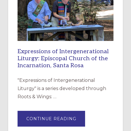
CHRISTIAN
DISCIPLESHIP
Expressions of Intergenerational
Liturgy: Episcopal Church of the
Incarnation, Santa Rosa
"Expressions of Intergenerational
Liturgy" is a series developed through
Roots & Wings: …
ABOUT
CONTINUE READING
EXPRESSIONS
OF
INTERGENERATIONAL