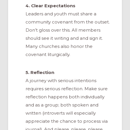
4. Clear Expectations
Leaders and youth must share a
community covenant from the outset.
Don’t gloss over this. All members
should see it writing and and sign it.
Many churches also honor the
covenant liturgically.
5. Reflection
A journey with serious intentions
requires serious reflection. Make sure
reflection happens both individually
and as a group; both spoken and
written (introverts will especially
appreciate the chance to process via
journal). And please, please, please,