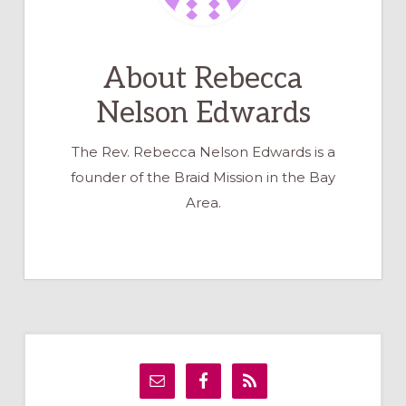
About
Rebecca
Nelson Edwards
The Rev. Rebecca Nelson Edwards is a
founder of the Braid Mission in the Bay
Area.
Primary
Sidebar