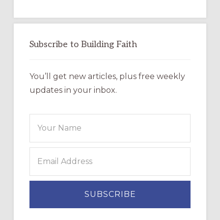
Subscribe to Building Faith
You’ll get new articles, plus free weekly
updates in your inbox.