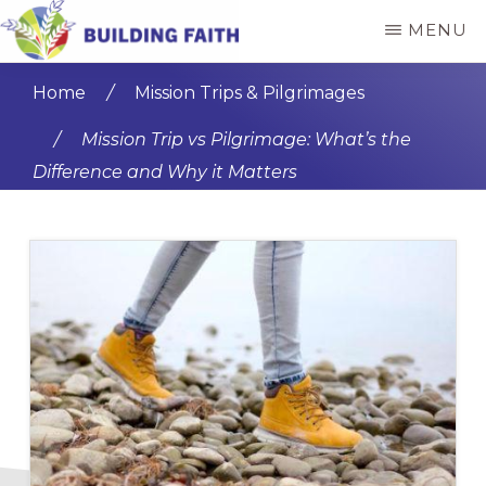
Skip
Skip
MENU
to
to
BUILDING
main
primary
FAITH
Home
/
Mission Trips & Pilgrimages
content
sidebar
/
Mission Trip vs Pilgrimage: What’s the
Difference and Why it Matters