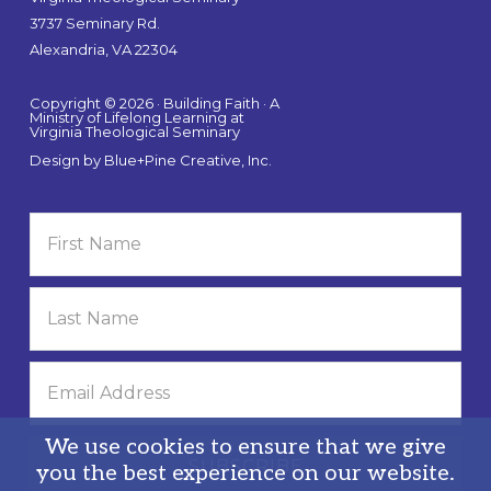
3737 Seminary Rd.
Alexandria, VA 22304
Copyright © 2026 · Building Faith · A
Ministry of Lifelong Learning at
Virginia Theological Seminary
Design by
Blue+Pine Creative, Inc.
We use cookies to ensure that we give
you the best experience on our website.