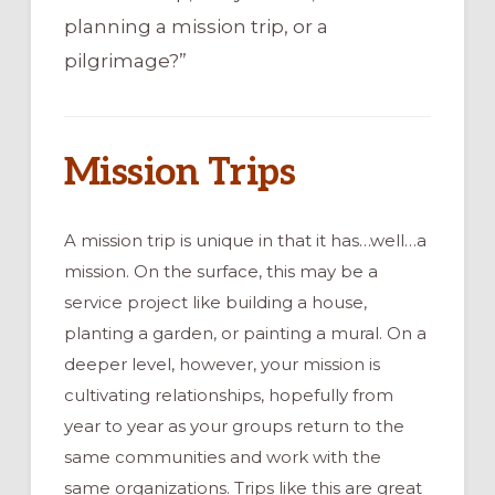
planning a mission trip, or a
pilgrimage?”
Mission Trips
A mission trip is unique in that it has…well…a
mission. On the surface, this may be a
service project like building a house,
planting a garden, or painting a mural. On a
deeper level, however, your mission is
cultivating relationships, hopefully from
year to year as your groups return to the
same communities and work with the
same organizations. Trips like this are great