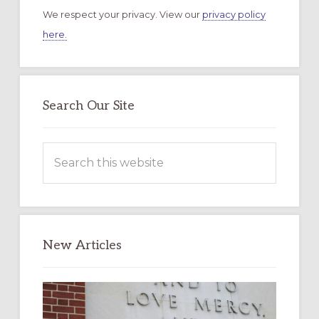
We respect your privacy. View our
privacy policy
here.
Search Our Site
Search
this
website
New Articles