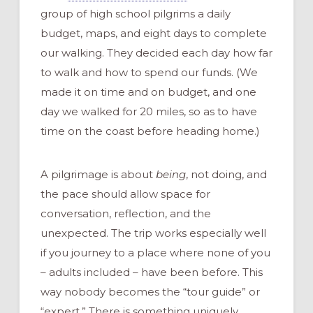
group of high school pilgrims a daily
budget, maps, and eight days to complete
our walking. They decided each day how far
to walk and how to spend our funds. (We
made it on time and on budget, and one
day we walked for 20 miles, so as to have
time on the coast before heading home.)
A pilgrimage is about
being
, not doing, and
the pace should allow space for
conversation, reflection, and the
unexpected. The trip works especially well
if you journey to a place where none of you
– adults included – have been before. This
way nobody becomes the “tour guide” or
“expert.” There is something uniquely