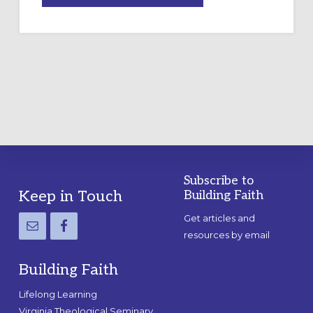
A
TEMPORARY
OUTDOOR
LABYRINTH:
A
PRACTICAL
GUIDE
Subscribe to
Footer
Keep in Touch
Building Faith
Get articles and
resources by email
Building Faith
Lifelong Learning
Virginia Theological Seminary