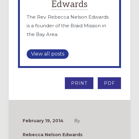
Edwards
The Rev. Rebecca Nelson Edwards
is a founder of the Braid Mission in
the Bay Area.
View all posts
PRINT
PDF
February 19, 2014
By
Rebecca Nelson Edwards