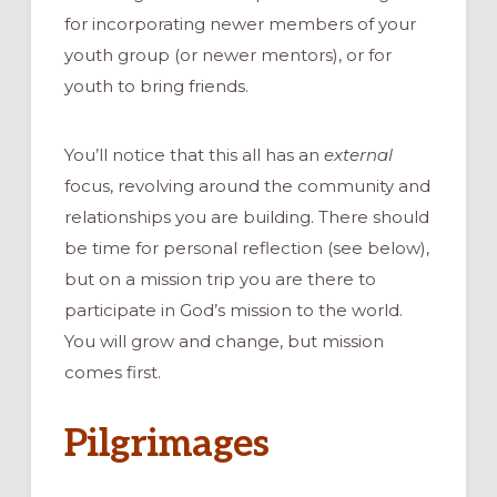
for incorporating newer members of your
youth group (or newer mentors), or for
youth to bring friends.
You’ll notice that this all has an
external
focus, revolving around the community and
relationships you are building. There should
be time for personal reflection (see below),
but on a mission trip you are there to
participate in God’s mission to the world.
You will grow and change, but mission
comes first.
Pilgrimages