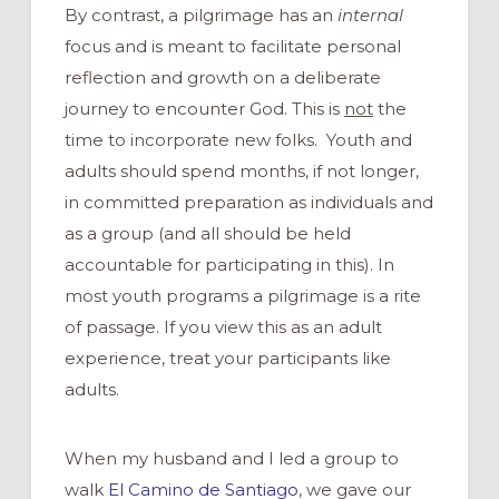
By contrast, a pilgrimage has an
internal
focus and is meant to facilitate personal
reflection and growth on a deliberate
journey to encounter God. This is
not
the
time to incorporate new folks. Youth and
adults should spend months, if not longer,
in committed preparation as individuals and
as a group (and all should be held
accountable for participating in this). In
most youth programs a pilgrimage is a rite
of passage. If you view this as an adult
experience, treat your participants like
adults.
When my husband and I led a group to
walk
El Camino de Santiago
, we gave our