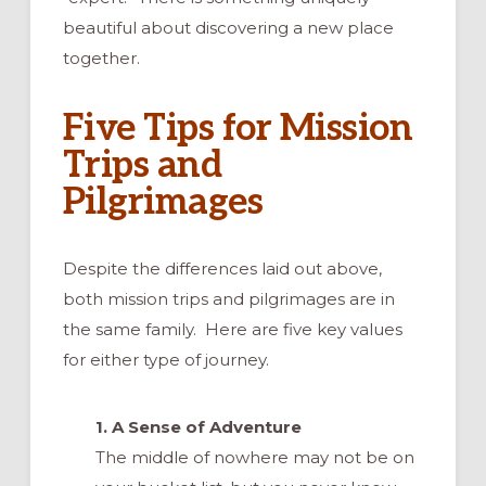
beautiful about discovering a new place
together.
Five Tips for Mission
Trips and
Pilgrimages
Despite the differences laid out above,
both mission trips and pilgrimages are in
the same family. Here are five key values
for either type of journey.
1. A Sense of Adventure
The middle of nowhere may not be on