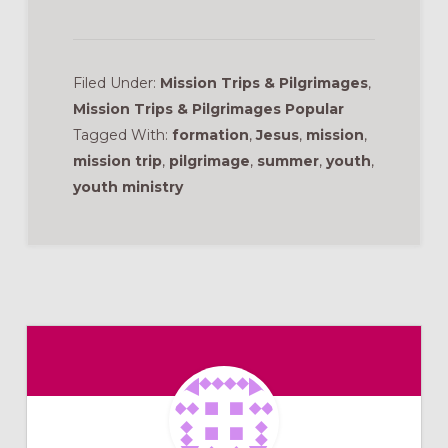
Filed Under:
Mission Trips & Pilgrimages
,
Mission Trips & Pilgrimages Popular
Tagged With:
formation
,
Jesus
,
mission
,
mission trip
,
pilgrimage
,
summer
,
youth
,
youth ministry