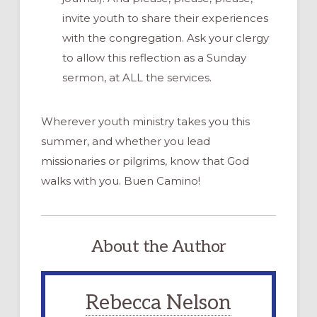
invite youth to share their experiences
with the congregation. Ask your clergy
to allow this reflection as a Sunday
sermon, at ALL the services.
Wherever youth ministry takes you this
summer, and whether you lead
missionaries or pilgrims, know that God
walks with you. Buen Camino!
About the Author
Rebecca Nelson