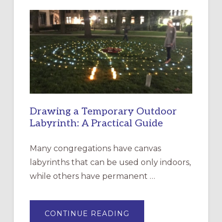
LITURGY:
EPISCOPAL
CHURCH
OF
THE
INCARNATION,
SANTA
ROSA
Drawing a Temporary Outdoor
Labyrinth: A Practical Guide
Many congregations have canvas
labyrinths that can be used only indoors,
while others have permanent …
ABOUT
CONTINUE READING
DRAWING