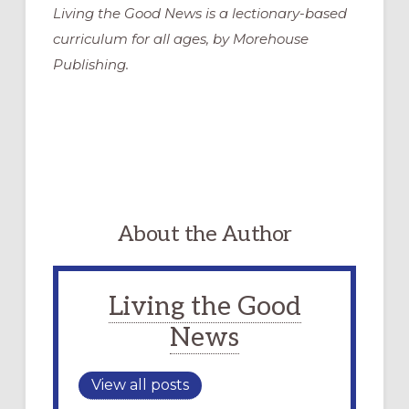
Living the Good News is a lectionary-based
curriculum for all ages, by Morehouse
Publishing.
About the Author
Living the Good
News
View all posts