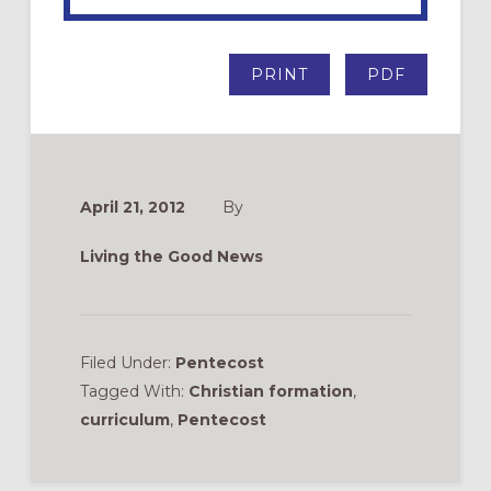
PRINT
PDF
April 21, 2012
By
Living the Good News
Filed Under:
Pentecost
Tagged With:
Christian formation
,
curriculum
,
Pentecost