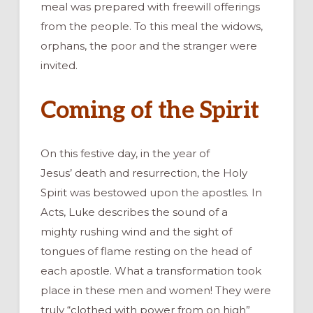
meal was prepared with freewill offerings
from the people. To this meal the widows,
orphans, the poor and the stranger were
invited.
Coming of the Spirit
On this festive day, in the year of
Jesus’ death and resurrection, the Holy
Spirit was bestowed upon the apostles. In
Acts, Luke describes the sound of a
mighty rushing wind and the sight of
tongues of flame resting on the head of
each apostle. What a transformation took
place in these men and women! They were
truly “clothed with power from on high”