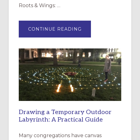
Roots & Wings: …
ABOUT
CONTINUE READING
EXPRESSIONS
OF
INTERGENERATIONAL
LITURGY:
EPISCOPAL
CHURCH
OF
THE
INCARNATION,
SANTA
ROSA
Drawing a Temporary Outdoor
Labyrinth: A Practical Guide
Many congregations have canvas