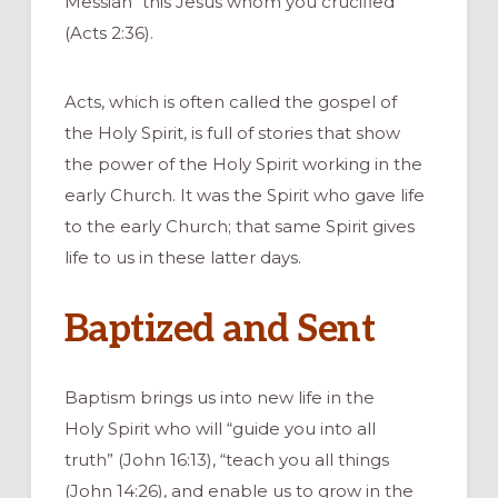
Messiah “this Jesus whom you crucified”
(Acts 2:36).
Acts, which is often called the gospel of
the Holy Spirit, is full of stories that show
the power of the Holy Spirit working in the
early Church. It was the Spirit who gave life
to the early Church; that same Spirit gives
life to us in these latter days.
Baptized and Sent
Baptism brings us into new life in the
Holy Spirit who will “guide you into all
truth” (John 16:13), “teach you all things
(John 14:26), and enable us to grow in the