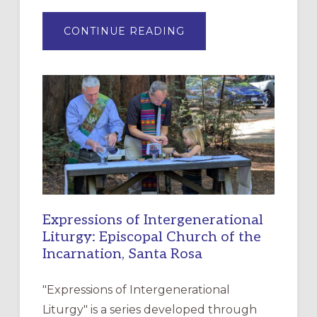
ABOUT
CONTINUE READING
“HAVE
MERCY”:
A
NEW
RESOURCE
FOR
CHRISTIAN
DISCIPLESHIP
Expressions of Intergenerational
Liturgy: Episcopal Church of the
Incarnation, Santa Rosa
"Expressions of Intergenerational
Liturgy" is a series developed through