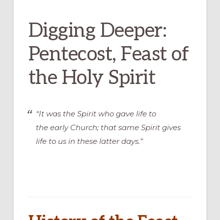
Digging Deeper:
Pentecost, Feast of
the Holy Spirit
“It was the Spirit who gave life to
the early Church; that same Spirit gives
life to us in these latter days.”