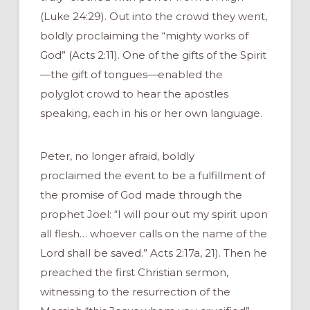
(Luke 24:29). Out into the crowd they went,
boldly proclaiming the “mighty works of
God” (Acts 2:11). One of the gifts of the Spirit
—the gift of tongues—enabled the
polyglot crowd to hear the apostles
speaking, each in his or her own language.
Peter, no longer afraid, boldly
proclaimed the event to be a fulfillment of
the promise of God made through the
prophet Joel: “I will pour out my spirit upon
all flesh… whoever calls on the name of the
Lord shall be saved.” Acts 2:17a, 21). Then he
preached the first Christian sermon,
witnessing to the resurrection of the