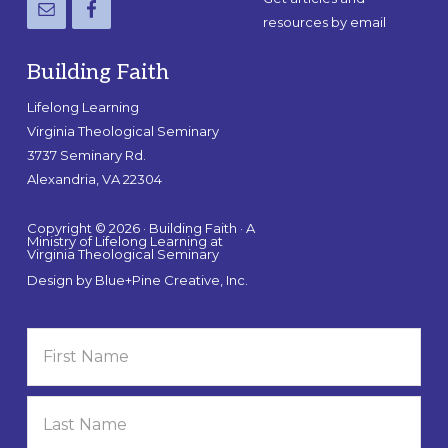
resources by email
Building Faith
Lifelong Learning
Virginia Theological Seminary
3737 Seminary Rd.
Alexandria, VA 22304
Copyright © 2026 · Building Faith · A
Ministry of Lifelong Learning at
Virginia Theological Seminary
Design by
Blue+Pine Creative, Inc.