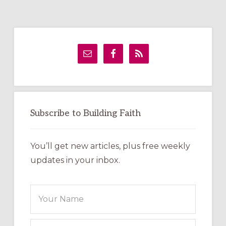
Primary
Sidebar
Subscribe to Building Faith
You’ll get new articles, plus free weekly
updates in your inbox.