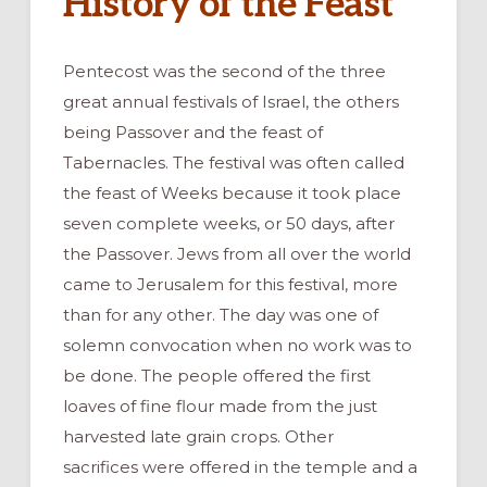
History of the Feast
Pentecost was the second of the three
great annual festivals of Israel, the others
being Passover and the feast of
Tabernacles. The festival was often called
the feast of Weeks because it took place
seven complete weeks, or 50 days, after
the Passover. Jews from all over the world
came to Jerusalem for this festival, more
than for any other. The day was one of
solemn convocation when no work was to
be done. The people offered the first
loaves of fine flour made from the just
harvested late grain crops. Other
sacrifices were offered in the temple and a