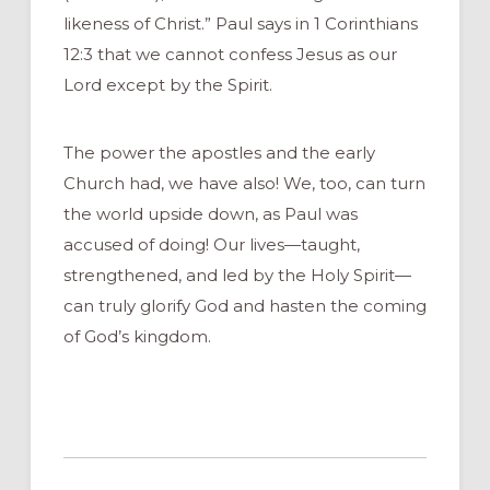
likeness of Christ.” Paul says in 1 Corinthians
12:3 that we cannot confess Jesus as our
Lord except by the Spirit.
The power the apostles and the early
Church had, we have also! We, too, can turn
the world upside down, as Paul was
accused of doing! Our lives—taught,
strengthened, and led by the Holy Spirit—
can truly glorify God and hasten the coming
of God’s kingdom.