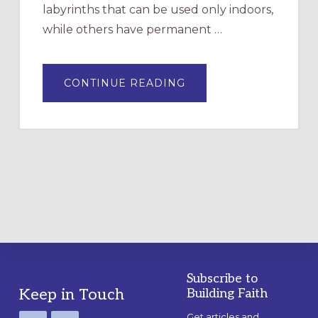
labyrinths that can be used only indoors,
while others have permanent …
ABOUT
CONTINUE READING
DRAWING
A
TEMPORARY
OUTDOOR
LABYRINTH:
A
PRACTICAL
GUIDE
Subscribe to
Footer
Keep in Touch
Building Faith
Get articles and