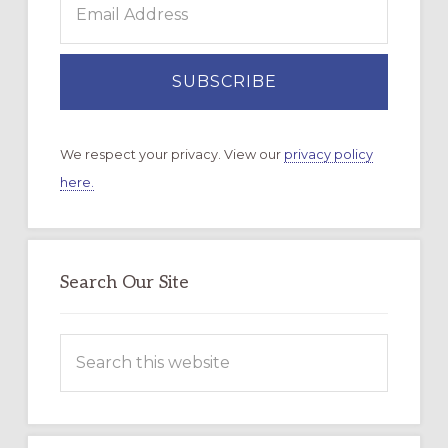
We respect your privacy. View our
privacy policy
here.
Search Our Site
Search
this
website