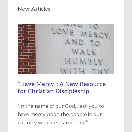
New Articles
“Have Mercy”: A New Resource
for Christian Discipleship
“In the name of our God, I ask you to
have mercy upon the people in our
country who are scared now.” …