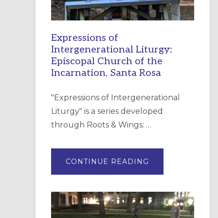
Expressions of
Intergenerational Liturgy:
Episcopal Church of the
Incarnation, Santa Rosa
"Expressions of Intergenerational
Liturgy" is a series developed
through Roots & Wings: …
ABOUT
CONTINUE READING
EXPRESSIONS
OF
INTERGENERATI
LITURGY:
EPISCOPAL
CHURCH
OF
THE