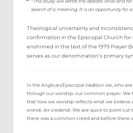
“This study will settle the debate once and for
search of a meaning. It is an opportunity for 
Theological uncertainty and inconsistenc
confirmation in the Episcopal Church for
enshrined in the text of the 1979 Prayer B
serves as our denomination’s primary sym
In the Anglican/Episcopal tradition we, who ar
through our worship, our common prayer. We ta
that how we worship reflects what we believe an
orandi, lex credendi
. We are quick to point out t
there was a common creed and before there was 