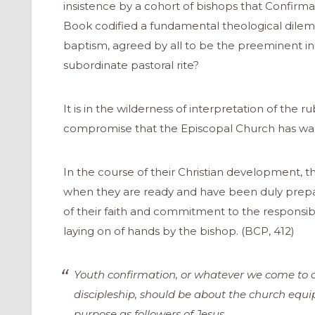
insistence by a cohort of bishops that Confirma
Book codified a fundamental theological dilem
baptism, agreed by all to be the preeminent init
subordinate pastoral rite?
It is in the wilderness of interpretation of the ru
compromise that the Episcopal Church has wand
In the course of their Christian development, t
when they are ready and have been duly prepa
of their faith and commitment to the responsibi
laying on of hands by the bishop. (BCP, 412)
Youth confirmation, or whatever we come to ca
discipleship, should be about the church equip
purpose as followers of Jesus.