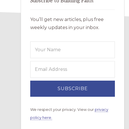
Subscribe to Building Faith
You’ll get new articles, plus free
weekly updates in your inbox.
We respect your privacy. View our
privacy
policy here.