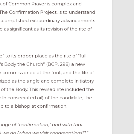
ok of Common Prayer is complex and
The Confirmation Project, is to understand
accomplished extraordinary advancements
s significant as its revision of the rite of
 to its proper place as the rite of “full
ist’s Body the Church” (BCP, 298) a new
 commissioned at the font, and the life of
zed as the single and complete initiatory
 the Body. This revised rite included the
ith consecrated oil) of the candidate, the
ed to a bishop at confirmation.
age of “confirmation,” and with that
 we do [when we visit congregations]?”