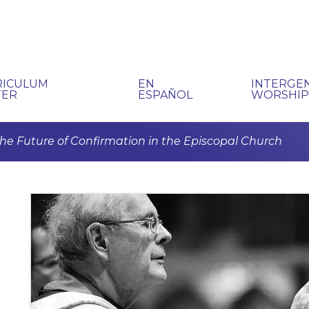
RICULUM
EN
INTERGE
TER
ESPAÑOL
WORSHI
he Future of Confirmation in the Episcopal Church