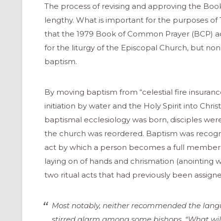
The process of revising and approving the Bo
lengthy. What is important for the purposes of 
that the 1979 Book of Common Prayer (BCP) 
for the liturgy of the Episcopal Church, but none a
baptism.
By moving baptism from “celestial fire insurance”
initiation by water and the Holy Spirit into Chr
baptismal ecclesiology was born, disciples were
the church was reordered. Baptism was recogni
act by which a person becomes a full member of
laying on of hands and chrismation (anointing w
two ritual acts that had previously been assign
Most notably, neither recommended the langu
stirred alarm among some bishops. “What will