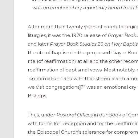
was an emotional cry reportedly heard from t
After more than twenty years of careful liturgica
liturgies, it was the 1970 release of
Prayer Book 
and later
Prayer Book Studies 26 on Holy Bapt
the rite of baptism in the proposed Prayer Book
rite (of reaffirmation) at all and the other rec
reaffirmation of baptismal vows. Most notabl
“confirmation,” and with that stirred alarm a
we visit congregations]?” was an emotional cry
Bishops.
Thus, under
Pastoral Offices
in our Book of Com
ONAL
with forms for Reception and for the Reaffirmat
the Episcopal Church’s tolerance for compromise