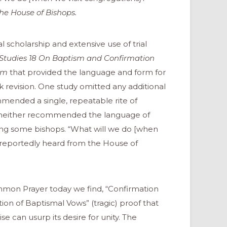
he House of Bishops.
l scholarship and extensive use of trial
Studies 18
On Baptism and Confirmation
ism
that provided the language and form for
 revision. One study omitted any additional
ommended a single, repeatable rite of
y, neither recommended the language of
mong some bishops. “What will we do [when
 reportedly heard from the House of
mon Prayer today we find, “Confirmation
ion of Baptismal Vows” (tragic) proof that
 can usurp its desire for unity. The