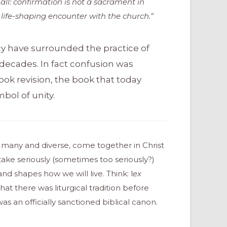
 all: confirmation is not a sacrament in
a life-shaping encounter with the church.”
y have surrounded the practice of
 decades. In fact confusion was
ook revision, the book that today
bol of unity.
e many and diverse, come together in Christ
ke seriously (sometimes too seriously?)
d shapes how we will live. Think: l
ex
hat there was liturgical tradition before
an officially sanctioned biblical canon.