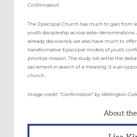
Confirmation!
The Episcopal Church has much to gain from lea
youth discipleship across sister denominations.
already discovered, we also have much to offe
transformative Episcopal models of youth conf
prioritize mission. This study will settle the deb
sacrament in search of a meaning. It is an oppo
church.
Image credit: “Confirmation” by Wellington Col
About the