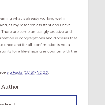
rning what is already working well in
 And, as my research assistant and I have
r. There are some amazingly creative and
irmation in congregations and dioceses that
ate once and for all: confirmation is not a
rtunity for a life-shaping encounter with the
lege
via Flickr
(
CC BY-NC 2.0
)
 Author