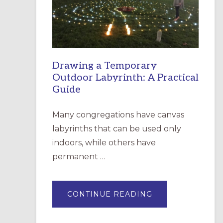
INCARNATION,
SANTA
ROSA
Drawing a Temporary
Outdoor Labyrinth: A Practical
Guide
Many congregations have canvas
labyrinths that can be used only
indoors, while others have
permanent …
ABOUT
CONTINUE READING
DRAWING
A
TEMPORARY
OUTDOOR