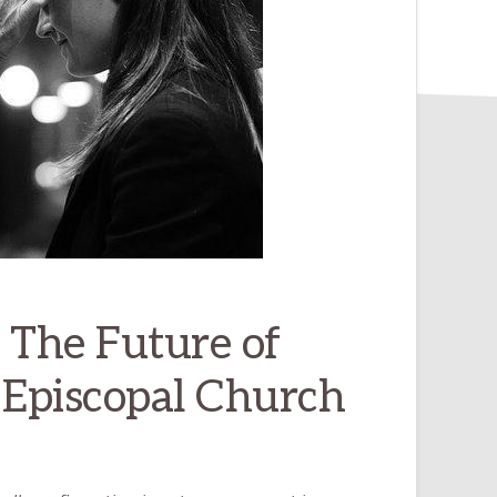
 The Future of
 Episcopal Church