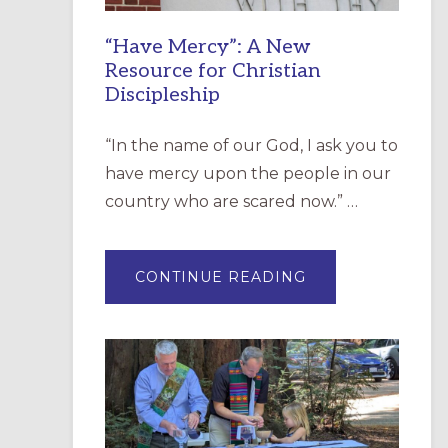
“Have Mercy”: A New
Resource for Christian
Discipleship
“In the name of our God, I ask you to
have mercy upon the people in our
country who are scared now.” …
ABOUT
CONTINUE READING
“HAVE
MERCY”:
A
NEW
RESOURCE
FOR
CHRISTIAN
DISCIPLESHIP