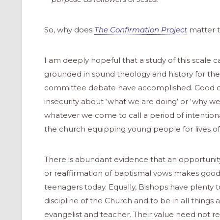
So, why does
The Confirmation Project
matter t
I am deeply hopeful that a study of this scale 
grounded in sound theology and history for the
committee debate have accomplished. Good dat
insecurity about ‘what we are doing’ or ‘why we 
whatever we come to call a period of intention
the church equipping young people for lives of 
There is abundant evidence that an opportunity f
or reaffirmation of baptismal vows makes good 
teenagers today. Equally, Bishops have plenty to
discipline of the Church and to be in all thing
evangelist and teacher. Their value need not re