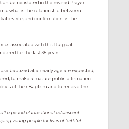
tion be reinstated in the revised Prayer
ma: what is the relationship between
iatory rite, and confirmation as the
brics associated with this liturgical
ered for the last 35 years:
hose baptized at an early age are expected,
red, to make a mature public affirmation
lities of their Baptism and to receive the
ll a period of intentional adolescent
ping young people for lives of faithful