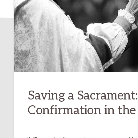
Saving a Sacrament:
Confirmation in the