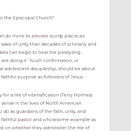
o the Episcopal Church?
can do more to elevate sturdy practices
 sake of unity than decades of scholarly and
a can begin to heal the paralyzing
are doing it.’ Youth confirmation, or
al adolescent discipleship, should be about
faithful purpose as followers of Jesus.
or a rite of intensification (Terry Holmes)
sense in the lives of North American
 do as guardians of the faith, unity, and
s a faithful pastor and wholesome example as
st on whether they administer the rite of