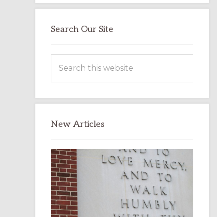
Search Our Site
Search
this
website
New Articles