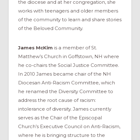
the diocese and at her congregation, she
works with teenagers and older members
of the community to learn and share stories
of the Beloved Community.
James McKim
is a member of St.
Matthew’s Church in Goffstown, NH where
he co-chairs the Social Justice Committee.
In 2010 James became chair of the NH
Diocesan Anti-Racism Committee, which
he renamed the Diversity Committee to
address the root cause of racism:
intolerance of diversity. James currently
serves as the Chair of the Episcopal
Church’s Executive Council on Anti-Racism,
where he is bringing structure to the