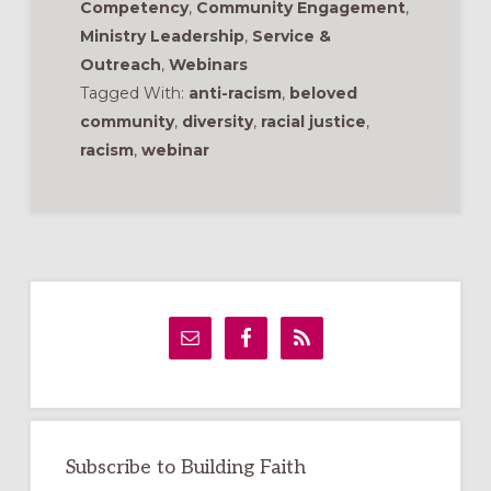
Competency
,
Community Engagement
,
Ministry Leadership
,
Service &
Outreach
,
Webinars
Tagged With:
anti-racism
,
beloved
community
,
diversity
,
racial justice
,
racism
,
webinar
Primary
Sidebar
Subscribe to Building Faith