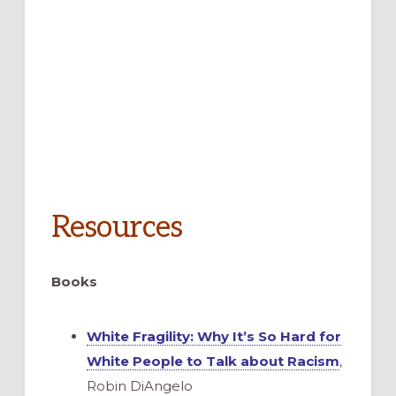
Resources
Books
White Fragility: Why It’s So Hard for
White People to Talk about Racism
,
Robin DiAngelo