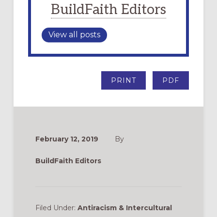
BuildFaith Editors
View all posts
PRINT
PDF
February 12, 2019
By
BuildFaith Editors
Filed Under:
Antiracism & Intercultural