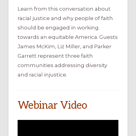
Learn from this conversation about
racial justice and why people of faith
should be engaged in working
towards an equitable America. Guests
James McKim, Liz Miller, and Parker
Garrett represent three faith
communities addressing diversity
and racial injustice.
Webinar Video