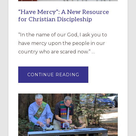
“Have Mercy”: A New Resource
for Christian Discipleship
“In the name of our God, I ask you to
have mercy upon the people in our
country who are scared now.” …
ABOUT
CONTINUE READING
“HAVE
MERCY”:
A
NEW
RESOURCE
FOR
CHRISTIAN
DISCIPLESHIP