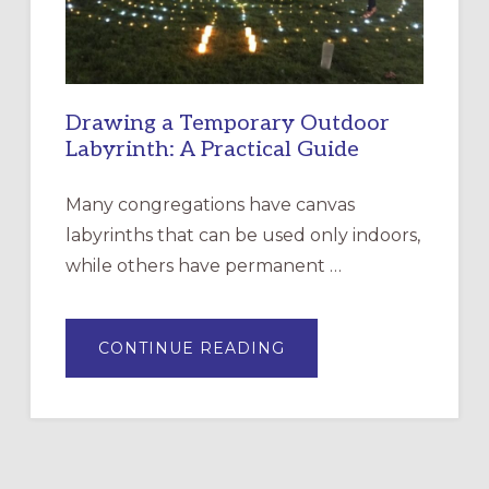
Drawing a Temporary Outdoor
Labyrinth: A Practical Guide
Many congregations have canvas
labyrinths that can be used only indoors,
while others have permanent …
ABOUT
CONTINUE READING
DRAWING
A
TEMPORARY
OUTDOOR
LABYRINTH:
A
PRACTICAL
GUIDE