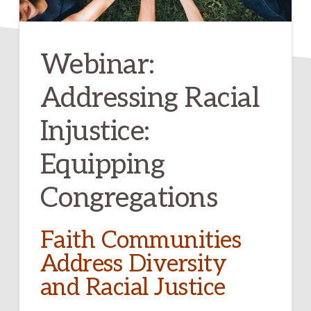
Webinar:
Addressing Racial
Injustice:
Equipping
Congregations
Faith Communities
Address Diversity
and Racial Justice