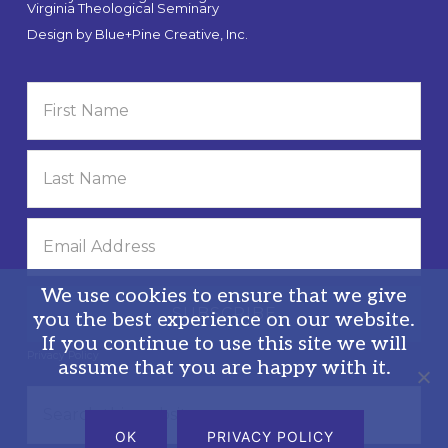
Virginia Theological Seminary
Design by
Blue+Pine Creative, Inc.
We use cookies to ensure that we give
you the best experience on our website.
If you continue to use this site we will
Privacy Policy
assume that you are happy with it.
Search
this
OK
PRIVACY POLICY
website