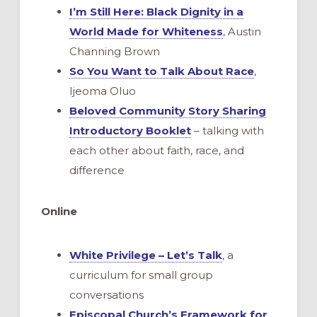
I’m Still Here: Black Dignity in a
World Made for Whiteness
, Austin
Channing Brown
So You Want to Talk About Race
,
Ijeoma Oluo
Beloved Community Story Sharing
Introductory Booklet
– talking with
each other about faith, race, and
difference
Online
White Privilege – Let’s Talk
, a
curriculum for small group
conversations
Episcopal Church’s Framework for