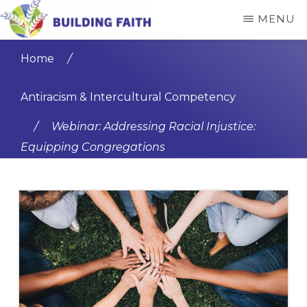
Skip
Skip
MENU
to
to
BUILDING
main
primary
FAITH
Home
/
content
sidebar
Antiracism & Intercultural Competency
/
Webinar: Addressing Racial Injustice:
Equipping Congregations