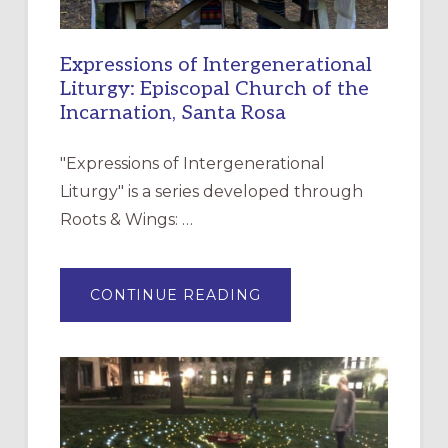
Expressions of Intergenerational
Liturgy: Episcopal Church of the
Incarnation, Santa Rosa
"Expressions of Intergenerational
Liturgy" is a series developed through
Roots & Wings: …
ABOUT
CONTINUE READING
EXPRESSIONS
OF
INTERGENERATIONAL
LITURGY:
EPISCOPAL
CHURCH
OF
THE
INCARNATION,
SANTA
ROSA