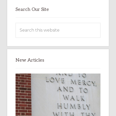
Search Our Site
Search
this
website
New Articles