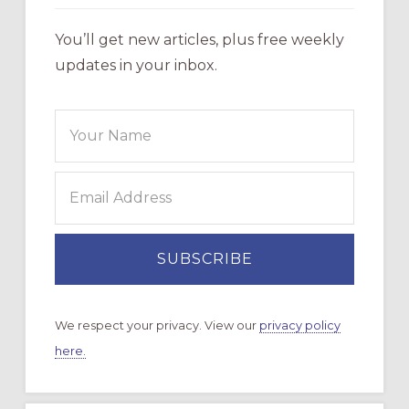
You’ll get new articles, plus free weekly
updates in your inbox.
We respect your privacy. View our
privacy policy
here.