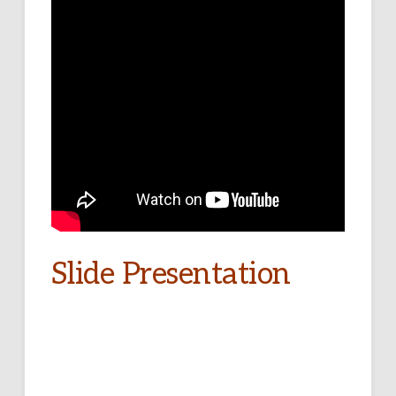
Slide Presentation