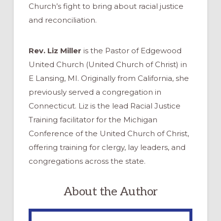
Church’s fight to bring about racial justice
and reconciliation.
Rev. Liz Miller
is the Pastor of Edgewood
United Church (United Church of Christ) in
E Lansing, MI. Originally from California, she
previously served a congregation in
Connecticut. Liz is the lead Racial Justice
Training facilitator for the Michigan
Conference of the United Church of Christ,
offering training for clergy, lay leaders, and
congregations across the state.
About the Author