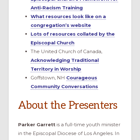
Anti-Racism Training
What resources look like on a
congregation’s website
Lots of resources collated by the
Episcopal Church
The United Church of Canada,
Acknowledging Traditional
Territory in Worship
Goffstown, NH
Courageous
Community Conversations
About the Presenters
Parker Garrett
is a full-time youth minister
in the Episcopal Diocese of Los Angeles. In