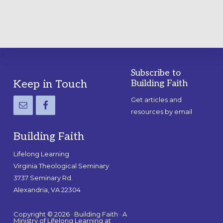
Subscribe to
Footer
Keep in Touch
Building Faith
Get articles and
resources by email
Building Faith
Lifelong Learning
Virginia Theological Seminary
3737 Seminary Rd.
Alexandria, VA 22304
Copyright © 2026 · Building Faith · A
Ministry of Lifelong Learning at