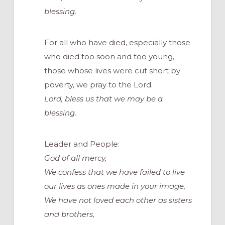
blessing.
For all who have died, especially those
who died too soon and too young,
those whose lives were cut short by
poverty, we pray to the Lord.
Lord, bless us that we may be a
blessing.
Leader and People:
God of all mercy,
We confess that we have failed to live
our lives as ones made in your image,
We have not loved each other as sisters
and brothers,