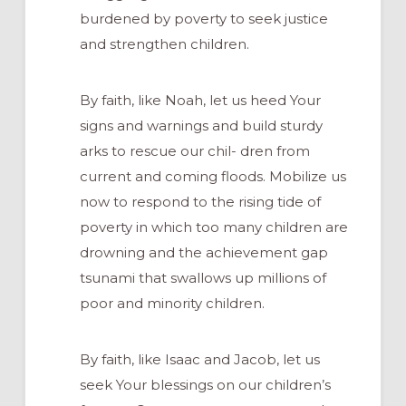
burdened by poverty to seek justice
and strengthen children.
By faith, like Noah, let us heed Your
signs and warnings and build sturdy
arks to rescue our chil- dren from
current and coming floods. Mobilize us
now to respond to the rising tide of
poverty in which too many children are
drowning and the achievement gap
tsunami that swallows up millions of
poor and minority children.
By faith, like Isaac and Jacob, let us
seek Your blessings on our children’s