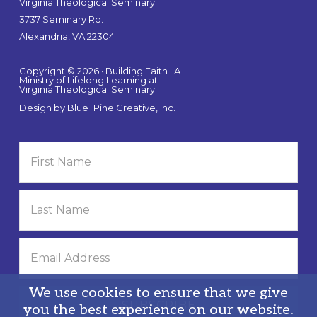
Virginia Theological Seminary
3737 Seminary Rd.
Alexandria, VA 22304
Copyright © 2026 · Building Faith · A
Ministry of Lifelong Learning at
Virginia Theological Seminary
Design by
Blue+Pine Creative, Inc.
We use cookies to ensure that we give
you the best experience on our website.