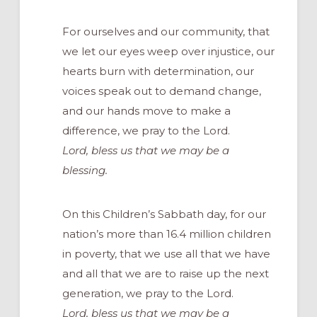
For ourselves and our community, that
we let our eyes weep over injustice, our
hearts burn with determination, our
voices speak out to demand change,
and our hands move to make a
difference, we pray to the Lord.
Lord, bless us that we may be a
blessing.
On this Children’s Sabbath day, for our
nation’s more than 16.4 million children
in poverty, that we use all that we have
and all that we are to raise up the next
generation, we pray to the Lord.
Lord, bless us that we may be a