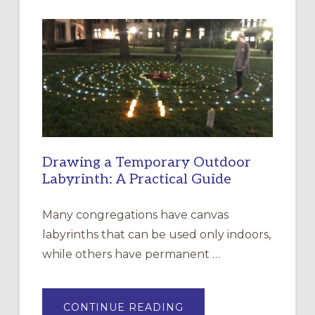
INTERGENERATIONAL
LITURGY:
EPISCOPAL
CHURCH
OF
THE
INCARNATION,
SANTA
ROSA
Drawing a Temporary Outdoor
Labyrinth: A Practical Guide
Many congregations have canvas
labyrinths that can be used only indoors,
while others have permanent …
ABOUT
CONTINUE READING