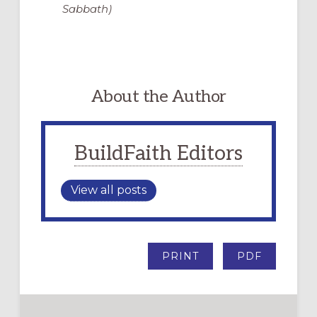
Sabbath)
About the Author
BuildFaith Editors
View all posts
PRINT
PDF