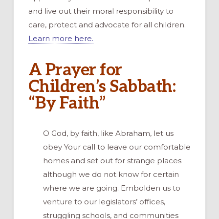
and live out their moral responsibility to
care, protect and advocate for all children.
Learn more here.
A Prayer for
Children’s Sabbath:
“By Faith”
O God, by faith, like Abraham, let us
obey Your call to leave our comfortable
homes and set out for strange places
although we do not know for certain
where we are going. Embolden us to
venture to our legislators’ offices,
struggling schools, and communities