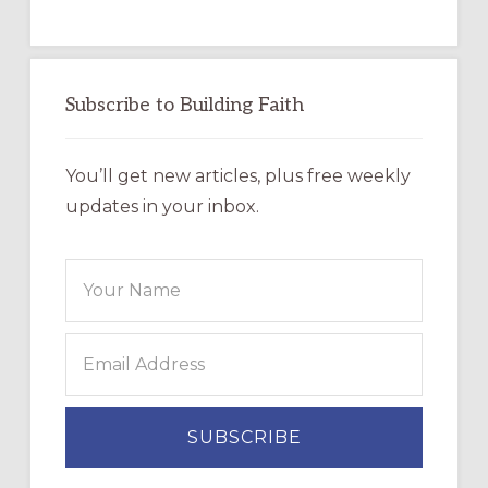
Subscribe to Building Faith
You’ll get new articles, plus free weekly
updates in your inbox.