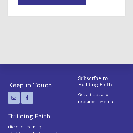
DRAWING
A
TEMPORARY
OUTDOOR
LABYRINTH:
A
PRACTICAL
GUIDE
Subscribe to
Footer
Keep in Touch
Building Faith
Get articles and
resources by email
Building Faith
Lifelong Learning