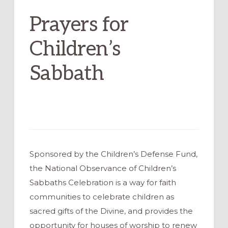
Prayers for
Children’s
Sabbath
Sponsored by the Children’s Defense Fund,
the National Observance of Children’s
Sabbaths Celebration is a way for faith
communities to celebrate children as
sacred gifts of the Divine, and provides the
opportunity for houses of worship to renew