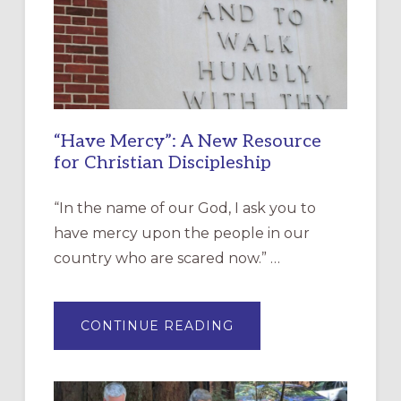
“Have Mercy”: A New Resource
for Christian Discipleship
“In the name of our God, I ask you to
have mercy upon the people in our
country who are scared now.” …
ABOUT
CONTINUE READING
“HAVE
MERCY”:
A
NEW
RESOURCE
FOR