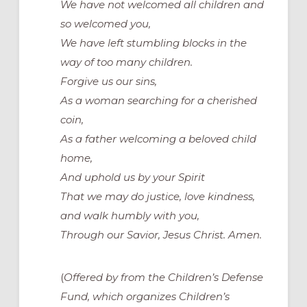
We have not welcomed all children and
so welcomed you,
We have left stumbling blocks in the
way of too many children.
Forgive us our sins,
As a woman searching for a cherished
coin,
As a father welcoming a beloved child
home,
And uphold us by your Spirit
That we may do justice, love kindness,
and walk humbly with you,
Through our Savior, Jesus Christ. Amen.
(
Offered by from the Children’s Defense
Fund, which organizes
Children’s