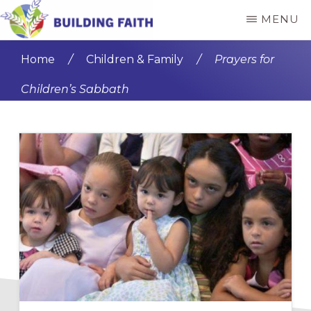
Skip
Skip
MENU
to
to
BUILDING
main
primary
FAITH
Home
/
Children & Family
/
Prayers for
content
sidebar
Children’s Sabbath