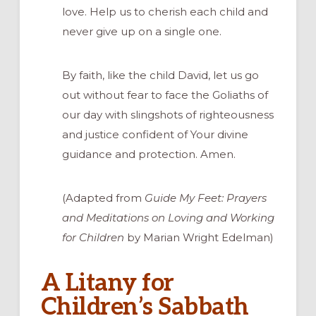
love. Help us to cherish each child and
never give up on a single one.
By faith, like the child David, let us go
out without fear to face the Goliaths of
our day with slingshots of righteousness
and justice confident of Your divine
guidance and protection. Amen.
(Adapted from
Guide My Feet: Prayers
and Meditations on Loving and Working
for Children
by Marian Wright Edelman)
A Litany for
Children’s Sabbath