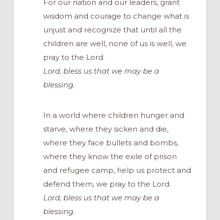
For our nation and our leaders, grant
wisdom and courage to change what is
unjust and recognize that until all the
children are well, none of us is well, we
pray to the Lord.
Lord, bless us that we may be a
blessing.
In a world where children hunger and
starve, where they sicken and die,
where they face bullets and bombs,
where they know the exile of prison
and refugee camp, help us protect and
defend them, we pray to the Lord.
Lord, bless us that we may be a
blessing.