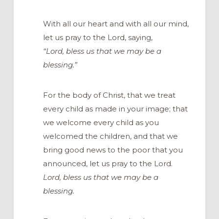
With all our heart and with all our mind,
let us pray to the Lord, saying,
“Lord, bless us that we may be a
blessing.”
For the body of Christ, that we treat
every child as made in your image; that
we welcome every child as you
welcomed the children, and that we
bring good news to the poor that you
announced, let us pray to the Lord.
Lord, bless us that we may be a
blessing.