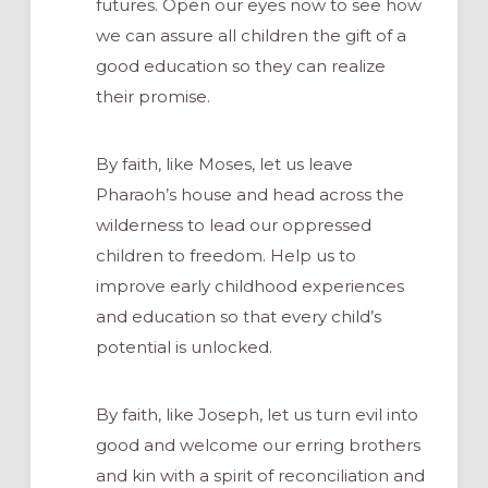
futures. Open our eyes now to see how
we can assure all children the gift of a
good education so they can realize
their promise.
By faith, like Moses, let us leave
Pharaoh’s house and head across the
wilderness to lead our oppressed
children to freedom. Help us to
improve early childhood experiences
and education so that every child’s
potential is unlocked.
By faith, like Joseph, let us turn evil into
good and welcome our erring brothers
and kin with a spirit of reconciliation and