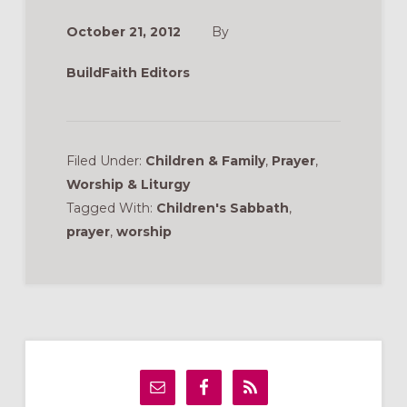
October 21, 2012
By
BuildFaith Editors
Filed Under:
Children & Family
,
Prayer
,
Worship & Liturgy
Tagged With:
Children's Sabbath
,
prayer
,
worship
Primary
Sidebar