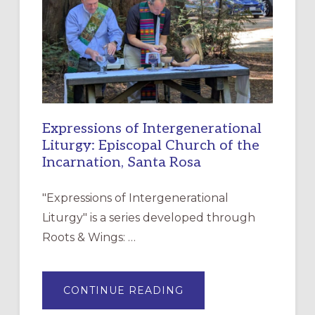
CHRISTIAN
DISCIPLESHIP
Expressions of Intergenerational
Liturgy: Episcopal Church of the
Incarnation, Santa Rosa
"Expressions of Intergenerational
Liturgy" is a series developed through
Roots & Wings: …
ABOUT
CONTINUE READING
EXPRESSIONS
OF