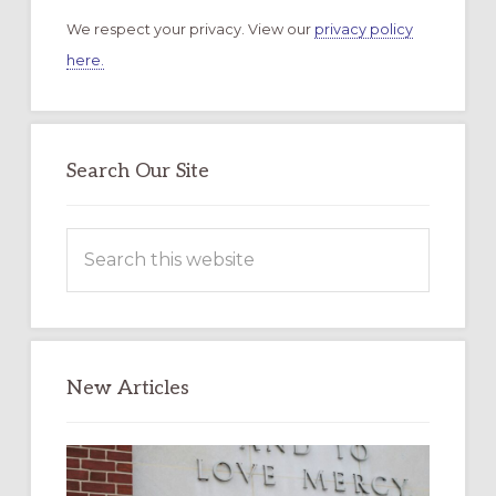
We respect your privacy. View our
privacy policy
here.
Search Our Site
Search
this
website
New Articles