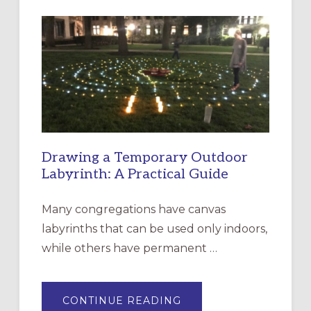
INTERGENERATIONAL
LITURGY:
EPISCOPAL
CHURCH
OF
THE
INCARNATION,
SANTA
ROSA
Drawing a Temporary Outdoor
Labyrinth: A Practical Guide
Many congregations have canvas
labyrinths that can be used only indoors,
while others have permanent …
ABOUT
CONTINUE READING
DRAWING