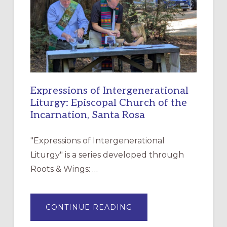
CHRISTIAN
DISCIPLESHIP
Expressions of Intergenerational
Liturgy: Episcopal Church of the
Incarnation, Santa Rosa
"Expressions of Intergenerational
Liturgy" is a series developed through
Roots & Wings: …
ABOUT
CONTINUE READING
EXPRESSIONS
OF