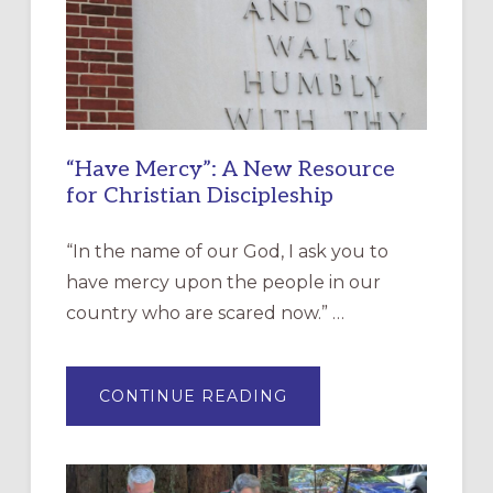
“Have Mercy”: A New Resource
for Christian Discipleship
“In the name of our God, I ask you to
have mercy upon the people in our
country who are scared now.” …
ABOUT
CONTINUE READING
“HAVE
MERCY”:
A
NEW
RESOURCE
FOR