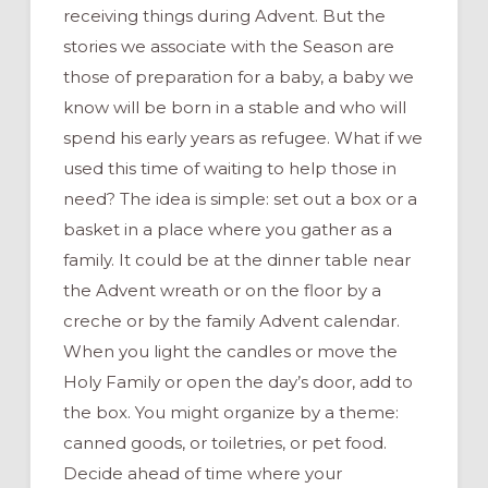
receiving things during Advent. But the
stories we associate with the Season are
those of preparation for a baby, a baby we
know will be born in a stable and who will
spend his early years as refugee. What if we
used this time of waiting to help those in
need? The idea is simple: set out a box or a
basket in a place where you gather as a
family. It could be at the dinner table near
the Advent wreath or on the floor by a
creche or by the family Advent calendar.
When you light the candles or move the
Holy Family or open the day’s door, add to
the box. You might organize by a theme:
canned goods, or toiletries, or pet food.
Decide ahead of time where your