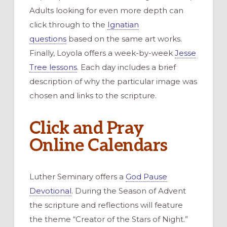
Adults looking for even more depth can
click through to the
Ignatian
questions
based on the same art works.
Finally, Loyola offers a week-by-week
Jesse
Tree lessons
. Each day includes a brief
description of why the particular image was
chosen and links to the scripture.
Click and Pray
Online Calendars
Luther Seminary offers a
God Pause
Devotional
. During the Season of Advent
the scripture and reflections will feature
the theme “Creator of the Stars of Night.”