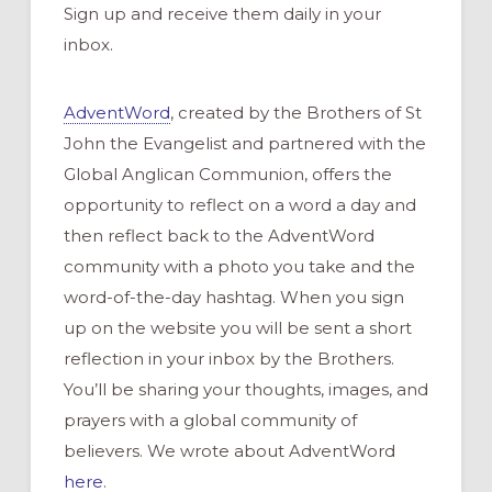
Sign up and receive them daily in your
inbox.
AdventWord
, created by the Brothers of St
John the Evangelist and partnered with the
Global Anglican Communion, offers the
opportunity to reflect on a word a day and
then reflect back to the AdventWord
community with a photo you take and the
word-of-the-day hashtag. When you sign
up on the website you will be sent a short
reflection in your inbox by the Brothers.
You’ll be sharing your thoughts, images, and
prayers with a global community of
believers. We wrote about AdventWord
here
.