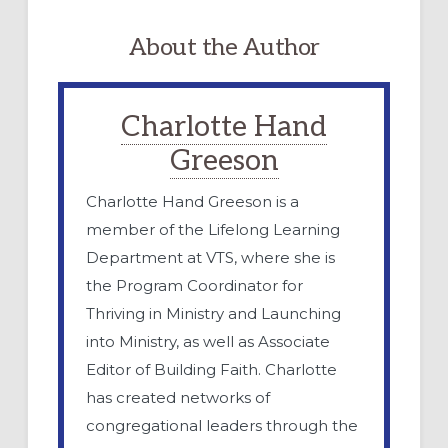
About the Author
Charlotte Hand
Greeson
Charlotte Hand Greeson is a
member of the Lifelong Learning
Department at VTS, where she is
the Program Coordinator for
Thriving in Ministry and Launching
into Ministry, as well as Associate
Editor of Building Faith. Charlotte
has created networks of
congregational leaders through the