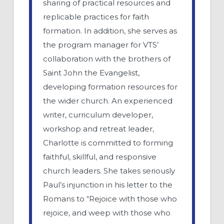
sharing of practical resources and
replicable practices for faith
formation. In addition, she serves as
the program manager for VTS’
collaboration with the brothers of
Saint John the Evangelist,
developing formation resources for
the wider church. An experienced
writer, curriculum developer,
workshop and retreat leader,
Charlotte is committed to forming
faithful, skillful, and responsive
church leaders. She takes seriously
Paul’s injunction in his letter to the
Romans to “Rejoice with those who
rejoice, and weep with those who