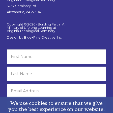
3737 Seminary Rd.
Alexandria, VA 22304
Copyright © 2026 · Building Faith · A
Ministry of Lifelong Learning at
Virginia Theological Seminary
Design by
Blue+Pine Creative, Inc.
We use cookies to ensure that we give
you the best experience on our website.