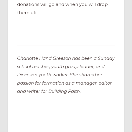
donations will go and when you will drop
them off.
Charlotte Hand Greeson has been a Sunday
school teacher, youth group leader, and
Diocesan youth worker. She shares her
passion for formation as a manager, editor,
and writer for Building Faith.