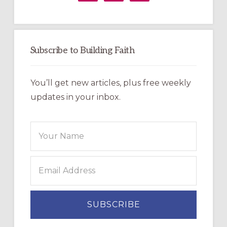
Subscribe to Building Faith
You’ll get new articles, plus free weekly
updates in your inbox.