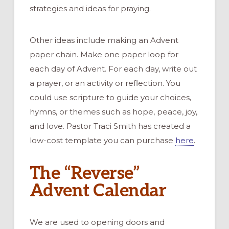
strategies and ideas for praying.
Other ideas include making an Advent
paper chain. Make one paper loop for
each day of Advent. For each day, write out
a prayer, or an activity or reflection. You
could use scripture to guide your choices,
hymns, or themes such as hope, peace, joy,
and love. Pastor Traci Smith has created a
low-cost template you can purchase
here
.
The “Reverse”
Advent Calendar
We are used to opening doors and