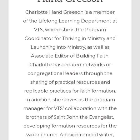
Charlotte Hand Greeson is a member
of the Lifelong Learning Department at
VTS, where she is the Program
Coordinator for Thriving in Ministry and
Launching into Ministry, as well as
Associate Editor of Building Faith.
Charlotte has created networks of
congregational leaders through the
sharing of practical resources and
replicable practices for faith formation.
In addition, she serves as the program
manager for VTS’ collaboration with the
brothers of Saint John the Evangelist,
developing formation resources for the
wider church. An experienced writer,