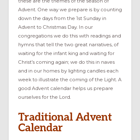
these are the themes of the season of
Advent. One way we prepare is by counting
down the days from the 1st Sunday in
Advent to Christmas Day. In our
congregations we do this with readings and
hymns that tell the two great narratives, of
waiting for the infant king and waiting for
Christ’s coming again; we do this in naves
and in our homes by lighting candles each
week to illustrate the coming of the Light. A
good Advent calendar helps us prepare
ourselves for the Lord.
Traditional Advent
Calendar