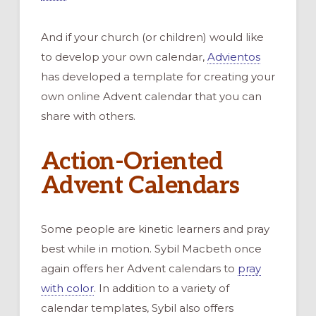
And if your church (or children) would like
to develop your own calendar,
Advientos
has developed a template for creating your
own online Advent calendar that you can
share with others.
Action-Oriented
Advent Calendars
Some people are kinetic learners and pray
best while in motion. Sybil Macbeth once
again offers her Advent calendars to
pray
with color
. In addition to a variety of
calendar templates, Sybil also offers