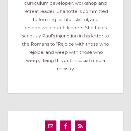
curriculum developer, workshop and
retreat leader, Charlotte is committed
to forming faithful, skillful, and
responsive church leaders. She takes
seriously Paul’s injunction in his letter to
the Romans to “Rejoice with those who
rejoice, and weep with those who
weep,” living this out in social media
ministry.
Primary
Sidebar