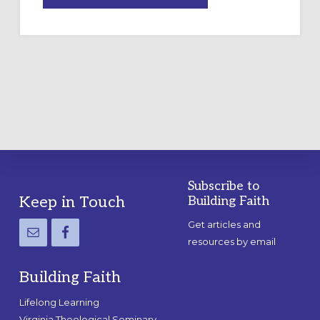
A
TEMPORARY
OUTDOOR
LABYRINTH:
A
PRACTICAL
GUIDE
Subscribe to
Footer
Keep in Touch
Building Faith
Get articles and
resources by email
Building Faith
Lifelong Learning
Virginia Theological Seminary