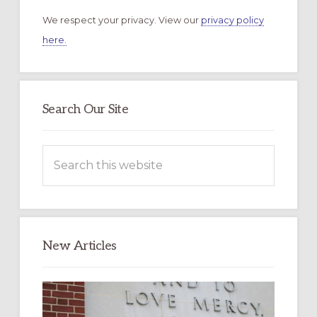
We respect your privacy. View our
privacy policy
here.
Search Our Site
Search
this
website
New Articles