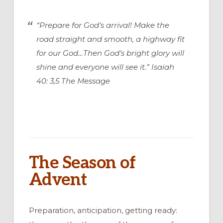
“Prepare for God’s arrival! Make the
road straight and smooth, a highway fit
for our God…Then God’s bright glory will
shine and everyone will see it.” Isaiah
40: 3,5 The Message
The Season of
Advent
Preparation, anticipation, getting ready: