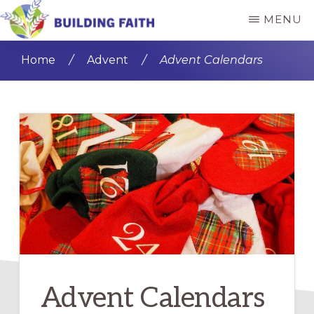
Skip
Skip
MENU
to
to
BUILDING
main
primary
FAITH
Home
/
Advent
/
Advent Calendars
content
sidebar
Advent Calendars