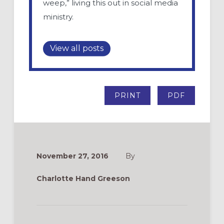
weep,” living this out in social media
ministry.
View all posts
PRINT
PDF
November 27, 2016
By
Charlotte Hand Greeson