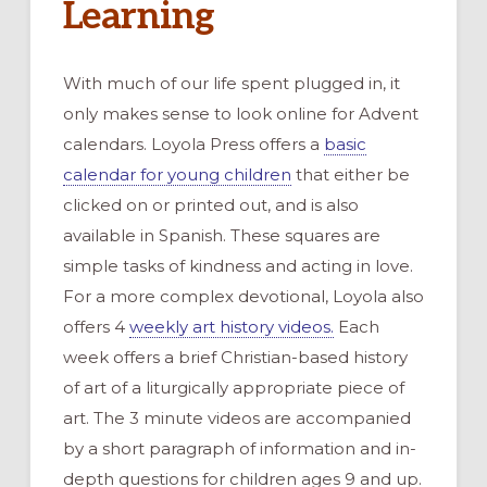
Learning
With much of our life spent plugged in, it
only makes sense to look online for Advent
calendars. Loyola Press offers a
basic
calendar for young children
that either be
clicked on or printed out, and is also
available in Spanish. These squares are
simple tasks of kindness and acting in love.
For a more complex devotional, Loyola also
offers 4
weekly art history videos.
Each
week offers a brief Christian-based history
of art of a liturgically appropriate piece of
art. The 3 minute videos are accompanied
by a short paragraph of information and in-
depth questions for children ages 9 and up.