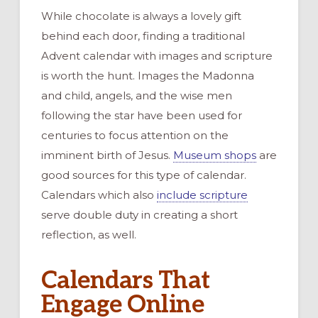
While chocolate is always a lovely gift
behind each door, finding a traditional
Advent calendar with images and scripture
is worth the hunt. Images the Madonna
and child, angels, and the wise men
following the star have been used for
centuries to focus attention on the
imminent birth of Jesus.
Museum shops
are
good sources for this type of calendar.
Calendars which also
include scripture
serve double duty in creating a short
reflection, as well.
Calendars That
Engage Online