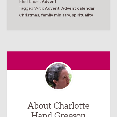
Filed Under:
Advent
Tagged With:
Advent
,
Advent calendar
,
Christmas
,
family ministry
,
spirituality
About
Charlotte
Hand Greeson