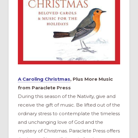
A Caroling Christmas
, Plus More Music
from Paraclete Press
During this season of the Nativity, give and
receive the gift of music. Be lifted out of the
ordinary stress to contemplate the timeless
and unchanging love of God and the
mystery of Christmas. Paraclete Press offers