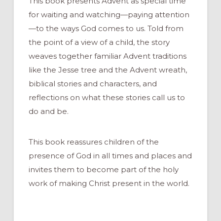
This book presents Advent as special time
for waiting and watching—paying attention
—to the ways God comes to us. Told from
the point of a view of a child, the story
weaves together familiar Advent traditions
like the Jesse tree and the Advent wreath,
biblical stories and characters, and
reflections on what these stories call us to
do and be.
This book reassures children of the
presence of God in all times and places and
invites them to become part of the holy
work of making Christ present in the world.