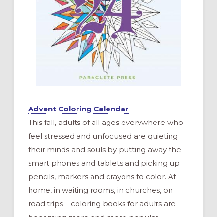
Advent Coloring Calendar
This fall, adults of all ages everywhere who
feel stressed and unfocused are quieting
their minds and souls by putting away the
smart phones and tablets and picking up
pencils, markers and crayons to color. At
home, in waiting rooms, in churches, on
road trips – coloring books for adults are