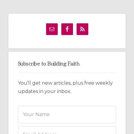
Primary
Sidebar
Subscribe to Building Faith
You’ll get new articles, plus free weekly
updates in your inbox.