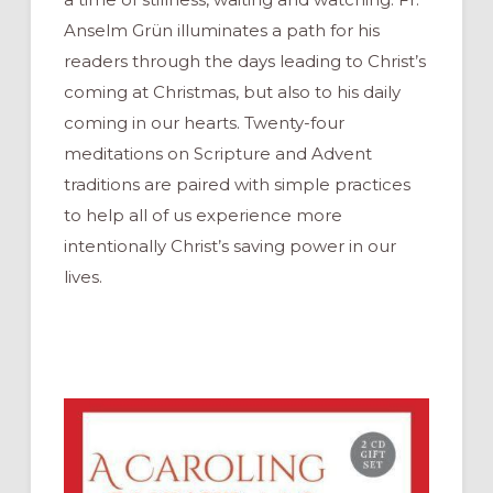
Anselm Grün illuminates a path for his
readers through the days leading to Christ’s
coming at Christmas, but also to his daily
coming in our hearts. Twenty-four
meditations on Scripture and Advent
traditions are paired with simple practices
to help all of us experience more
intentionally Christ’s saving power in our
lives.