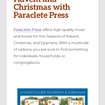
Christmas with
Paraclete Press
Paraclete Press
offers high-quality music
and books for the Seasons of Advent,
Christmas, and Epiphany. With a multitude
of options, you are sure to find something
for individuals, households, or
congregations.