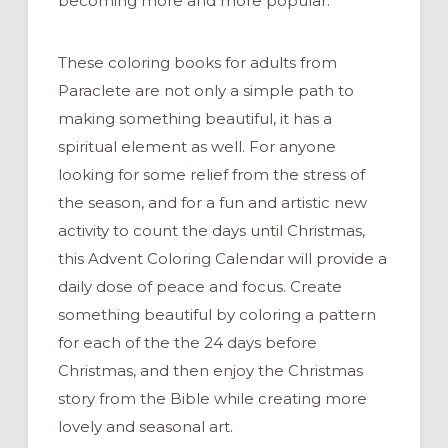
becoming more and more popular.
These coloring books for adults from
Paraclete are not only a simple path to
making something beautiful, it has a
spiritual element as well. For anyone
looking for some relief from the stress of
the season, and for a fun and artistic new
activity to count the days until Christmas,
this Advent Coloring Calendar will provide a
daily dose of peace and focus. Create
something beautiful by coloring a pattern
for each of the the 24 days before
Christmas, and then enjoy the Christmas
story from the Bible while creating more
lovely and seasonal art.