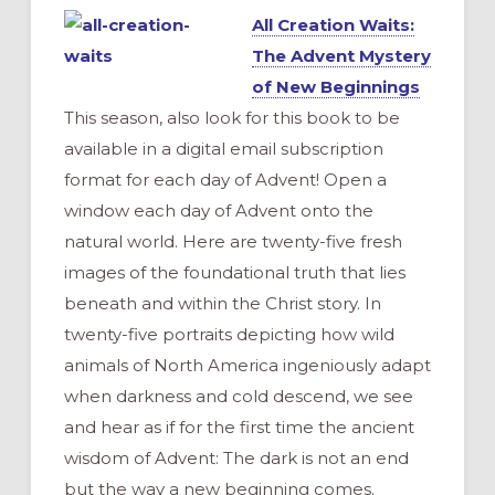
All Creation Waits:
The Advent Mystery
of New Beginnings
This season, also look for this book to be
available in a digital email subscription
format for each day of Advent! Open a
window each day of Advent onto the
natural world. Here are twenty-five fresh
images of the foundational truth that lies
beneath and within the Christ story. In
twenty-five portraits depicting how wild
animals of North America ingeniously adapt
when darkness and cold descend, we see
and hear as if for the first time the ancient
wisdom of Advent: The dark is not an end
but the way a new beginning comes.