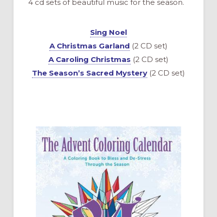
4 cd sets of beautiful music for the season.
Sing Noel
A Christmas Garland
(2 CD set)
A Caroling Christmas
(2 CD set)
The Season’s Sacred Mystery
(2 CD set)