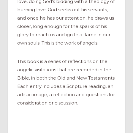
love, doing God’s bidding with a theology of
burning love. God seeks out his servants,
and once he has our attention, he draws us
closer, long enough for the sparks of his
glory to reach us and ignite a flame in our
own souls. This is the work of angels.
This book is a series of reflections on the
angelic visitations that are recorded in the
Bible, in both the Old and New Testaments.
Each entry includes a Scripture reading, an
artistic image, a reflection and questions for
consideration or discussion.