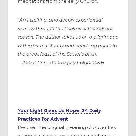
meditations from the early Church.
“An inspiring, and deeply experiential
journey through the Psalms of the Advent
season. The author takes us on a pilgrimage
within with a steady and enriching guide to
the great feast of the Savior’s birth.
—Abbot Primate Gregory Polan, O.S.B
Your Light Gives Us Hope: 24 Daily
Practices for Advent
Recover the original meaning of Advent as
a time of stillness, waiting and watching. Fr.