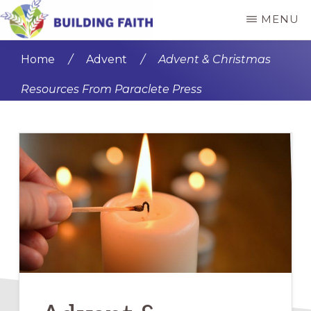
Skip
Skip
MENU
to
to
BUILDING
main
primary
FAITH
Home
/
Advent
/
Advent & Christmas
content
sidebar
Resources From Paraclete Press