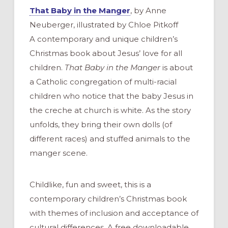
That Baby in the Manger
, by Anne
Neuberger, illustrated by Chloe Pitkoff
A contemporary and unique children’s
Christmas book about Jesus’ love for all
children.
That Baby in the Manger
is about
a Catholic congregation of multi-racial
children who notice that the baby Jesus in
the creche at church is white. As the story
unfolds, they bring their own dolls (of
different races) and stuffed animals to the
manger scene.
Childlike, fun and sweet, this is a
contemporary children’s Christmas book
with themes of inclusion and acceptance of
cultural differences. A free downloadable