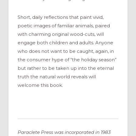
Short, daily reflections that paint vivid,
poetic images of familiar animals, paired
with charming original wood-cuts, will
engage both children and adults. Anyone
who does not want to be caught, again, in
the consumer hype of “the holiday season”
but rather to be taken up into the eternal
truth the natural world reveals will
welcome this book.
Paraclete Press was incorporated in 1983