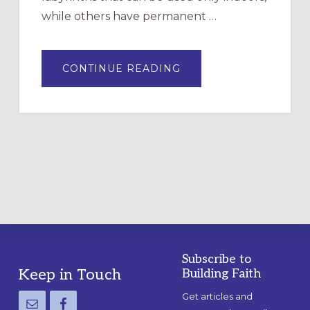
while others have permanent …
ABOUT
CONTINUE READING
DRAWING
A
TEMPORARY
OUTDOOR
LABYRINTH:
A
PRACTICAL
GUIDE
Subscribe to
Footer
Keep in Touch
Building Faith
Get articles and