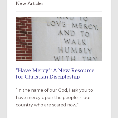
New Articles
“Have Mercy”: A New Resource
for Christian Discipleship
“In the name of our God, I ask you to
have mercy upon the people in our
country who are scared now.” …