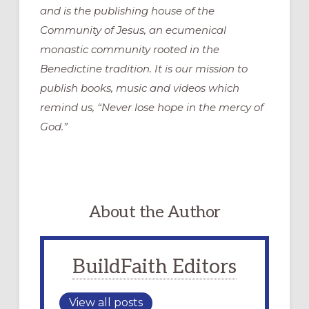
and is the publishing house of the
Community of Jesus, an ecumenical
monastic community rooted in the
Benedictine tradition. It is our mission to
publish books, music and videos which
remind us, “Never lose hope in the mercy of
God.”
About the Author
BuildFaith Editors
View all posts