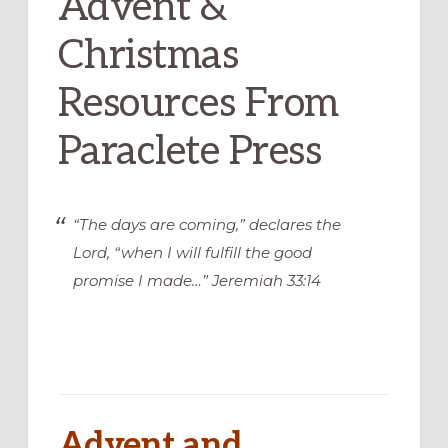
Advent &
Christmas
Resources From
Paraclete Press
“The days are coming,” declares the
Lord, “when I will fulfill the good
promise I made…” Jeremiah 33:14
Advent and