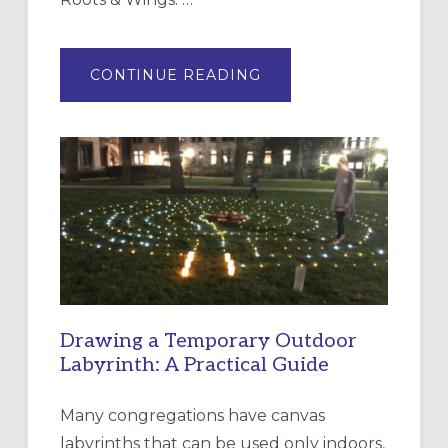
ABOUT
CONTINUE READING
EXPRESSIONS
OF
INTERGENERATIONAL
LITURGY:
EPISCOPAL
CHURCH
OF
THE
INCARNATION,
SANTA
ROSA
Drawing a Temporary Outdoor
Labyrinth: A Practical Guide
Many congregations have canvas
labyrinths that can be used only indoors,