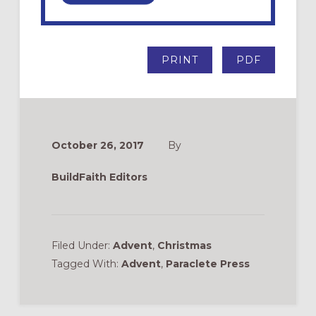
PRINT
PDF
October 26, 2017
By
BuildFaith Editors
Filed Under:
Advent
,
Christmas
Tagged With:
Advent
,
Paraclete Press