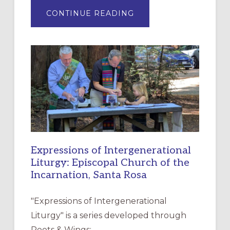
ABOUT
CONTINUE READING
“HAVE
MERCY”:
A
NEW
RESOURCE
FOR
CHRISTIAN
DISCIPLESHIP
Expressions of Intergenerational
Liturgy: Episcopal Church of the
Incarnation, Santa Rosa
"Expressions of Intergenerational
Liturgy" is a series developed through
Roots & Wings: …