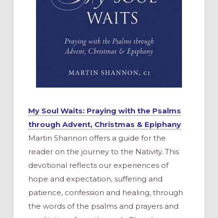
My Soul Waits: Praying with the Psalms
through Advent, Christmas & Epiphany
Martin Shannon offers a guide for the
reader on the journey to the Nativity. This
devotional reflects our experiences of
hope and expectation, suffering and
patience, confession and healing, through
the words of the psalms and prayers and