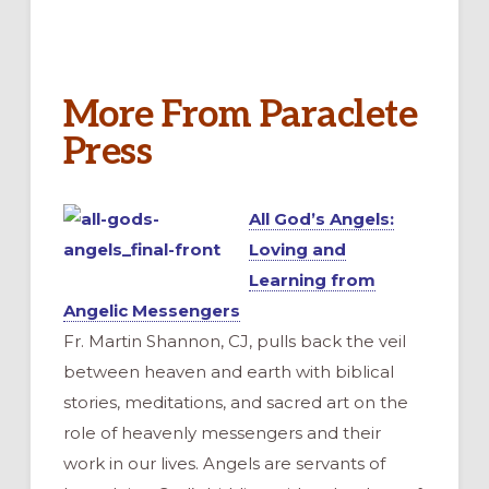
More From Paraclete
Press
All God’s Angels:
Loving and
Learning from
Angelic Messengers
Fr. Martin Shannon, CJ, pulls back the veil
between heaven and earth with biblical
stories, meditations, and sacred art on the
role of heavenly messengers and their
work in our lives. Angels are servants of