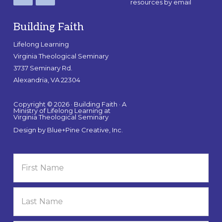
resources by email
Building Faith
Lifelong Learning
Virginia Theological Seminary
3737 Seminary Rd.
Alexandria, VA 22304
Copyright © 2026 · Building Faith · A
Ministry of Lifelong Learning at
Virginia Theological Seminary
Design by
Blue+Pine Creative, Inc.