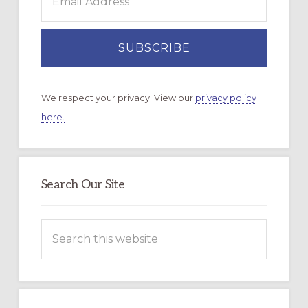
We respect your privacy. View our
privacy policy
here.
Search Our Site
Search
this
website