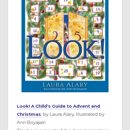
Look! A Child’s Guide to Advent and
Christmas
, by Laura Alary, Illustrated by
Ann Boyajian