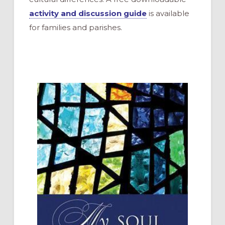
activity and discussion guide
is available
for families and parishes.