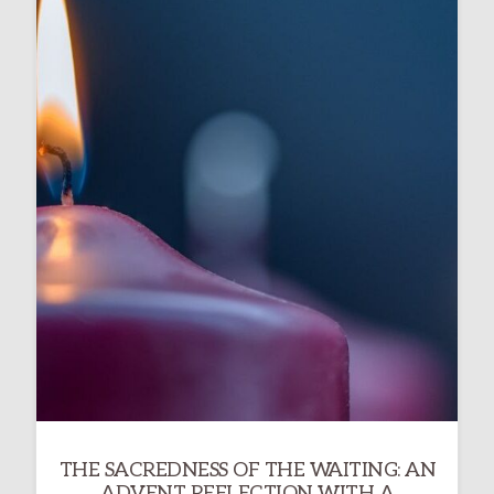
THE SACREDNESS OF THE WAITING: AN
ADVENT REFLECTION WITH A