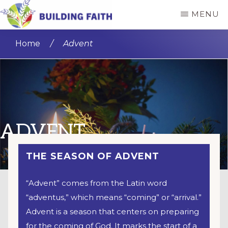
Skip
MENU
to
BUILDING
main
FAITH
Home
/
Advent
content
ADVENT
THE SEASON OF ADVENT
“Advent” comes from the Latin word
“adventus,” which means “coming” or “arrival.”
Advent is a season that centers on preparing
for the coming of God. It marks the start of a