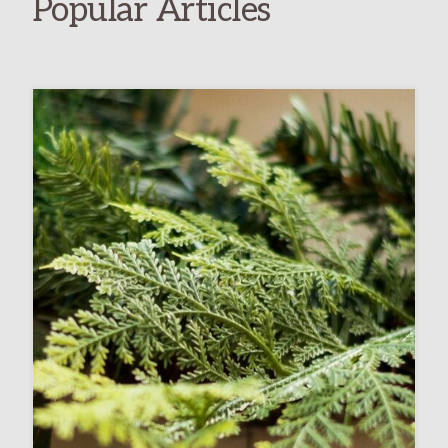
Popular Articles