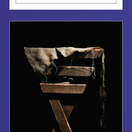
LOS
DONES
DE
DIOS
PARA
TODO
EL
MUNDO:
EL
SIGNIFICADO
Y
LA
INVITACIÓN
DE
LAS
POSADAS