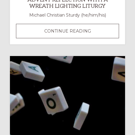
WREATH LIGHTING LITURGY
Michael Christian Sturdy (he/him/his)
THE
CONTINUE READING
SACREDNESS
OF
THE
WAITING:
AN
ADVENT
REFLECTION
WITH
A
WREATH
LIGHTING
LITURGY