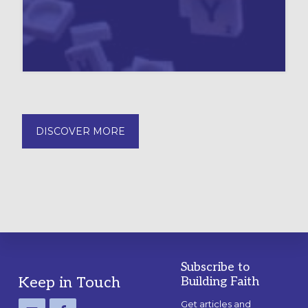
DISCOVER MORE
Subscribe to
Footer
Keep in Touch
Building Faith
Get articles and