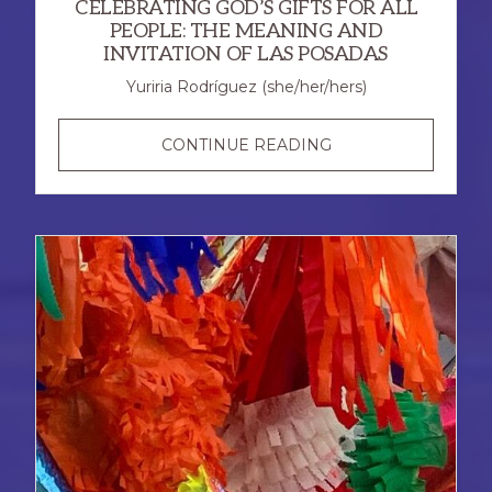
CELEBRATING GOD’S GIFTS FOR ALL
PEOPLE: THE MEANING AND
INVITATION OF LAS POSADAS
Yuriria Rodríguez (she/her/hers)
CELEBRATING
CONTINUE READING
GOD’S
GIFTS
FOR
ALL
PEOPLE:
THE
MEANING
AND
INVITATION
OF
LAS
POSADAS