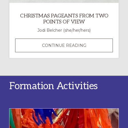
CHRISTMAS PAGEANTS FROM TWO
POINTS OF VIEW
Jodi Belcher (she/her/hers)
CHRISTMAS
CONTINUE READING
PAGEANTS
FROM
TWO
POINTS
OF
Formation Activities
VIEW