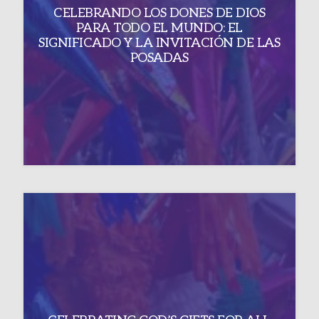
CELEBRANDO LOS DONES DE DIOS
PARA TODO EL MUNDO: EL
SIGNIFICADO Y LA INVITACIÓN DE LAS
POSADAS