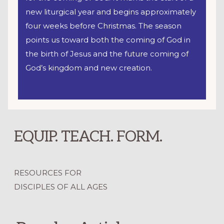
new liturgical year and begins approximately
four weeks before Christmas. The season
points us toward both the coming of God in
the birth of Jesus and the future coming of
God’s kingdom and new creation.
EQUIP. TEACH. FORM.
RESOURCES FOR
DISCIPLES OF ALL AGES