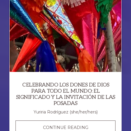
CELEBRANDO LOS DONES DE DIOS
PARA TODO EL MUNDO: EL
SIGNIFICADO Y LA INVITACIÓN DE LAS
POSADAS
Yuriria Rodríguez (she/her/hers)
CELEBRANDO
CONTINUE READING