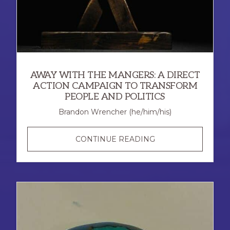
AWAY WITH THE MANGERS: A DIRECT
ACTION CAMPAIGN TO TRANSFORM
PEOPLE AND POLITICS
Brandon Wrencher (he/him/his)
AWAY
CONTINUE READING
WITH
THE
MANGERS:
A
DIRECT
ACTION