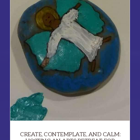
CAMPAIGN
TO
TRANSFORM
PEOPLE
AND
POLITICS
CREATE, CONTEMPLATE, AND CALM: