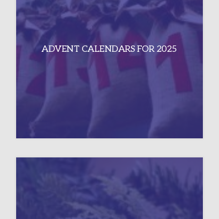
ADVENT CALENDARS FOR 2025