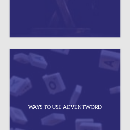
WAYS TO USE ADVENTWORD