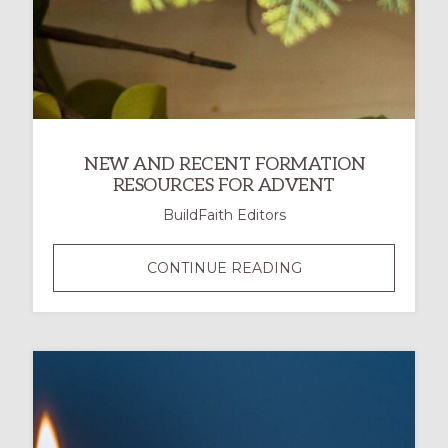
NEW AND RECENT FORMATION
RESOURCES FOR ADVENT
BuildFaith Editors
NEW
CONTINUE READING
AND
RECENT
FORMATION
RESOURCES
FOR
ADVENT