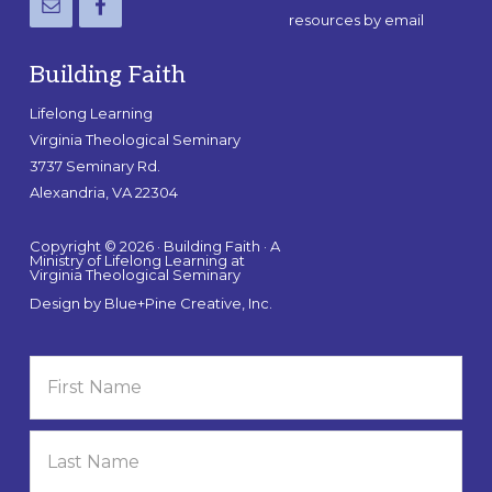
resources by email
Building Faith
Lifelong Learning
Virginia Theological Seminary
3737 Seminary Rd.
Alexandria, VA 22304
Copyright © 2026 · Building Faith · A
Ministry of Lifelong Learning at
Virginia Theological Seminary
Design by
Blue+Pine Creative, Inc.