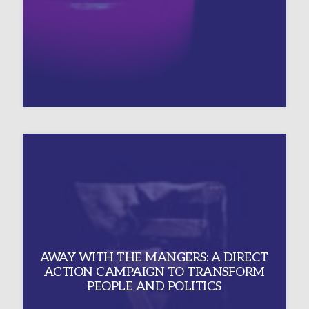
AWAY WITH THE MANGERS: A DIRECT
ACTION CAMPAIGN TO TRANSFORM
PEOPLE AND POLITICS