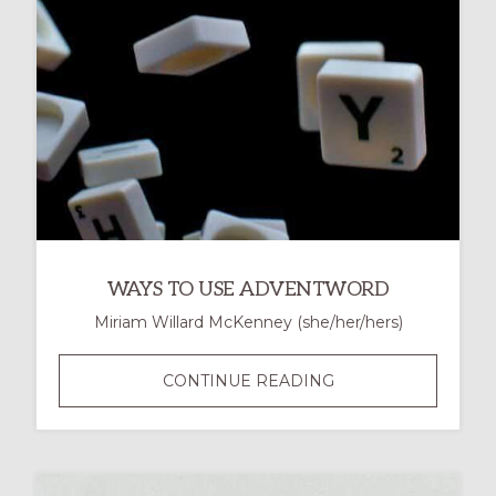
WAYS TO USE ADVENTWORD
Miriam Willard McKenney (she/her/hers)
WAYS
CONTINUE READING
TO
USE
ADVENTWORD