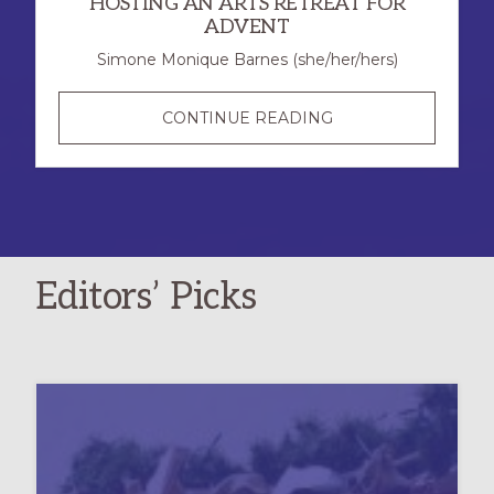
HOSTING AN ARTS RETREAT FOR
ADVENT
Simone Monique Barnes (she/her/hers)
CREATE,
CONTINUE READING
CONTEMPLATE,
AND
CALM:
HOSTING
AN
Editors’ Picks
ARTS
RETREAT
FOR
ADVENT