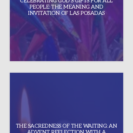
CELEBRATING GOD’S GIFTS FOR ALL
PEOPLE: THE MEANING AND
INVITATION OF LAS POSADAS
THE SACREDNESS OF THE WAITING: AN
ADVENT REFLECTION WITH A