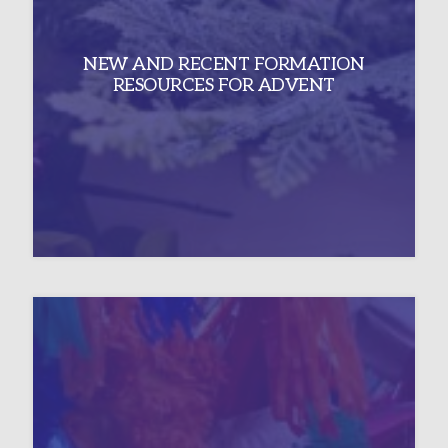
NEW AND RECENT FORMATION
RESOURCES FOR ADVENT