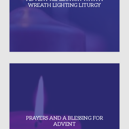
WREATH LIGHTING LITURGY
PRAYERS AND A BLESSING FOR
ADVENT