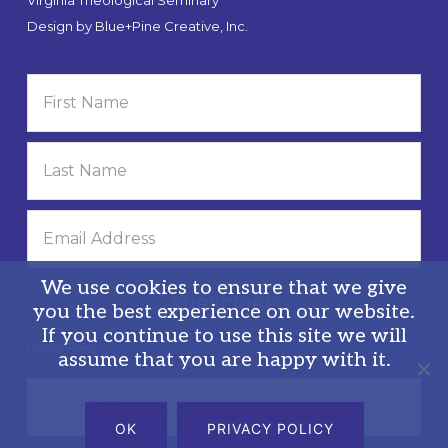
Design by
Blue+Pine Creative, Inc.
We use cookies to ensure that we give
you the best experience on our website.
If you continue to use this site we will
Privacy Policy
assume that you are happy with it.
Search
this
OK
PRIVACY POLICY
website