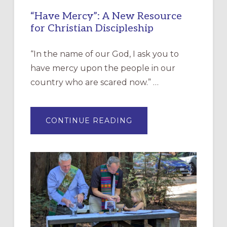
“Have Mercy”: A New Resource
for Christian Discipleship
“In the name of our God, I ask you to
have mercy upon the people in our
country who are scared now.” …
ABOUT
CONTINUE READING
“HAVE
MERCY”:
A
NEW
RESOURCE
FOR
CHRISTIAN
DISCIPLESHIP