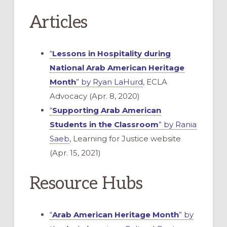
Articles
“
Lessons in Hospitality during
National Arab American Heritage
Month
” by Ryan LaHurd
, ECLA
Advocacy (Apr. 8, 2020)
“
Supporting Arab American
Students in the Classroom
” by Rania
Saeb
, Learning for Justice website
(Apr. 15, 2021)
Resource Hubs
“
Arab American Heritage Month
” by