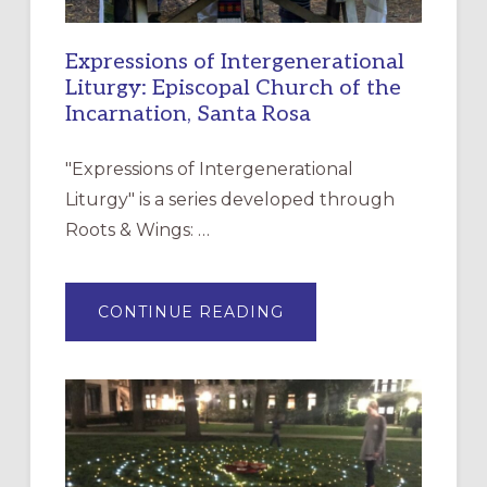
Expressions of Intergenerational
Liturgy: Episcopal Church of the
Incarnation, Santa Rosa
"Expressions of Intergenerational
Liturgy" is a series developed through
Roots & Wings: …
ABOUT
CONTINUE READING
EXPRESSIONS
OF
INTERGENERATIONAL
LITURGY:
EPISCOPAL
CHURCH
OF
THE
INCARNATION,
SANTA
ROSA