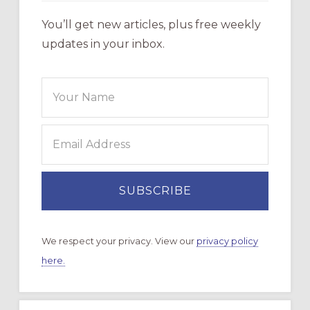
You’ll get new articles, plus free weekly
updates in your inbox.
We respect your privacy. View our
privacy policy
here.