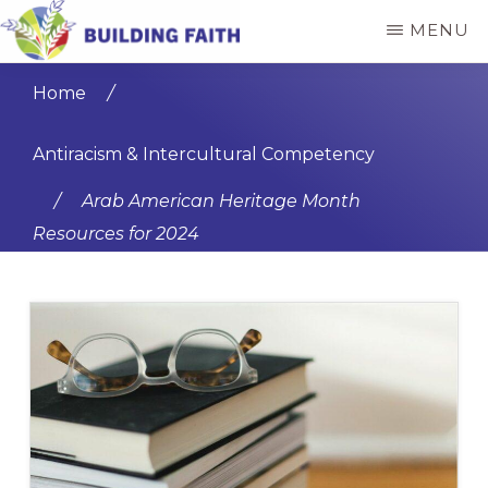
Skip
Skip
MENU
to
to
BUILDING
main
primary
FAITH
Home
/
content
sidebar
Antiracism & Intercultural Competency
/
Arab American Heritage Month
Resources for 2024