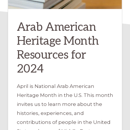
Arab American
Heritage Month
Resources for
2024
April is National Arab American
Heritage Month in the U.S. This month
invites us to learn more about the
histories, experiences, and
contributions of people in the United