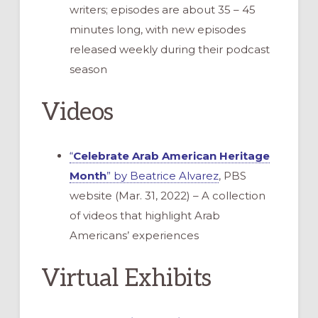
writers; episodes are about 35 – 45
minutes long, with new episodes
released weekly during their podcast
season
Videos
“
Celebrate Arab American Heritage
Month
” by Beatrice Alvarez
, PBS
website (Mar. 31, 2022) – A collection
of videos that highlight Arab
Americans’ experiences
Virtual Exhibits