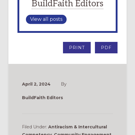
BuildFaith Editors
View all posts
PRINT
PDF
April 2, 2024
By
BuildFaith Editors
Filed Under:
Antiracism & Intercultural
Competency
,
Community Engagement