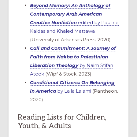
Beyond Memory: An Anthology of
Contemporary Arab American
Creative Nonfiction
edited by Pauline
Kaldas and Khaled Mattawa
(University of Arkansas Press, 2020)
Call and Commitment: A Journey of
Faith from Nakba to Palestinian
Liberation Theology
by Naim Stifan
Ateek
(Wipf & Stock, 2023)
Conditional Citizens: On Belonging
in America
by Laila Lalami
(Pantheon,
2020)
Reading Lists for Children,
Youth, & Adults