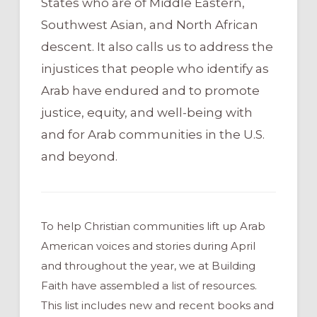
States who are of Middle Eastern,
Southwest Asian, and North African
descent. It also calls us to address the
injustices that people who identify as
Arab have endured and to promote
justice, equity, and well-being with
and for Arab communities in the U.S.
and beyond.
To help Christian communities lift up Arab
American voices and stories during April
and throughout the year, we at Building
Faith have assembled a list of resources.
This list includes new and recent books and