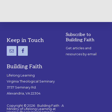
Subscribe to
Footer
Keep in Touch
Building Faith
Get articles and
resources by email
Building Faith
Lifelong Learning
Virginia Theological Seminary
3737 Seminary Rd.
Alexandria, VA 22304
Copyright © 2026 · Building Faith · A
Ministry of Lifelong Learning at
Virginia Theological Seminary