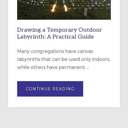
Drawing a Temporary Outdoor
Labyrinth: A Practical Guide
Many congregations have canvas
labyrinths that can be used only indoors,
while others have permanent …
ABOUT
CONTINUE READING
DRAWING
A
TEMPORARY
OUTDOOR
LABYRINTH:
A
PRACTICAL
GUIDE