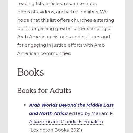
reading lists, articles, resource hubs,
podcasts, videos, and virtual exhibits. We
hope that this list offers churches a starting
point for gaining greater understanding of
Arab American histories and cultures and
for engaging in justice efforts with Arab
American communities.
Books
Books for Adults
Arab Worlds Beyond the Middle East
and North Africa
edited by Mariam F.
Alkazemi and Claudia E. Youakim
(Lexington Books, 2021)