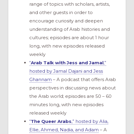
range of topics with scholars, artists,
and other guests in order to
encourage curiosity and deepen
understanding of Arab histories and
cultures; episodes are about 1 hour
long, with new episodes released
weekly
“
Arab Talk with Jess and Jamal
,”
hosted by Jamal Dajani and Jess
Ghannam
– A podcast that offers Arab
perspectives in discussing news about
the Arab world; episodes are 50 – 60
minutes long, with new episodes
released weekly
“
The Queer Arabs
,” hosted by Alia,
Ellie, Ahmed, Nadia, and Adam
– A