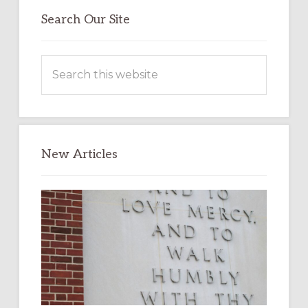
Search Our Site
Search
this
website
New Articles