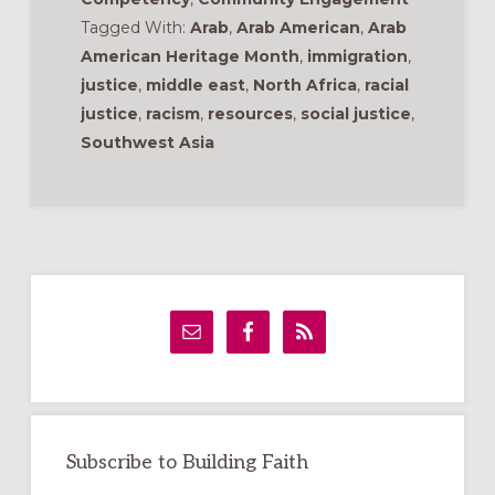
Tagged With:
Arab
,
Arab American
,
Arab
American Heritage Month
,
immigration
,
justice
,
middle east
,
North Africa
,
racial
justice
,
racism
,
resources
,
social justice
,
Southwest Asia
Primary
Sidebar
Subscribe to Building Faith