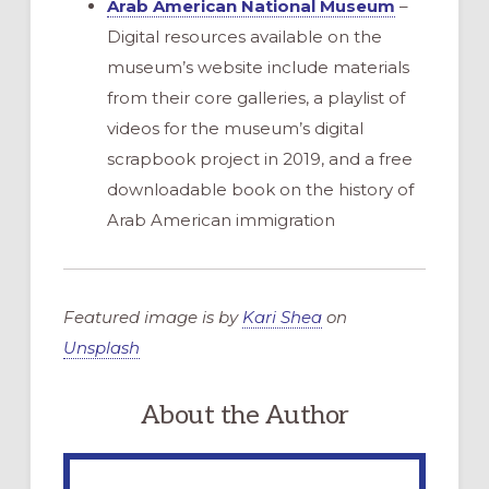
Arab American National Museum
–
Digital resources available on the
museum’s website include materials
from their core galleries, a playlist of
videos for the museum’s digital
scrapbook project in 2019, and a free
downloadable book on the history of
Arab American immigration
Featured image is by
Kari Shea
on
Unsplash
About the Author