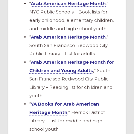
“
Arab American Heritage Month
,”
NYC Public Schools – Book lists for
early childhood, elementary children,
and middle and high school youth
“
Arab American Heritage Month
,”
South San Francisco Redwood City
Public Library – List for adults
“
Arab American Heritage Month for
Children and Young Adults
,” South
San Francisco Redwood City Public
Library – Reading list for children and
youth
“
YA Books for Arab American
Heritage Month
,” Herrick District
Library – List for middle and high
school youth