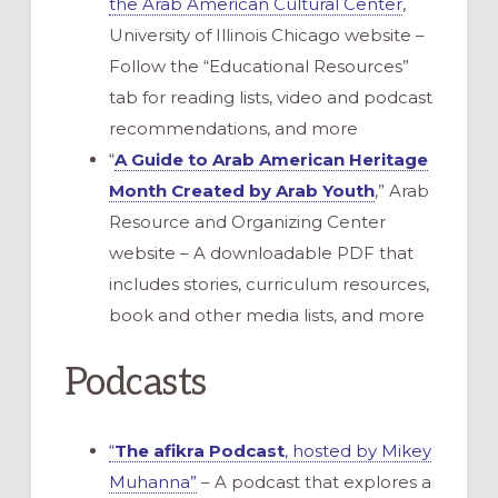
the Arab American Cultural Center
,
University of Illinois Chicago website –
Follow the “Educational Resources”
tab for reading lists, video and podcast
recommendations, and more
“
A Guide to Arab American Heritage
Month Created by Arab Youth
,” Arab
Resource and Organizing Center
website – A downloadable PDF that
includes stories, curriculum resources,
book and other media lists, and more
Podcasts
“
The afikra Podcast
, hosted by Mikey
Muhanna”
– A podcast that explores a