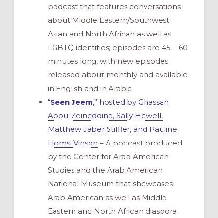
podcast that features conversations
about Middle Eastern/Southwest
Asian and North African as well as
LGBTQ identities; episodes are 45 – 60
minutes long, with new episodes
released about monthly and available
in English and in Arabic
“
Seen Jeem
,” hosted by Ghassan
Abou-Zeineddine, Sally Howell,
Matthew Jaber Stiffler, and Pauline
Homsi Vinson
– A podcast produced
by the Center for Arab American
Studies and the Arab American
National Museum that showcases
Arab American as well as Middle
Eastern and North African diaspora