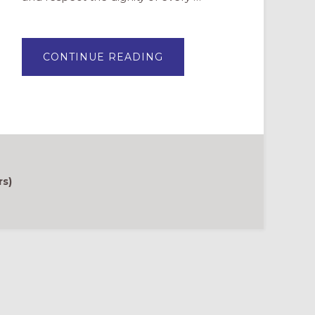
ABOUT
CONTINUE READING
SUPPORTING
PARENTS
OF
LGBTQIA+
YOUTH
rs)