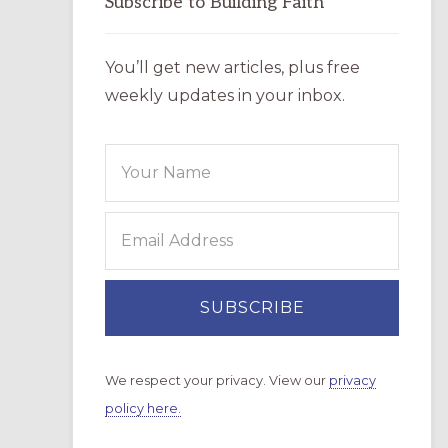
Subscribe to Building Faith
You’ll get new articles, plus free
weekly updates in your inbox.
We respect your privacy. View our
privacy
policy here.