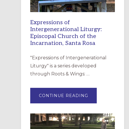
Expressions of
Intergenerational Liturgy:
Episcopal Church of the
Incarnation, Santa Rosa
"Expressions of Intergenerational
Liturgy" is a series developed
through Roots & Wings: …
ABOUT
CONTINUE READING
EXPRESSIONS
OF
INTERGENERATI
LITURGY:
EPISCOPAL
CHURCH
OF
THE