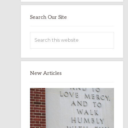
Search Our Site
Search
this
website
New Articles