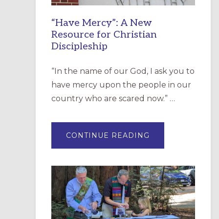
“Have Mercy”: A New
Resource for Christian
Discipleship
“In the name of our God, I ask you to
have mercy upon the people in our
country who are scared now.” …
ABOUT
CONTINUE READING
“HAVE
MERCY”:
A
NEW
RESOURCE
FOR
CHRISTIAN
DISCIPLESHIP