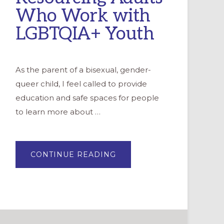
Who Work with
LGBTQIA+ Youth
As the parent of a bisexual, gender-
queer child, I feel called to provide
education and safe spaces for people
to learn more about …
ABOUT
CONTINUE READING
RESOURCING
ADULTS
WHO
WORK
WITH
LGBTQIA+
YOUTH