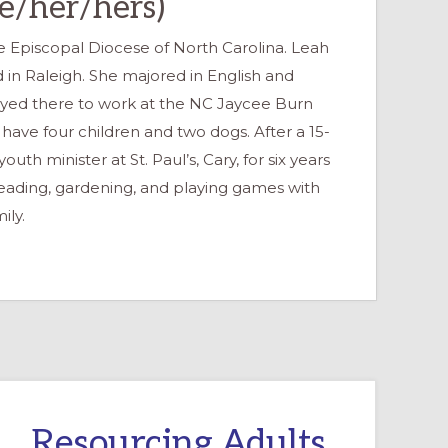
he/her/hers)
the Episcopal Diocese of North Carolina. Leah
ed in Raleigh. She majored in English and
ayed there to work at the NC Jaycee Burn
 have four children and two dogs. After a 15-
uth minister at St. Paul’s, Cary, for six years
 reading, gardening, and playing games with
ily.
Resourcing Adults