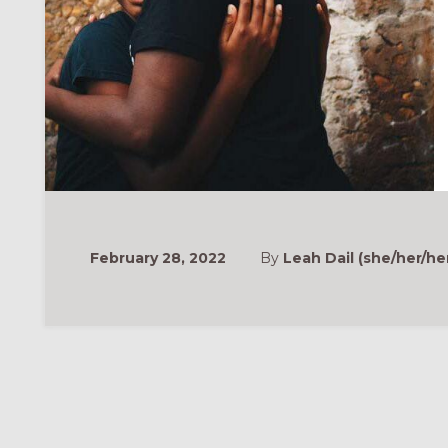
February 28, 2022
By
Leah Dail (she/her/he
ONAL