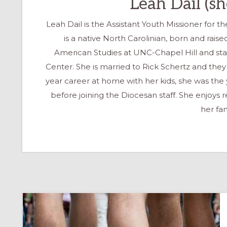
Leah Dail (s
Leah Dail is the Assistant Youth Missioner for 
is a native North Carolinian, born and rais
American Studies at UNC-Chapel Hill and st
Center. She is married to Rick Schertz and they
year career at home with her kids, she was the yo
before joining the Diocesan staff. She enjoys
her fam