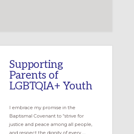
Supporting
Parents of
LGBTQIA+ Youth
I embrace my promise in the
Baptismal Covenant to “strive for
justice and peace among all people,
and respect the dignity of every …