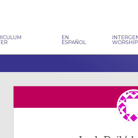
RICULUM
EN
INTERGE
TER
ESPAÑOL
WORSHI