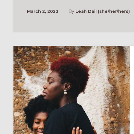
March 2, 2022
By
Leah Dail (she/her/hers)