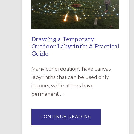
INCARNATION,
SANTA
ROSA
Drawing a Temporary
Outdoor Labyrinth: A Practical
Guide
Many congregations have canvas
labyrinths that can be used only
indoors, while others have
permanent …
ABOUT
CONTINUE READING
DRAWING
A
TEMPORARY
OUTDOOR