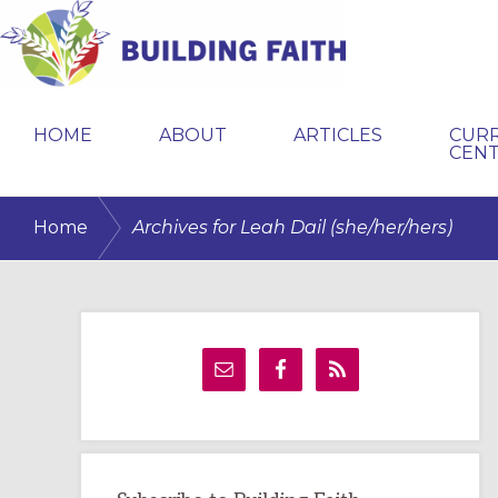
Skip
Skip
Skip
to
to
to
primary
main
primary
BUILDING
navigation
content
sidebar
FAITH
HOME
ABOUT
ARTICLES
CUR
CEN
/
Home
Archives for Leah Dail (she/her/hers)
Primary
Sidebar