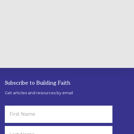
Subscribe to Building Faith
Get articles and resources by email