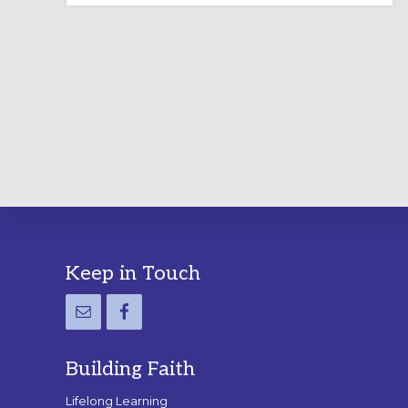
LABYRINTH:
A
PRACTICAL
GUIDE
Footer
Keep in Touch
Building Faith
Lifelong Learning