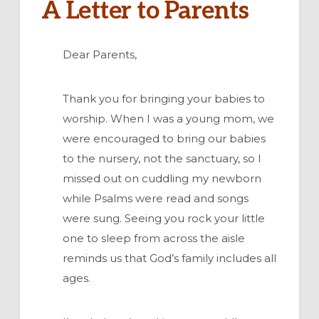
A Letter to Parents
Dear Parents,
Thank you for bringing your babies to
worship. When I was a young mom, we
were encouraged to bring our babies
to the nursery, not the sanctuary, so I
missed out on cuddling my newborn
while Psalms were read and songs
were sung. Seeing you rock your little
one to sleep from across the aisle
reminds us that God’s family includes all
ages.