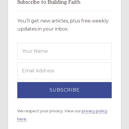
Subscribe to Building Faith
You’ll get new articles, plus free weekly
updates in your inbox.
We respect your privacy. View our
privacy policy
here.