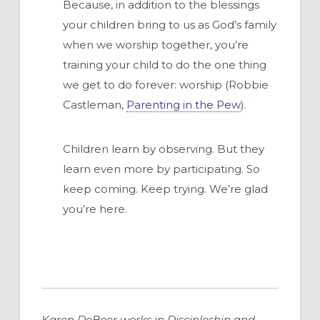
Because, in addition to the blessings
your children bring to us as God’s family
when we worship together, you’re
training your child to do the one thing
we get to do forever: worship (Robbie
Castleman,
Parenting in the Pew
).
Children learn by observing. But they
learn even more by participating. So
keep coming. Keep trying. We’re glad
you’re here.
Karen DeBoer works in Discipleship and