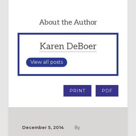
About the Author
Karen DeBoer
View all posts
PRINT
PDF
December 5, 2014
By