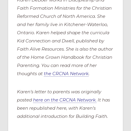
Faith Formation Ministries for the Christian
Reformed Church of North America. She
and her family live in Kitchener-Waterloo,
Ontario. Karen helped shape the curricula
Kid Connection and Dwell, published by
Faith Alive Resources. She is also the author
of the Home Grown Handbook for Christian
Parenting. You can read more of her
thoughts at
the CRCNA Network
.
Karen’s letter to parents was originally
posted
here on the CRCNA Network.
It has
been republished here, with Karen’s
additional introduction for Building Faith.