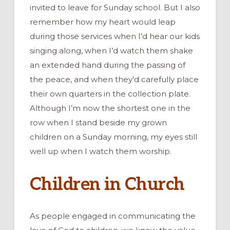
invited to leave for Sunday school. But I also
remember how my heart would leap
during those services when I’d hear our kids
singing along, when I’d watch them shake
an extended hand during the passing of
the peace, and when they’d carefully place
their own quarters in the collection plate.
Although I’m now the shortest one in the
row when I stand beside my grown
children on a Sunday morning, my eyes still
well up when I watch them worship.
Children in Church
As people engaged in communicating the