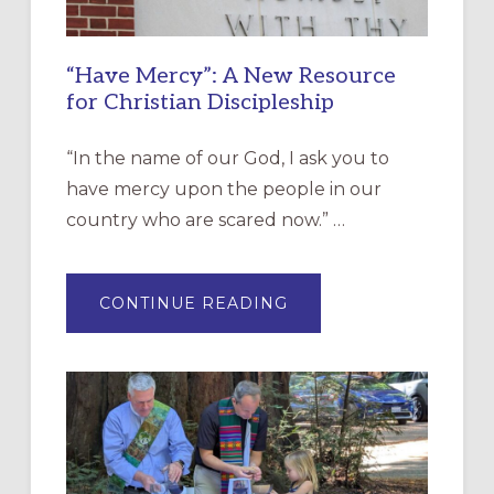
“Have Mercy”: A New Resource
for Christian Discipleship
“In the name of our God, I ask you to
have mercy upon the people in our
country who are scared now.” …
ABOUT
CONTINUE READING
“HAVE
MERCY”:
A
NEW
RESOURCE
FOR
CHRISTIAN
DISCIPLESHIP