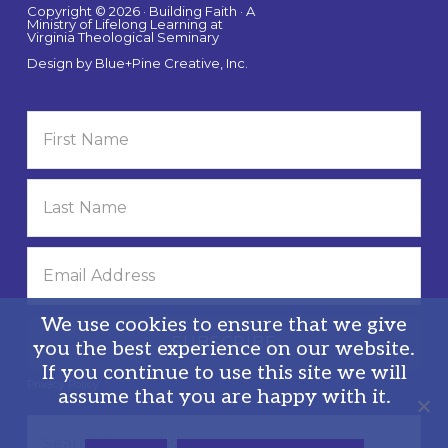
Copyright © 2026 · Building Faith · A
Ministry of Lifelong Learning at
Virginia Theological Seminary
Design by
Blue+Pine Creative, Inc.
We use cookies to ensure that we give
you the best experience on our website.
If you continue to use this site we will
Privacy Policy
assume that you are happy with it.
Search