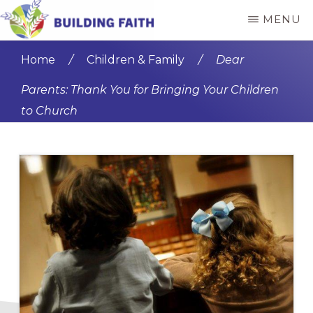
Skip
Skip
MENU
to
to
BUILDING
main
primary
FAITH
Home
/
Children & Family
/
Dear
content
sidebar
Parents: Thank You for Bringing Your Children
to Church