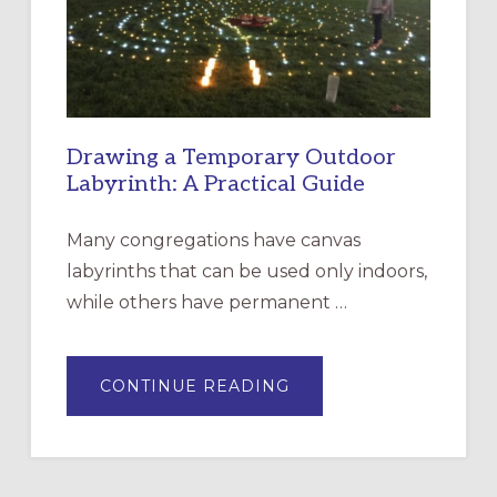
INCARNATION,
SANTA
ROSA
Drawing a Temporary Outdoor
Labyrinth: A Practical Guide
Many congregations have canvas
labyrinths that can be used only indoors,
while others have permanent …
ABOUT
CONTINUE READING
DRAWING
A
TEMPORARY
OUTDOOR
LABYRINTH:
A
PRACTICAL