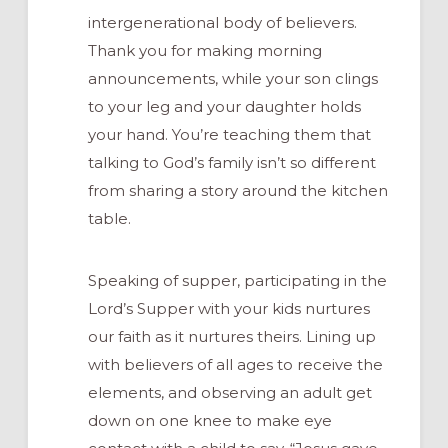
intergenerational body of believers.
Thank you for making morning
announcements, while your son clings
to your leg and your daughter holds
your hand. You’re teaching them that
talking to God’s family isn’t so different
from sharing a story around the kitchen
table.
Speaking of supper, participating in the
Lord’s Supper with your kids nurtures
our faith as it nurtures theirs. Lining up
with believers of all ages to receive the
elements, and observing an adult get
down on one knee to make eye