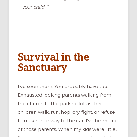
your child. “
Survival in the
Sanctuary
I’ve seen them. You probably have too.
Exhausted looking parents walking from
the church to the parking lot as their
children walk, run, hop, cry, fight, or refuse
to make their way to the car. I’ve been one
of those parents. When my kids were little,