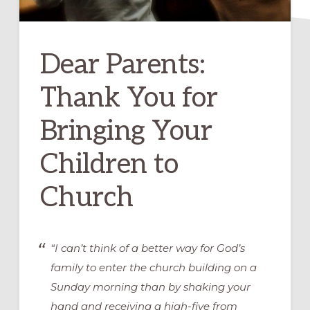
Dear Parents:
Thank You for
Bringing Your
Children to
Church
“I can’t think of a better way for God’s
family to enter the church building on a
Sunday morning than by shaking your
hand and receiving a high-five from