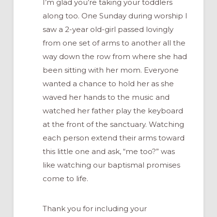
I’m glad you’re taking your toddlers
along too. One Sunday during worship I
saw a 2-year old-girl passed lovingly
from one set of arms to another all the
way down the row from where she had
been sitting with her mom. Everyone
wanted a chance to hold her as she
waved her hands to the music and
watched her father play the keyboard
at the front of the sanctuary. Watching
each person extend their arms toward
this little one and ask, “me too?” was
like watching our baptismal promises
come to life.
Thank you for including your