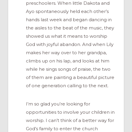
preschoolers. When little Dakota and
Ayo spontaneously held each other’s
hands last week and began dancing in
the aisles to the beat of the music, they
showed us what it means to worship
God with joyful abandon. And when Lily
makes her way over to her grandpa,
climbs up on his lap, and looks at him
while he sings songs of praise, the two
of them are painting a beautiful picture
of one generation calling to the next.
I’m so glad you’re looking for
opportunities to involve your children in
worship. I can’t think of a better way for
God’s family to enter the church