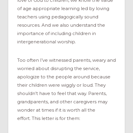
love of God to children, we know the value
of age appropriate learning led by loving
teachers using pedagogically sound
resources. And we also understand the
importance of including children in
intergenerational worship.
Too often I’ve witnessed parents, weary and
worried about disrupting the service,
apologize to the people around because
their children were wiggly or loud. They
shouldn’t have to feel that way. Parents,
grandparents, and other caregivers may
wonder at times if it is worth all the
effort. This letter is for them: