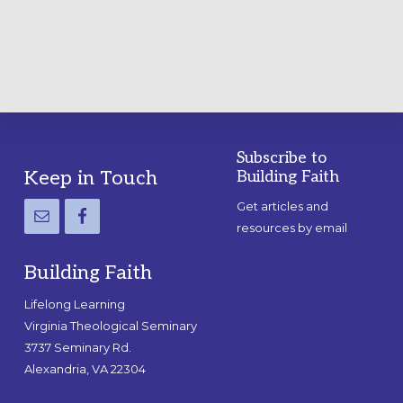
GUIDE
Subscribe to
Footer
Keep in Touch
Building Faith
Get articles and
resources by email
Building Faith
Lifelong Learning
Virginia Theological Seminary
3737 Seminary Rd.
Alexandria, VA 22304