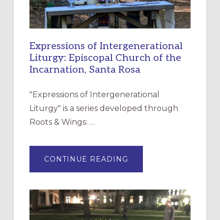
Expressions of Intergenerational
Liturgy: Episcopal Church of the
Incarnation, Santa Rosa
"Expressions of Intergenerational
Liturgy" is a series developed through
Roots & Wings: …
ABOUT
CONTINUE READING
EXPRESSIONS
OF
INTERGENERATIONAL
LITURGY:
EPISCOPAL
CHURCH
OF
THE