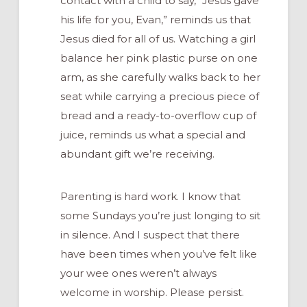
contact with a child to say, “Jesus gave
his life for you, Evan,” reminds us that
Jesus died for all of us. Watching a girl
balance her pink plastic purse on one
arm, as she carefully walks back to her
seat while carrying a precious piece of
bread and a ready-to-overflow cup of
juice, reminds us what a special and
abundant gift we’re receiving.
Parenting is hard work. I know that
some Sundays you’re just longing to sit
in silence. And I suspect that there
have been times when you’ve felt like
your wee ones weren’t always
welcome in worship. Please persist.