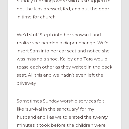
Sunday mornings were wild as struggled to
get the kids dressed, fed, and out the door
in time for church.
We’d stuff Steph into her snowsuit and
realize she needed a diaper change. We’d
insert Sam into her car seat and notice she
was missing a shoe. Kailey and Tara would
tease each other as they waited in the back
seat. All this and we hadn’t even left the
driveway.
Sometimes Sunday worship services felt
like ‘survival in the sanctuary’ for my
husband and I as we tolerated the twenty
minutes it took before the children were