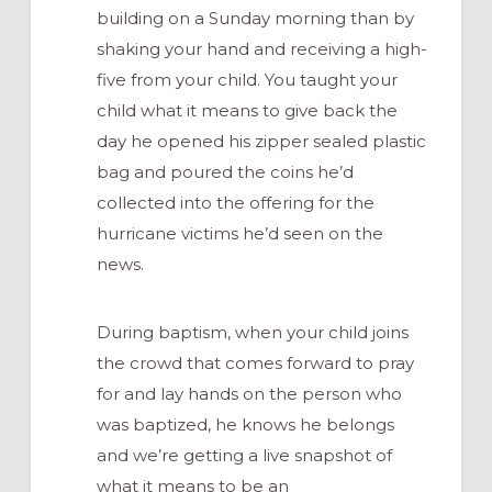
building on a Sunday morning than by
shaking your hand and receiving a high-
five from your child. You taught your
child what it means to give back the
day he opened his zipper sealed plastic
bag and poured the coins he’d
collected into the offering for the
hurricane victims he’d seen on the
news.
During baptism, when your child joins
the crowd that comes forward to pray
for and lay hands on the person who
was baptized, he knows he belongs
and we’re getting a live snapshot of
what it means to be an