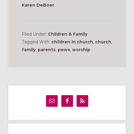
Karen DeBoer
Filed Under:
Children & Family
Tagged With:
children in church
,
church
,
family
,
parents
,
pews
,
worship
Primary
Sidebar