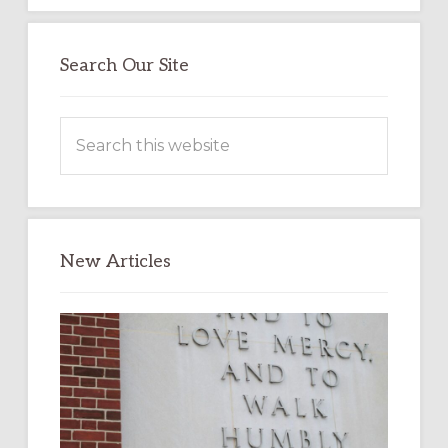
Search Our Site
Search
this
website
New Articles