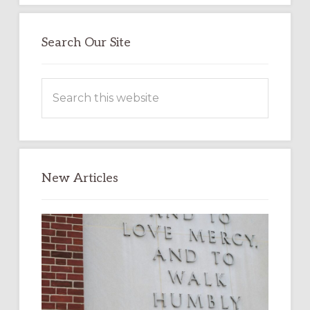
Search Our Site
Search
this
website
New Articles