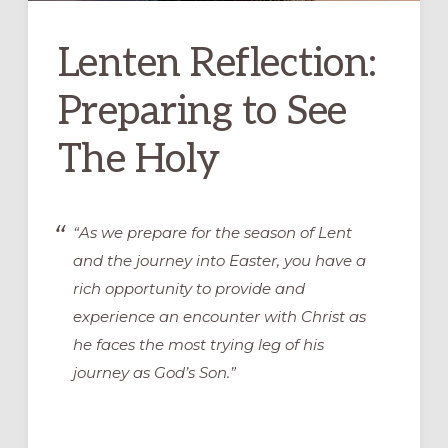
Lenten Reflection:
Preparing to See
The Holy
“As we prepare for the season of Lent
and the journey into Easter, you have a
rich opportunity to provide and
experience an encounter with Christ as
he faces the most trying leg of his
journey as God’s Son.”