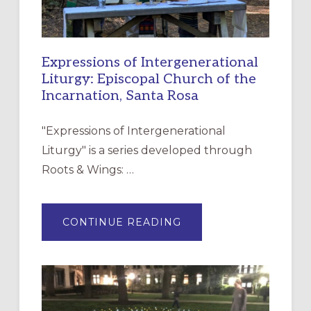
Expressions of Intergenerational
Liturgy: Episcopal Church of the
Incarnation, Santa Rosa
"Expressions of Intergenerational
Liturgy" is a series developed through
Roots & Wings: …
ABOUT
CONTINUE READING
EXPRESSIONS
OF
INTERGENERATIONAL
LITURGY:
EPISCOPAL
CHURCH
OF
THE
INCARNATION,