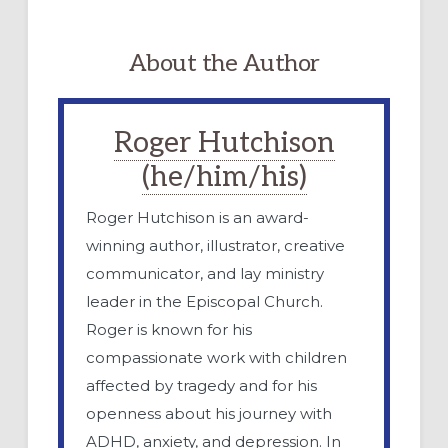
About the Author
Roger Hutchison
(he/him/his)
Roger Hutchison is an award-
winning author, illustrator, creative
communicator, and lay ministry
leader in the Episcopal Church.
Roger is known for his
compassionate work with children
affected by tragedy and for his
openness about his journey with
ADHD, anxiety, and depression. In