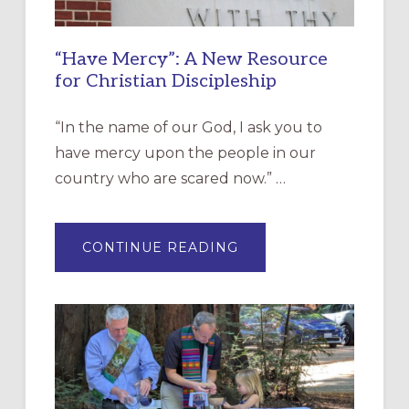
“Have Mercy”: A New Resource
for Christian Discipleship
“In the name of our God, I ask you to
have mercy upon the people in our
country who are scared now.” …
ABOUT
CONTINUE READING
“HAVE
MERCY”:
A
NEW
RESOURCE
FOR
CHRISTIAN
DISCIPLESHIP