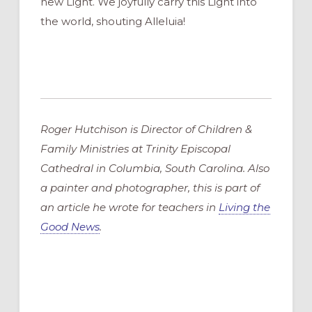
new Light. We joyfully carry this Light into
the world, shouting Alleluia!
Roger Hutchison is Director of Children &
Family Ministries at Trinity Episcopal
Cathedral in Columbia, South Carolina. Also
a painter and photographer, this is part of
an article he wrote for teachers in
Living the
Good News
.