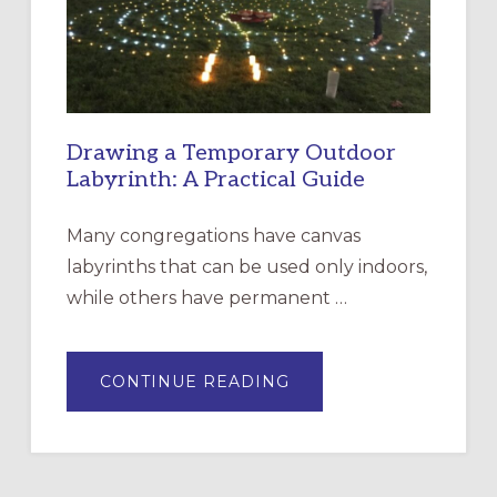
SANTA
ROSA
Drawing a Temporary Outdoor
Labyrinth: A Practical Guide
Many congregations have canvas
labyrinths that can be used only indoors,
while others have permanent …
ABOUT
CONTINUE READING
DRAWING
A
TEMPORARY
OUTDOOR
LABYRINTH:
A
PRACTICAL