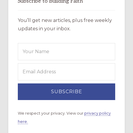
Subscribe to Building Faith
You’ll get new articles, plus free weekly
updates in your inbox.
We respect your privacy. View our
privacy policy
here.