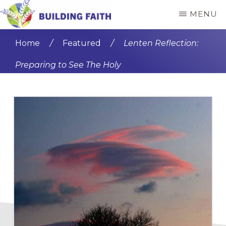
Skip
Skip
MENU
to
to
BUILDING
main
primary
FAITH
Home
/
Featured
/
Lenten Reflection:
content
sidebar
Preparing to See The Holy