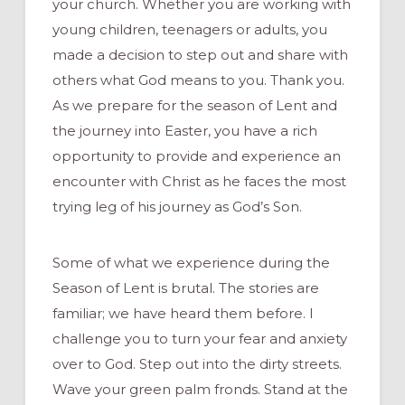
your church. Whether you are working with
young children, teenagers or adults, you
made a decision to step out and share with
others what God means to you. Thank you.
As we prepare for the season of Lent and
the journey into Easter, you have a rich
opportunity to provide and experience an
encounter with Christ as he faces the most
trying leg of his journey as God’s Son.
Some of what we experience during the
Season of Lent is brutal. The stories are
familiar; we have heard them before. I
challenge you to turn your fear and anxiety
over to God. Step out into the dirty streets.
Wave your green palm fronds. Stand at the