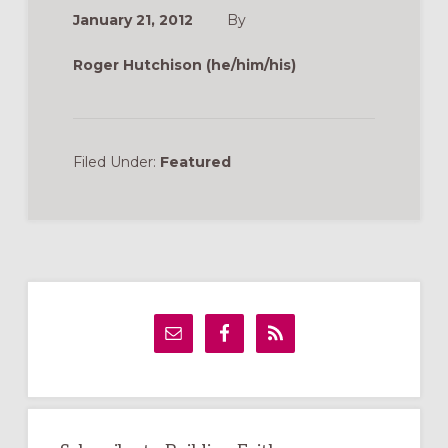
January 21, 2012
By
Roger Hutchison (he/him/his)
Filed Under:
Featured
Primary
Sidebar