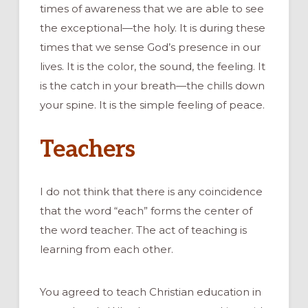
times of awareness that we are able to see
the exceptional—the holy. It is during these
times that we sense God’s presence in our
lives. It is the color, the sound, the feeling. It
is the catch in your breath—the chills down
your spine. It is the simple feeling of peace.
Teachers
I do not think that there is any coincidence
that the word “each” forms the center of
the word teacher. The act of teaching is
learning from each other.
You agreed to teach Christian education in