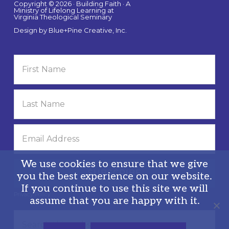
Copyright © 2026 · Building Faith · A
Ministry of Lifelong Learning at
Virginia Theological Seminary
Design by
Blue+Pine Creative, Inc.
We use cookies to ensure that we give
you the best experience on our website.
If you continue to use this site we will
Privacy Policy
assume that you are happy with it.
Search
this