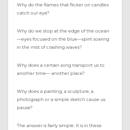
Why do the flames that flicker on candles
catch our eye?
Why do we stop at the edge of the ocean
—eyes focused on the blue—spirit soaring
in the mist of crashing waves?
Why does a certain song transport us to
another time— another place?
Why does a painting, a sculpture, a
photograph or a simple sketch cause us
pause?
The answer is fairly simple. It is in these