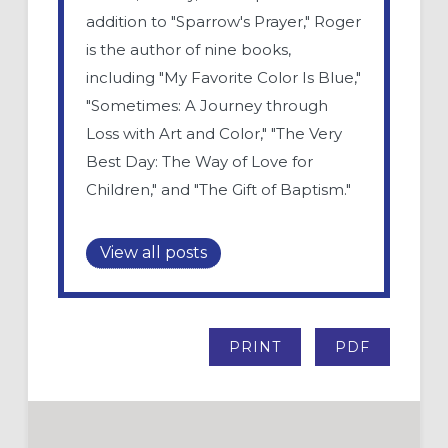
addition to "Sparrow's Prayer," Roger
is the author of nine books,
including "My Favorite Color Is Blue,"
"Sometimes: A Journey through
Loss with Art and Color," "The Very
Best Day: The Way of Love for
Children," and "The Gift of Baptism."
View all posts
PRINT
PDF