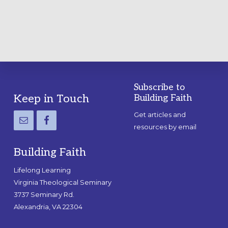
GUIDE
Subscribe to
Footer
Keep in Touch
Building Faith
Get articles and
resources by email
Building Faith
Lifelong Learning
Virginia Theological Seminary
3737 Seminary Rd.
Alexandria, VA 22304