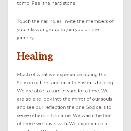
tomb. Feel the hard stone.
Touch the nail holes. Invite the members of
your class or group to join you on the
journey.
Healing
Much of what we experience during the
Season of Lent and on into Easter is healing.
We are able to turn inward for a time. We
are able to look into the mirror of our souls
and see our reflection the one God calls to
serve others in his name. We wash the feet
of those we travel with. We experience a