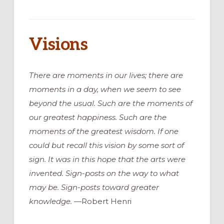
Visions
There are moments in our lives; there are
moments in a day, when we seem to see
beyond the usual. Such are the moments of
our greatest happiness. Such are the
moments of the greatest wisdom. If one
could but recall this vision by some sort of
sign. It was in this hope that the arts were
invented. Sign-posts on the way to what
may be. Sign-posts toward greater
knowledge.
—Robert Henri