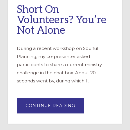
Short On
Volunteers? You’re
Not Alone
During a recent workshop on Soulful
Planning, my co-presenter asked
participants to share a current ministry
challenge in the chat box. About 20
seconds went by, during which I …
ABOUT
CONTINUE READING
SHORT
ON
VOLUNTEERS?
YOU’RE
NOT
ALONE