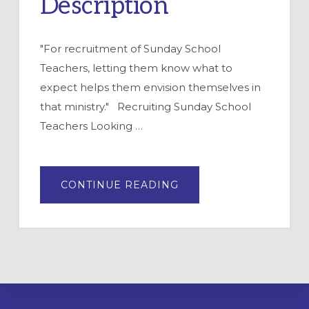
Description
"For recruitment of Sunday School
Teachers, letting them know what to
expect helps them envision themselves in
that ministry." Recruiting Sunday School
Teachers Looking …
ABOUT
CONTINUE READING
CHURCH
SCHOOL
TEACHER
POSITION
DESCRIPTION