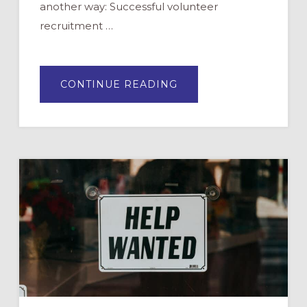
another way: Successful volunteer
recruitment …
ABOUT
CONTINUE READING
MOVING
FROM
MISTAKES
TO
SUCCESS
IN
RECRUITING
VOLUNTEERS