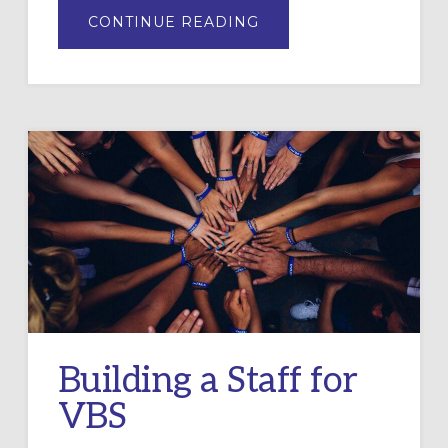
ABOUT
CONTINUE READING
CREATING
A
“THANK
YOU”
VIDEO:
A
UNIQUE
END-
OF-
YEAR
GIFT
Building a Staff for
VBS