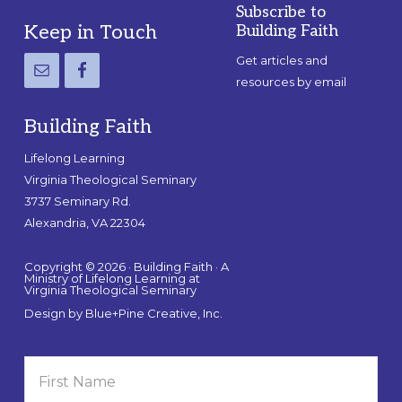
Subscribe to
Footer
Keep in Touch
Building Faith
Get articles and
resources by email
Building Faith
Lifelong Learning
Virginia Theological Seminary
3737 Seminary Rd.
Alexandria, VA 22304
Copyright © 2026 · Building Faith · A
Ministry of Lifelong Learning at
Virginia Theological Seminary
Design by
Blue+Pine Creative, Inc.