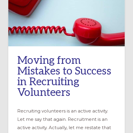
Moving from
Mistakes to Success
in Recruiting
Volunteers
Recruiting volunteers is an active activity.
Let me say that again. Recruitment is an
active activity. Actually, let me restate that