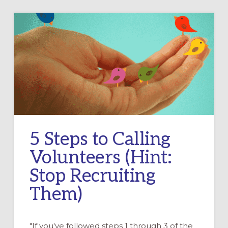
5 Steps to Calling
Volunteers (Hint:
Stop Recruiting
Them)
"If you've followed steps 1 through 3 of the