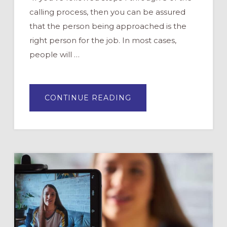
calling process, then you can be assured
that the person being approached is the
right person for the job. In most cases,
people will …
ABOUT
CONTINUE READING
5
STEPS
TO
CALLING
VOLUNTEERS
(HINT:
STOP
RECRUITING
THEM)