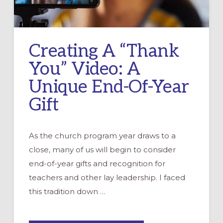
Creating A “Thank
You” Video: A
Unique End-Of-Year
Gift
As the church program year draws to a
close, many of us will begin to consider
end-of-year gifts and recognition for
teachers and other lay leadership. I faced
this tradition down …