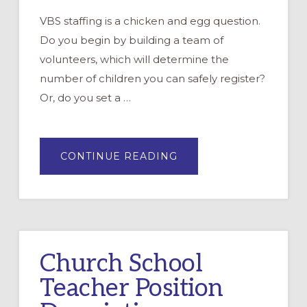
VBS staffing is a chicken and egg question.
Do you begin by building a team of
volunteers, which will determine the
number of children you can safely register?
Or, do you set a …
ABOUT
CONTINUE READING
BUILDING
A
STAFF
FOR
VBS
Church School
Teacher Position