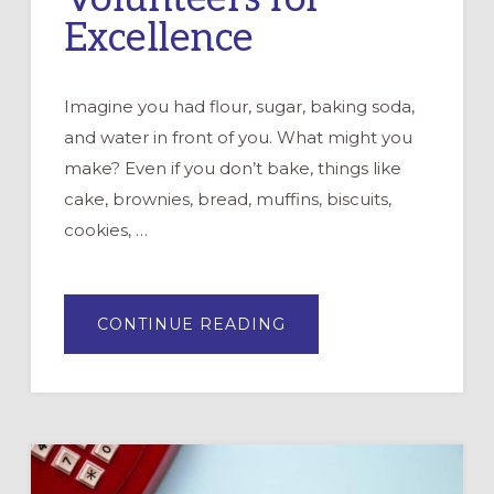
Excellence
Imagine you had flour, sugar, baking soda,
and water in front of you. What might you
make? Even if you don’t bake, things like
cake, brownies, bread, muffins, biscuits,
cookies, …
ABOUT
CONTINUE READING
EQUIPPING
VOLUNTEERS
FOR
EXCELLENCE