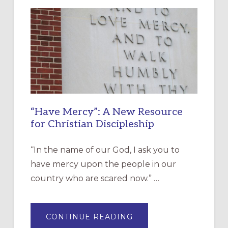
“Have Mercy”: A New Resource
for Christian Discipleship
“In the name of our God, I ask you to
have mercy upon the people in our
country who are scared now.” …
ABOUT
CONTINUE READING
“HAVE