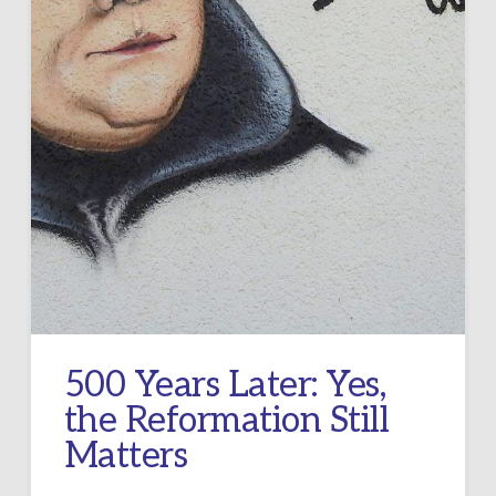
500 Years Later: Yes,
the Reformation Still
Matters