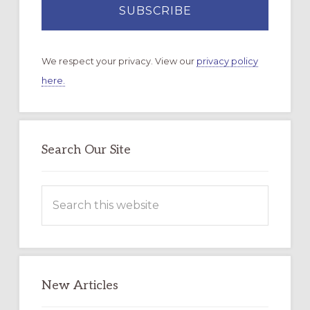
We respect your privacy. View our
privacy policy
here.
Search Our Site
Search
this
website
New Articles