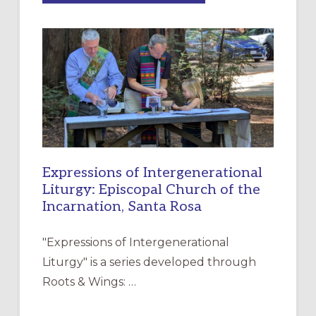
MERCY”:
A
NEW
RESOURCE
FOR
CHRISTIAN
DISCIPLESHIP
Expressions of Intergenerational
Liturgy: Episcopal Church of the
Incarnation, Santa Rosa
"Expressions of Intergenerational
Liturgy" is a series developed through
Roots & Wings: …