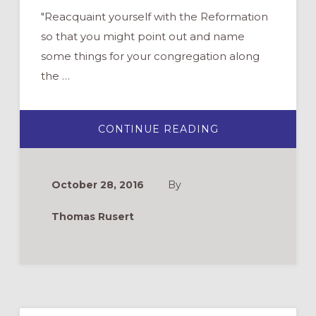
"Reacquaint yourself with the Reformation
so that you might point out and name
some things for your congregation along
the …
ABOUT
CONTINUE READING
500
YEARS
LATER:
YES,
THE
October 28, 2016
By
REFORMATION
STILL
MATTERS
Thomas Rusert