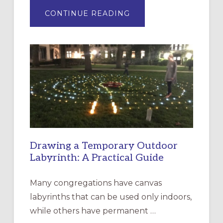
ABOUT
CONTINUE READING
EXPRESSIONS
OF
INTERGENERATIONAL
LITURGY:
EPISCOPAL
CHURCH
OF
THE
INCARNATION,
SANTA
ROSA
Drawing a Temporary Outdoor
Labyrinth: A Practical Guide
Many congregations have canvas
labyrinths that can be used only indoors,
while others have permanent …