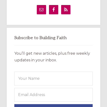
Primary
Sidebar
Subscribe to Building Faith
You’ll get new articles, plus free weekly
updates in your inbox.