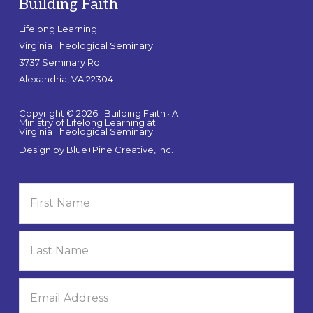
Building Faith
Lifelong Learning
Virginia Theological Seminary
3737 Seminary Rd.
Alexandria, VA 22304
Copyright © 2026 · Building Faith · A
Ministry of Lifelong Learning at
Virginia Theological Seminary
Design by
Blue+Pine Creative, Inc.