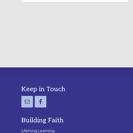
LABYRINTH:
A
PRACTICAL
GUIDE
Footer
Keep in Touch
Building Faith
Lifelong Learning