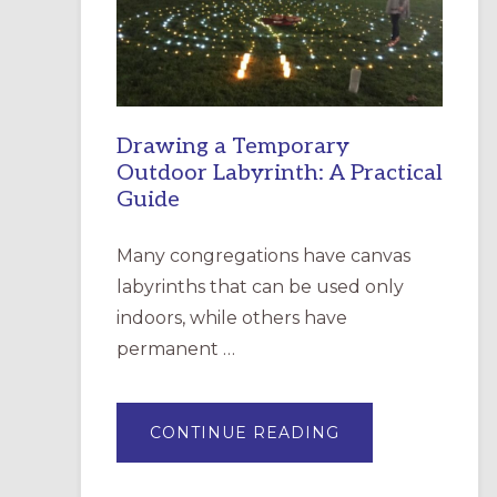
INCARNATION,
SANTA
ROSA
Drawing a Temporary
Outdoor Labyrinth: A Practical
Guide
Many congregations have canvas
labyrinths that can be used only
indoors, while others have
permanent …
ABOUT
CONTINUE READING
DRAWING
A
TEMPORARY
OUTDOOR