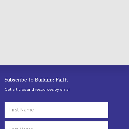
Subscribe to Building Faith
Get articles and resources by email