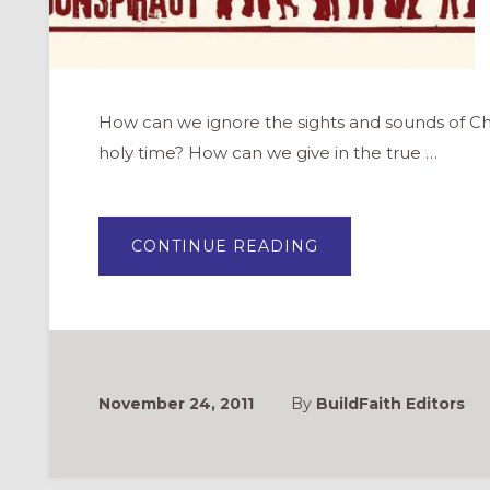
How can we ignore the sights and sounds of Ch
holy time? How can we give in the true …
ABOUT
CONTINUE READING
ADVENT
CONSPIRACY:
WORSHIP
FULLY,
SPEND
LESS,
GIVE
MORE,
LOVE
ALL
November 24, 2011
By
BuildFaith Editors