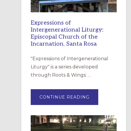
Expressions of
Intergenerational Liturgy:
Episcopal Church of the
Incarnation, Santa Rosa
"Expressions of Intergenerational
Liturgy" is a series developed
through Roots & Wings: …
ABOUT
CONTINUE READING
EXPRESSIONS
OF
INTERGENERATI
LITURGY:
EPISCOPAL
CHURCH
OF
THE