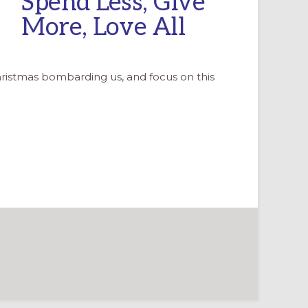
Spend Less, Give
More, Love All
ristmas bombarding us, and focus on this