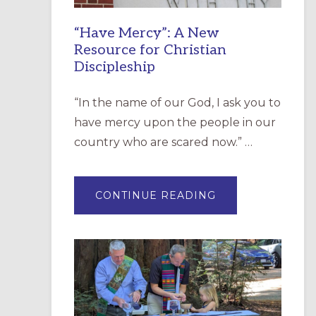
“Have Mercy”: A New
Resource for Christian
Discipleship
“In the name of our God, I ask you to
have mercy upon the people in our
country who are scared now.” …
ABOUT
CONTINUE READING
“HAVE
MERCY”:
A
NEW
RESOURCE
FOR
CHRISTIAN
DISCIPLESHIP