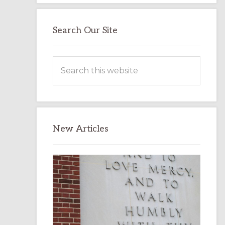
Search Our Site
Search
this
website
New Articles