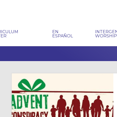
RICULUM
EN
INTERGE
TER
ESPAÑOL
WORSHI