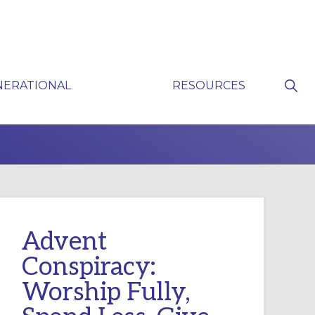
Sho
NERATIONAL
RESOURCES
Sear
P
Advent
Conspiracy:
Worship Fully,