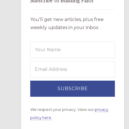
Subscribe to Building Faith
You’ll get new articles, plus free
weekly updates in your inbox.
We respect your privacy. View our
privacy
policy here.