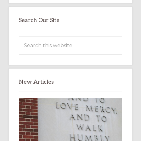
Search Our Site
Search
this
website
New Articles