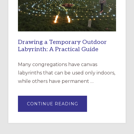
SANTA
ROSA
Drawing a Temporary Outdoor
Labyrinth: A Practical Guide
Many congregations have canvas
labyrinths that can be used only indoors,
while others have permanent …
ABOUT
CONTINUE READING
DRAWING
A
TEMPORARY
OUTDOOR
LABYRINTH:
A
PRACTICAL