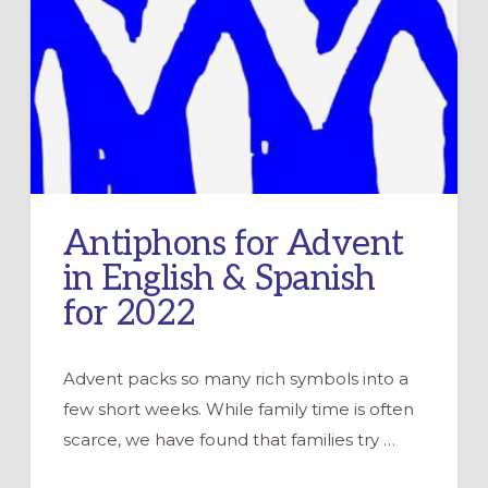
Antiphons for Advent
in English & Spanish
for 2022
Advent packs so many rich symbols into a
few short weeks. While family time is often
scarce, we have found that families try …