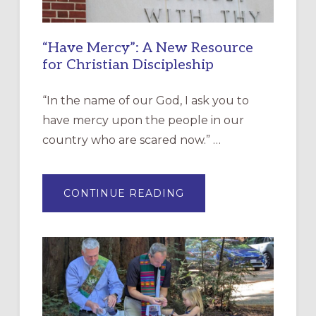
“Have Mercy”: A New Resource
for Christian Discipleship
“In the name of our God, I ask you to
have mercy upon the people in our
country who are scared now.” …
ABOUT
CONTINUE READING
“HAVE
MERCY”:
A
NEW
RESOURCE
FOR
CHRISTIAN
DISCIPLESHIP