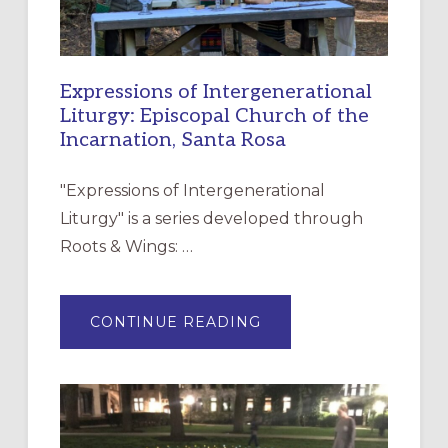
Expressions of Intergenerational
Liturgy: Episcopal Church of the
Incarnation, Santa Rosa
"Expressions of Intergenerational
Liturgy" is a series developed through
Roots & Wings: …
ABOUT
CONTINUE READING
EXPRESSIONS
OF
INTERGENERATIONAL
LITURGY:
EPISCOPAL
CHURCH
OF
THE
INCARNATION,