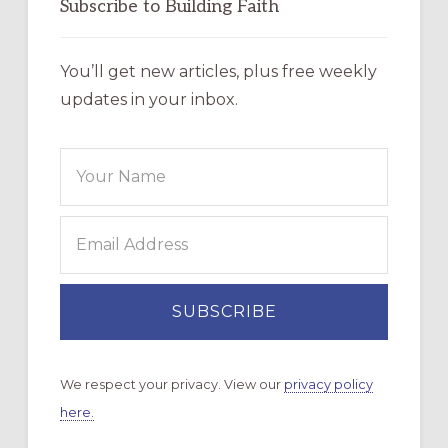
Subscribe to Building Faith
You’ll get new articles, plus free weekly
updates in your inbox.
We respect your privacy. View our
privacy policy
here.