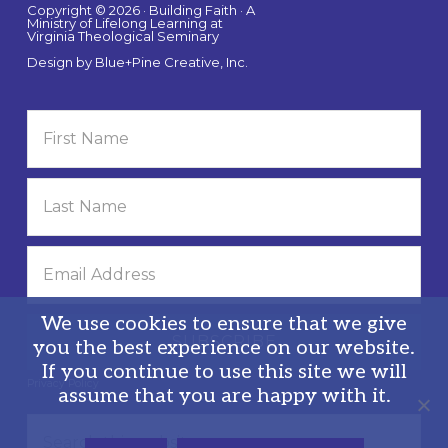
Copyright © 2026 · Building Faith · A
Ministry of Lifelong Learning at
Virginia Theological Seminary
Design by
Blue+Pine Creative, Inc.
We use cookies to ensure that we give
you the best experience on our website.
If you continue to use this site we will
Privacy Policy
assume that you are happy with it.
Search