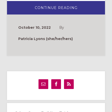
ABOUT
CONTINUE READING
ANTIPHONS
FOR
ADVENT
IN
ENGLISH
October 10, 2022
By
&
SPANISH
FOR
Patricia Lyons (she/her/hers)
2022
Primary
Sidebar