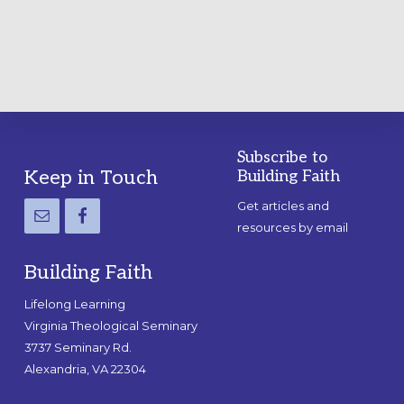
GUIDE
Subscribe to
Footer
Keep in Touch
Building Faith
Get articles and
resources by email
Building Faith
Lifelong Learning
Virginia Theological Seminary
3737 Seminary Rd.
Alexandria, VA 22304