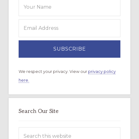
We respect your privacy. View our
privacy policy
here.
Search Our Site
Search