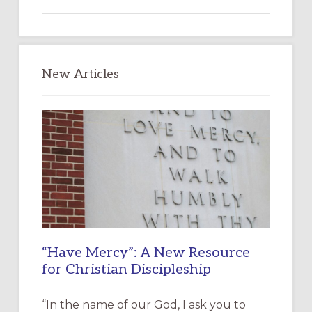
this
website
New Articles
“Have Mercy”: A New Resource
for Christian Discipleship
“In the name of our God, I ask you to