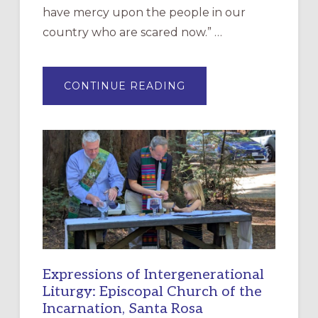
have mercy upon the people in our
country who are scared now.” …
ABOUT
CONTINUE READING
“HAVE
MERCY”:
A
NEW
RESOURCE
FOR
CHRISTIAN
DISCIPLESHIP
Expressions of Intergenerational
Liturgy: Episcopal Church of the
Incarnation, Santa Rosa