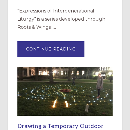
"Expressions of Intergenerational
Liturgy" is a series developed through
Roots & Wings: …
ABOUT
CONTINUE READING
EXPRESSIONS
OF
INTERGENERATIONAL
LITURGY:
EPISCOPAL
CHURCH
OF
THE
INCARNATION,
SANTA
ROSA
Drawing a Temporary Outdoor