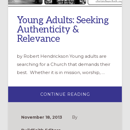
Young Adults: Seeking
Authenticity &
Relevance
by Robert Hendrickson Young adults are
searching for a Church that demands their
best. Whether it is in mission, worship, …
ABOUT
CONTINUE READING
YOUNG
ADULTS:
SEEKING
AUTHENTICITY
&
November 18, 2013
By
RELEVANCE