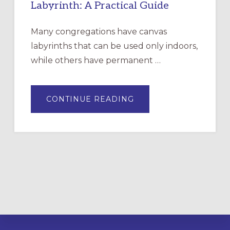
Labyrinth: A Practical Guide
Many congregations have canvas
labyrinths that can be used only indoors,
while others have permanent …
ABOUT
CONTINUE READING
DRAWING
A
TEMPORARY
OUTDOOR
LABYRINTH:
A
PRACTICAL
GUIDE