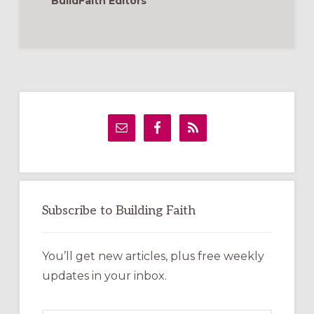
BuildFaith Editors
Primary
Sidebar
Subscribe to Building Faith
You’ll get new articles, plus free weekly
updates in your inbox.