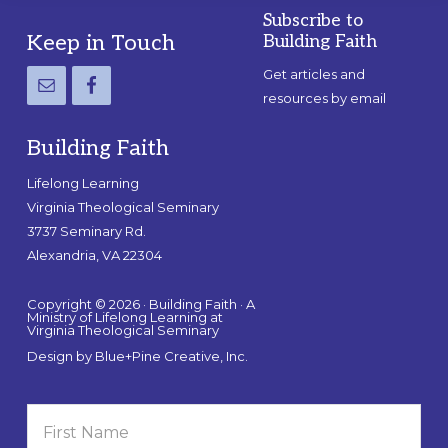
Subscribe to
Footer
Keep in Touch
Building Faith
Get articles and
resources by email
Building Faith
Lifelong Learning
Virginia Theological Seminary
3737 Seminary Rd.
Alexandria, VA 22304
Copyright © 2026 · Building Faith · A
Ministry of Lifelong Learning at
Virginia Theological Seminary
Design by
Blue+Pine Creative, Inc.