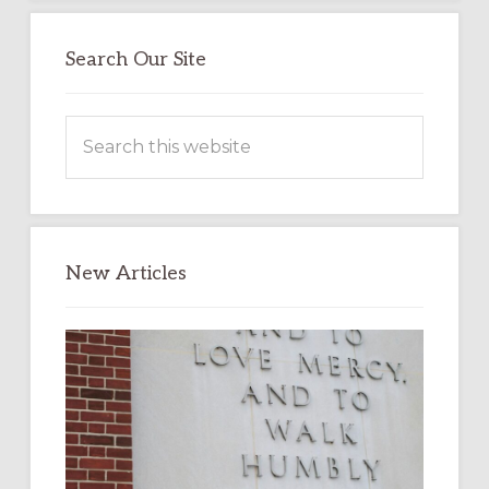
Search Our Site
Search
this
website
New Articles