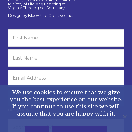
Copyright © 2026 · Building Faith · A
Ministry of Lifelong Learning at
Virginia Theological Seminary
Design by
Blue+Pine Creative, Inc.
We use cookies to ensure that we give
you the best experience on our website.
If you continue to use this site we will
Privacy Policy
assume that you are happy with it.
Search
this