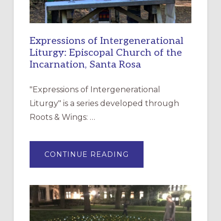
Expressions of Intergenerational
Liturgy: Episcopal Church of the
Incarnation, Santa Rosa
"Expressions of Intergenerational
Liturgy" is a series developed through
Roots & Wings: …
ABOUT
CONTINUE READING
EXPRESSIONS
OF
INTERGENERATIONAL
LITURGY:
EPISCOPAL
CHURCH
OF
THE
INCARNATION,