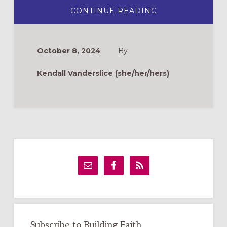
ABOUT
CONTINUE READING
BAKING
AS
PRAYER
October 8, 2024
By
Kendall Vanderslice (she/her/hers)
Primary
Sidebar
Subscribe to Building Faith