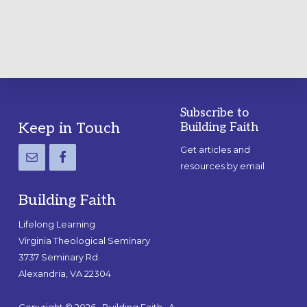
GUIDE
Subscribe to
Footer
Keep in Touch
Building Faith
Get articles and
resources by email
Building Faith
Lifelong Learning
Virginia Theological Seminary
3737 Seminary Rd.
Alexandria, VA 22304