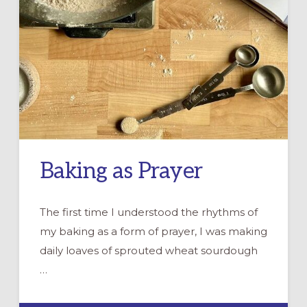
Baking as Prayer
The first time I understood the rhythms of
my baking as a form of prayer, I was making
daily loaves of sprouted wheat sourdough
…