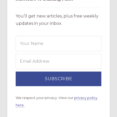
You’ll get new articles, plus free weekly
updates in your inbox.
We respect your privacy. View our
privacy policy
here.