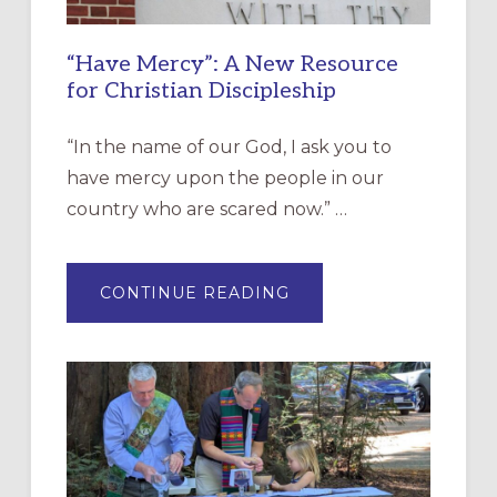
“Have Mercy”: A New Resource
for Christian Discipleship
“In the name of our God, I ask you to
have mercy upon the people in our
country who are scared now.” …
ABOUT
CONTINUE READING
“HAVE
MERCY”:
A
NEW
RESOURCE
FOR
CHRISTIAN
DISCIPLESHIP