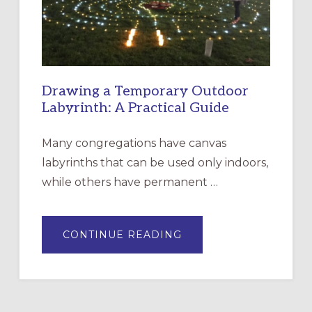
SANTA
ROSA
Drawing a Temporary Outdoor
Labyrinth: A Practical Guide
Many congregations have canvas
labyrinths that can be used only indoors,
while others have permanent …
ABOUT
CONTINUE READING
DRAWING
A
TEMPORARY
OUTDOOR
LABYRINTH:
A
PRACTICAL