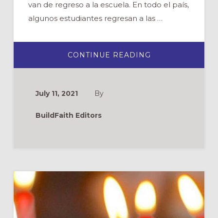
van de regreso a la escuela. En todo el país,
algunos estudiantes regresan a las …
ABOUT
CONTINUE READING
BENDICIÓN
DE
LAS
MOCHILAS
July 11, 2021
By
BuildFaith Editors