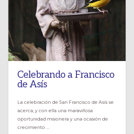
Celebrando a Francisco
de Asís
La celebración de San Francisco de Asís se
acerca, y con ella una maravillosa
oportunidad misionera y una ocasión de
crecimiento …