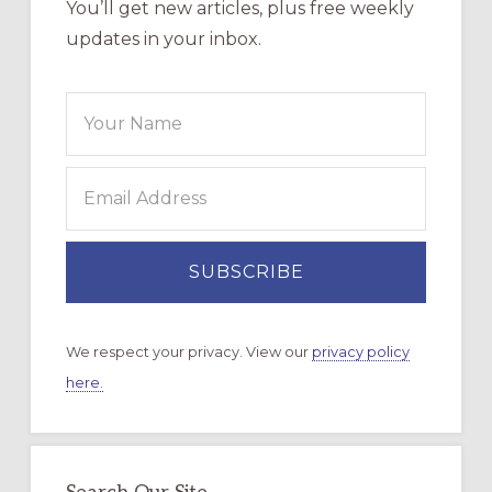
You’ll get new articles, plus free weekly
updates in your inbox.
We respect your privacy. View our
privacy policy
here.