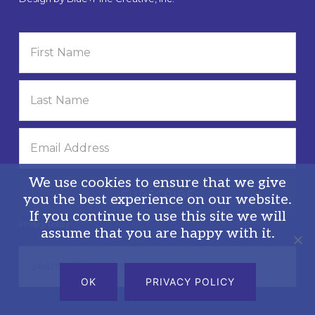
We use cookies to ensure that we give
you the best experience on our website.
If you continue to use this site we will
Privacy Policy
assume that you are happy with it.
Search
this
OK
PRIVACY POLICY
website