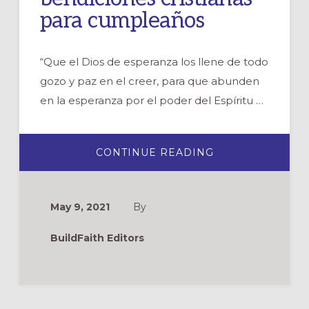
para cumpleaños
“Que el Dios de esperanza los llene de todo
gozo y paz en el creer, para que abunden
en la esperanza por el poder del Espíritu …
ABOUT
CONTINUE READING
ORACIONES
Y
BENDICIONES
CRISTIANAS
PARA
May 9, 2021
By
CUMPLEAÑOS
BuildFaith Editors