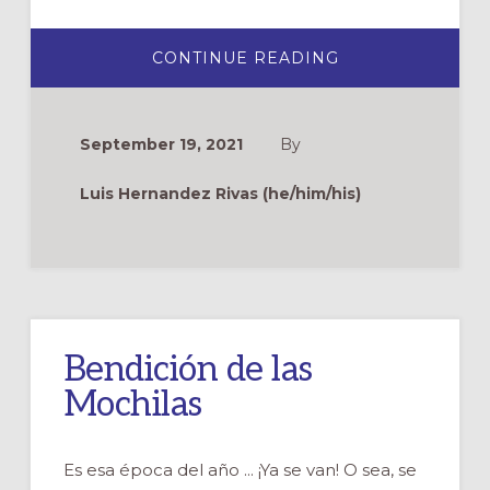
ABOUT
CONTINUE READING
CELEBRANDO
A
FRANCISCO
DE
ASÍS
September 19, 2021
By
Luis Hernandez Rivas (he/him/his)
Bendición de las
Mochilas
Es esa época del año ... ¡Ya se van! O sea, se