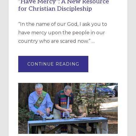
“Have Mercy”: A New Resource
for Christian Discipleship
“In the name of our God, I ask you to
have mercy upon the people in our
country who are scared now.” …
ABOUT
CONTINUE READING
“HAVE
MERCY”:
A
NEW
RESOURCE
FOR
CHRISTIAN
DISCIPLESHIP