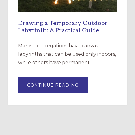
Drawing a Temporary Outdoor
Labyrinth: A Practical Guide
Many congregations have canvas
labyrinths that can be used only indoors,
while others have permanent …
ABOUT
CONTINUE READING
DRAWING
A
TEMPORARY
OUTDOOR
LABYRINTH:
A
PRACTICAL
GUIDE