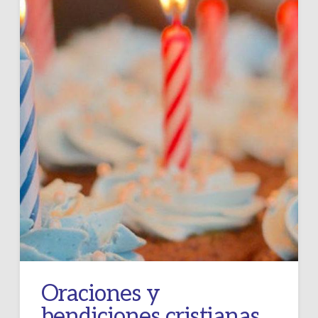
Oraciones y
bendiciones cristianas