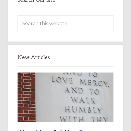
Search Our Site
Search
this
website
New Articles