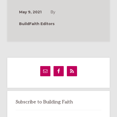
ACCIÓN
DE
GRACIAS
May 9, 2021
By
Y
ORACIONES
PARA
BuildFaith Editors
BENDECIR
LOS
ALIMENTOS
Primary
Sidebar
Subscribe to Building Faith