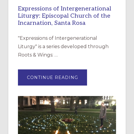
Expressions of Intergenerational
Liturgy: Episcopal Church of the
Incarnation, Santa Rosa
"Expressions of Intergenerational
Liturgy" is a series developed through
Roots & Wings: …
ABOUT
CONTINUE READING
EXPRESSIONS
OF
INTERGENERATIONAL
LITURGY:
EPISCOPAL
CHURCH
OF
THE
INCARNATION,
SANTA
ROSA