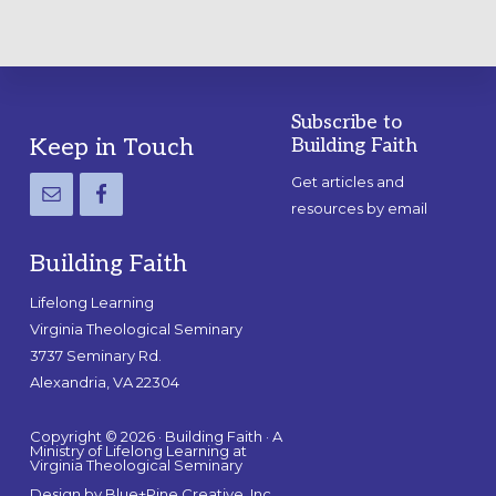
Subscribe to
Footer
Keep in Touch
Building Faith
Get articles and
resources by email
Building Faith
Lifelong Learning
Virginia Theological Seminary
3737 Seminary Rd.
Alexandria, VA 22304
Copyright © 2026 · Building Faith · A
Ministry of Lifelong Learning at
Virginia Theological Seminary
Design by
Blue+Pine Creative, Inc.