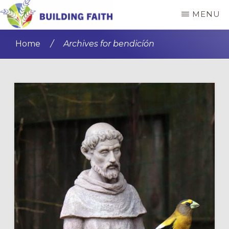
Skip
Skip
MENU
to
to
BUILDING
main
primary
FAITH
Home
/
Archives for bendicíón
content
sidebar