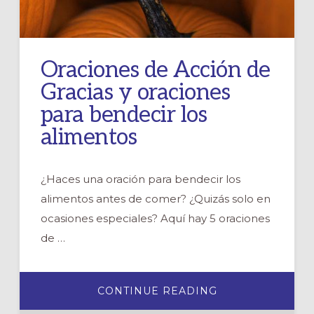
Oraciones de Acción de
Gracias y oraciones
para bendecir los
alimentos
¿Haces una oración para bendecir los
alimentos antes de comer? ¿Quizás solo en
ocasiones especiales? Aquí hay 5 oraciones
de …
ABOUT
CONTINUE READING
ORACIONES
DE