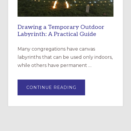
Drawing a Temporary Outdoor
Labyrinth: A Practical Guide
Many congregations have canvas
labyrinths that can be used only indoors,
while others have permanent …
ABOUT
CONTINUE READING
DRAWING
A
TEMPORARY
OUTDOOR
LABYRINTH:
A
PRACTICAL
GUIDE