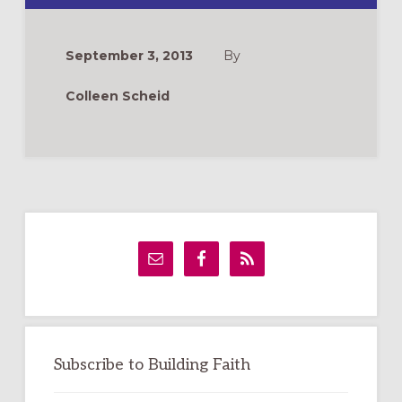
COKE
IF
YOU
TALK
September 3, 2013
By
WITH
US
ABOUT
Colleen Scheid
JESUS
Primary
Sidebar
Subscribe to Building Faith