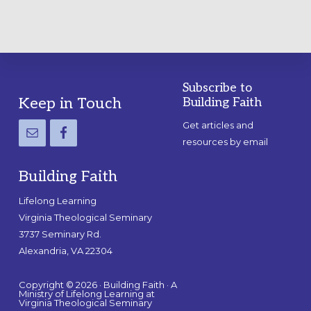
Subscribe to
Footer
Keep in Touch
Building Faith
Get articles and
resources by email
Building Faith
Lifelong Learning
Virginia Theological Seminary
3737 Seminary Rd.
Alexandria, VA 22304
Copyright © 2026 · Building Faith · A
Ministry of Lifelong Learning at
Virginia Theological Seminary