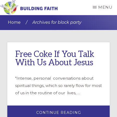
Skip
Skip
MENU
to
to
BUILDING
main
primary
FAITH
Home
/
Archives for block party
content
sidebar
Free Coke If You Talk
With Us About Jesus
"Intense, personal conversations about
spiritual things, which so rarely flow for most
of us in the routine of our lives, …
ABOUT
CONTINUE READING
FREE