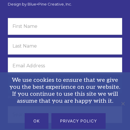
Design by
Blue+Pine Creative, Inc.
We use cookies to ensure that we give
you the best experience on our website.
If you continue to use this site we will
Privacy Policy
assume that you are happy with it.
Search
this
OK
PRIVACY POLICY
website