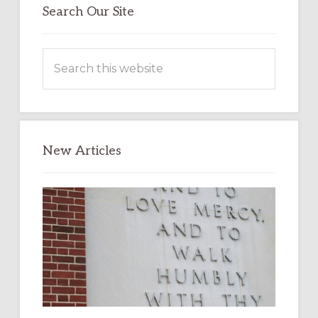
Search Our Site
Search
this
website
New Articles