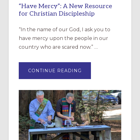
“Have Mercy”: A New Resource
for Christian Discipleship
“In the name of our God, I ask you to
have mercy upon the people in our
country who are scared now.” …
ABOUT
CONTINUE READING
“HAVE
MERCY”:
A
NEW
RESOURCE
FOR
CHRISTIAN
DISCIPLESHIP