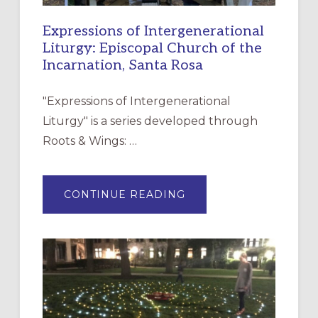
Expressions of Intergenerational
Liturgy: Episcopal Church of the
Incarnation, Santa Rosa
"Expressions of Intergenerational
Liturgy" is a series developed through
Roots & Wings: …
ABOUT
CONTINUE READING
EXPRESSIONS
OF
INTERGENERATIONAL
LITURGY:
EPISCOPAL
CHURCH
OF
THE
INCARNATION,
SANTA
ROSA