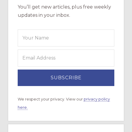
You’ll get new articles, plus free weekly
updates in your inbox.
We respect your privacy. View our
privacy policy
here.