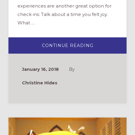
experiences are another great option for
check ins: Talk about a time you felt joy.
What …
ABOUT
CONTINUE READING
THE
PERFECT
YOUTH
GROUP
SESSION?
January 16, 2018
By
7
TIPS
Christine Hides