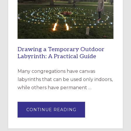
THE
INCARNATION,
SANTA
ROSA
Drawing a Temporary Outdoor
Labyrinth: A Practical Guide
Many congregations have canvas
labyrinths that can be used only indoors,
while others have permanent …
ABOUT
CONTINUE READING
DRAWING
A
TEMPORARY
OUTDOOR
LABYRINTH: