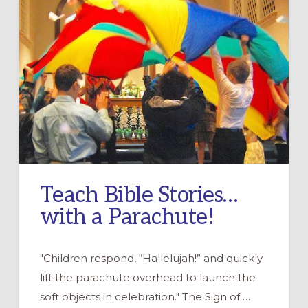
Teach Bible Stories…
with a Parachute!
"Children respond, “Hallelujah!” and quickly
lift the parachute overhead to launch the
soft objects in celebration." The Sign of …