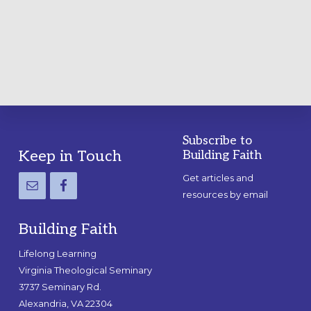
A
PRACTICAL
GUIDE
Subscribe to
Footer
Keep in Touch
Building Faith
Get articles and
resources by email
Building Faith
Lifelong Learning
Virginia Theological Seminary
3737 Seminary Rd.
Alexandria, VA 22304