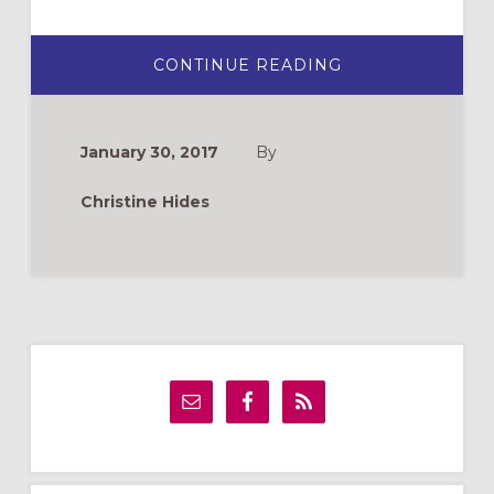
ABOUT
CONTINUE READING
TEACH
BIBLE
STORIES…
WITH
A
January 30, 2017
By
PARACHUTE!
Christine Hides
Primary
Sidebar