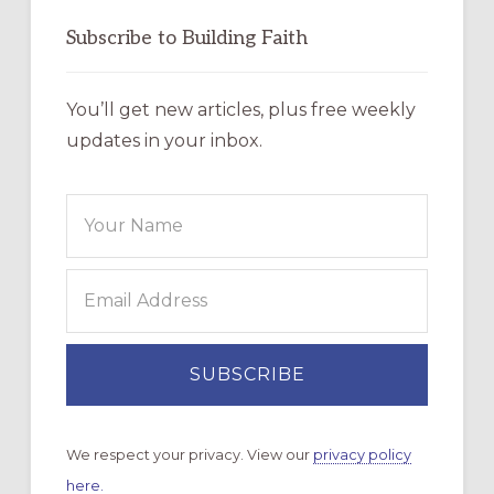
Subscribe to Building Faith
You’ll get new articles, plus free weekly
updates in your inbox.
We respect your privacy. View our
privacy policy
here.