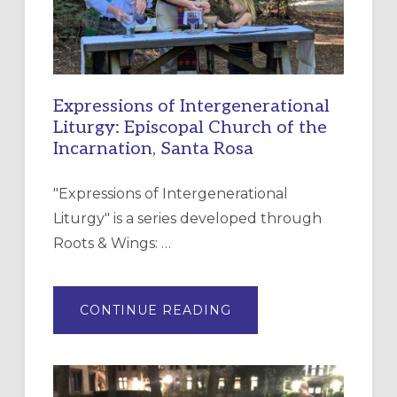
Expressions of Intergenerational
Liturgy: Episcopal Church of the
Incarnation, Santa Rosa
"Expressions of Intergenerational
Liturgy" is a series developed through
Roots & Wings: …
ABOUT
CONTINUE READING
EXPRESSIONS
OF
INTERGENERATIONAL
LITURGY:
EPISCOPAL
CHURCH
OF