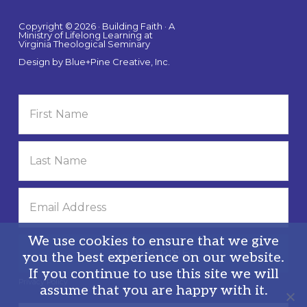
Copyright © 2026 · Building Faith · A
Ministry of Lifelong Learning at
Virginia Theological Seminary
Design by
Blue+Pine Creative, Inc.
We use cookies to ensure that we give
you the best experience on our website.
If you continue to use this site we will
Privacy Policy
assume that you are happy with it.