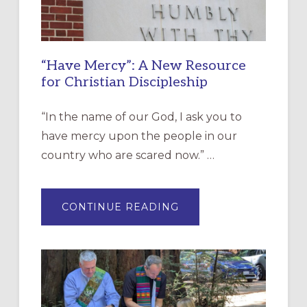
“Have Mercy”: A New Resource
for Christian Discipleship
“In the name of our God, I ask you to
have mercy upon the people in our
country who are scared now.” …
ABOUT
CONTINUE READING
“HAVE
MERCY”:
A
NEW
RESOURCE
FOR
CHRISTIAN
DISCIPLESHIP