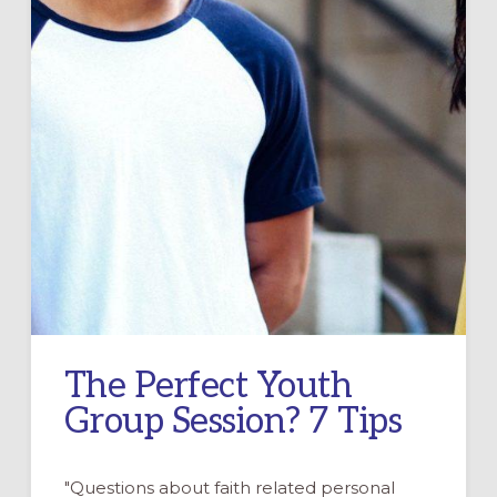
The Perfect Youth
Group Session? 7 Tips
"Questions about faith related personal