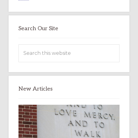
Search Our Site
Search
this
website
New Articles