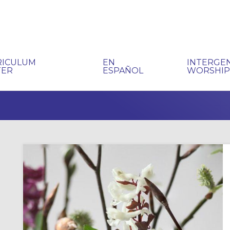
RICULUM
EN
INTERGE
TER
ESPAÑOL
WORSHI