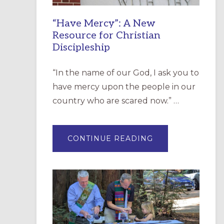
“Have Mercy”: A New
Resource for Christian
Discipleship
“In the name of our God, I ask you to
have mercy upon the people in our
country who are scared now.” …
ABOUT
CONTINUE READING
“HAVE
MERCY”:
A
NEW
RESOURCE
FOR
CHRISTIAN
DISCIPLESHIP