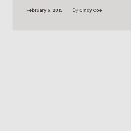
February 6, 2015
By
Cindy Coe