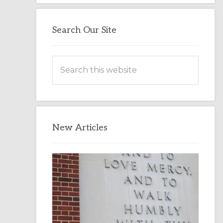
Search Our Site
Search
this
website
New Articles