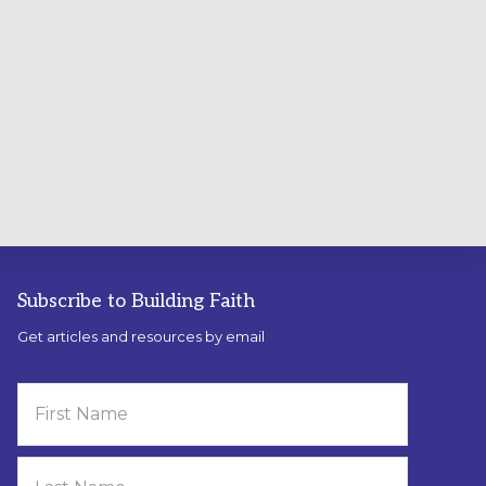
Subscribe to Building Faith
Get articles and resources by email