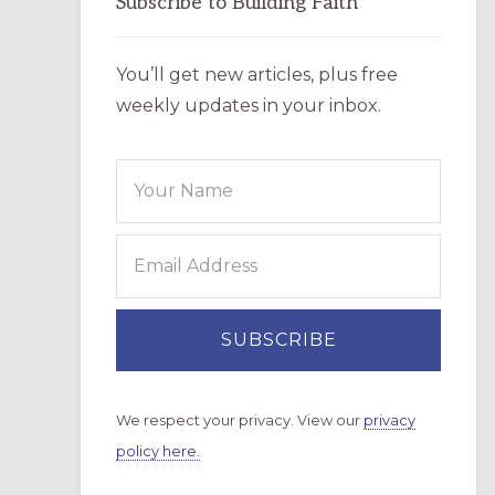
Subscribe to Building Faith
You’ll get new articles, plus free
weekly updates in your inbox.
We respect your privacy. View our
privacy
policy here.