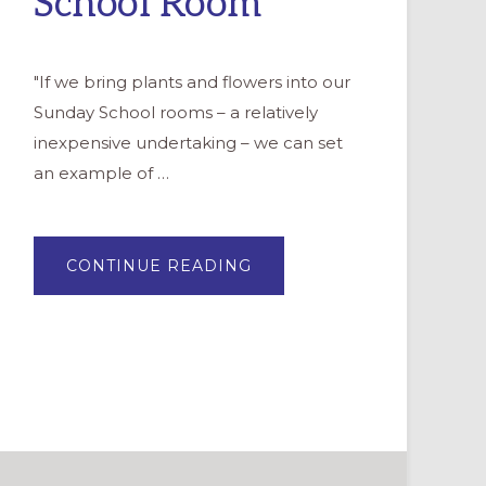
School Room
"If we bring plants and flowers into our
Sunday School rooms – a relatively
inexpensive undertaking – we can set
an example of …
ABOUT
CONTINUE READING
SPRING
COMES
EARLY
WITH
PLANTS
IN
YOUR
SUNDAY
SCHOOL
ROOM