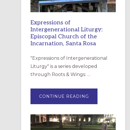
Expressions of
Intergenerational Liturgy:
Episcopal Church of the
Incarnation, Santa Rosa
"Expressions of Intergenerational
Liturgy" is a series developed
through Roots & Wings: …
ABOUT
CONTINUE READING
EXPRESSIONS
OF
INTERGENERATI
LITURGY:
EPISCOPAL
CHURCH
OF
THE