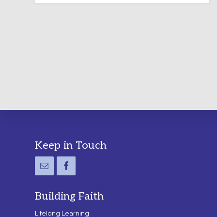
LABYRINTH:
A
PRACTICAL
GUIDE
Footer
Keep in Touch
Building Faith
Lifelong Learning