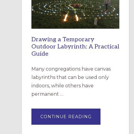
INCARNATION,
SANTA
ROSA
Drawing a Temporary
Outdoor Labyrinth: A Practical
Guide
Many congregations have canvas
labyrinths that can be used only
indoors, while others have
permanent …
ABOUT
CONTINUE READING
DRAWING
A
TEMPORARY
OUTDOOR