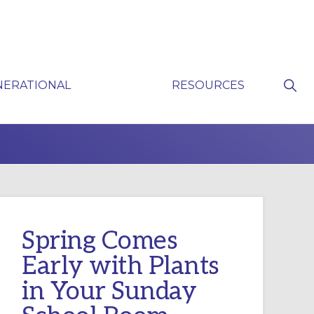
Sho
NERATIONAL
RESOURCES
Sear
P
Spring Comes
Early with Plants
in Your Sunday