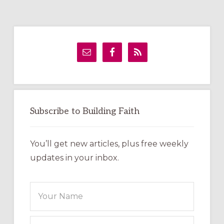
Primary
Sidebar
Subscribe to Building Faith
You’ll get new articles, plus free weekly
updates in your inbox.