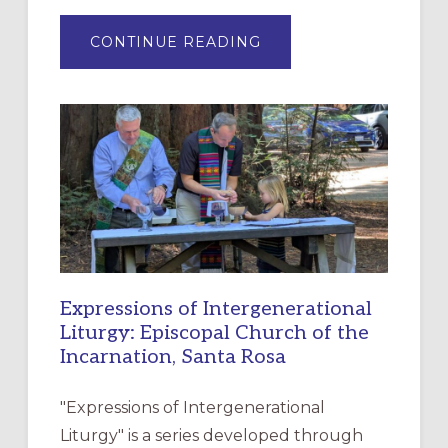
ABOUT
CONTINUE READING
“HAVE
MERCY”:
A
NEW
RESOURCE
FOR
CHRISTIAN
DISCIPLESHIP
Expressions of Intergenerational
Liturgy: Episcopal Church of the
Incarnation, Santa Rosa
"Expressions of Intergenerational
Liturgy" is a series developed through