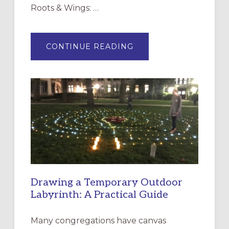
Roots & Wings: …
ABOUT
CONTINUE READING
EXPRESSIONS
OF
INTERGENERATIONAL
LITURGY:
EPISCOPAL
CHURCH
OF
THE
INCARNATION,
SANTA
ROSA
Drawing a Temporary Outdoor
Labyrinth: A Practical Guide
Many congregations have canvas