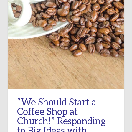
“We Should Start a
Coffee Shop at
Church!” Responding
to Big Ideas with