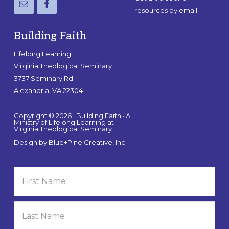
resources by email
Building Faith
Lifelong Learning
Virginia Theological Seminary
3737 Seminary Rd.
Alexandria, VA 22304
Copyright © 2026 · Building Faith · A
Ministry of Lifelong Learning at
Virginia Theological Seminary
Design by
Blue+Pine Creative, Inc.