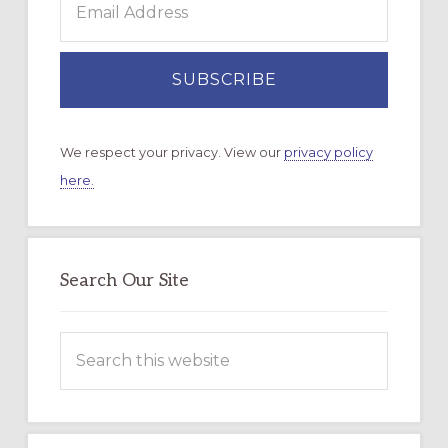
We respect your privacy. View our
privacy policy
here.
Search Our Site
Search
this
website