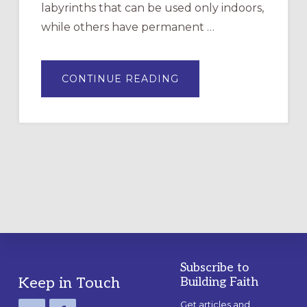
labyrinths that can be used only indoors,
while others have permanent …
ABOUT
CONTINUE READING
DRAWING
A
TEMPORARY
OUTDOOR
LABYRINTH:
A
PRACTICAL
GUIDE
Subscribe to
Footer
Keep in Touch
Building Faith
Get articles and