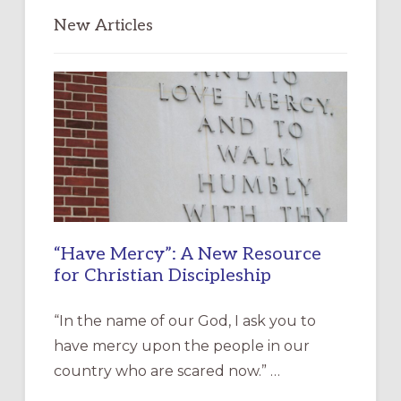
New Articles
“Have Mercy”: A New Resource
for Christian Discipleship
“In the name of our God, I ask you to
have mercy upon the people in our
country who are scared now.” …