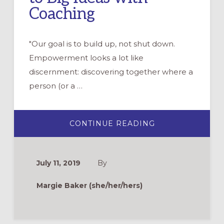
Coaching
"Our goal is to build up, not shut down.
Empowerment looks a lot like
discernment: discovering together where a
person (or a …
ABOUT
CONTINUE READING
“WE
SHOULD
START
A
COFFEE
July 11, 2019
By
SHOP
AT
CHURCH!”
Margie Baker (she/her/hers)
RESPONDING
TO
BIG
IDEAS
WITH
COACHING