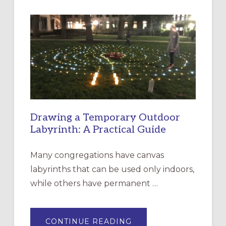
INTERGENERATIONAL
LITURGY:
EPISCOPAL
CHURCH
OF
THE
INCARNATION,
SANTA
ROSA
Drawing a Temporary Outdoor
Labyrinth: A Practical Guide
Many congregations have canvas
labyrinths that can be used only indoors,
while others have permanent …
ABOUT
CONTINUE READING