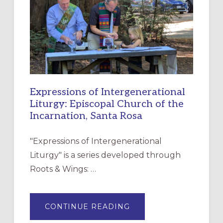
FOR
CHRISTIAN
DISCIPLESHIP
Expressions of Intergenerational
Liturgy: Episcopal Church of the
Incarnation, Santa Rosa
"Expressions of Intergenerational
Liturgy" is a series developed through
Roots & Wings: …
ABOUT
CONTINUE READING
EXPRESSIONS
OF