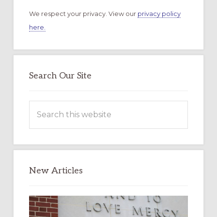
We respect your privacy. View our
privacy policy
here.
Search Our Site
Search
this
website
New Articles