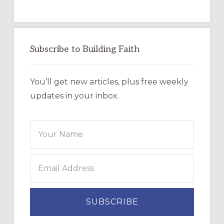
Subscribe to Building Faith
You’ll get new articles, plus free weekly
updates in your inbox.