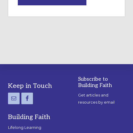
DRAWING
A
TEMPORARY
OUTDOOR
LABYRINTH:
A
PRACTICAL
GUIDE
Subscribe to
Footer
Keep in Touch
Building Faith
Get articles and
resources by email
Building Faith
Lifelong Learning