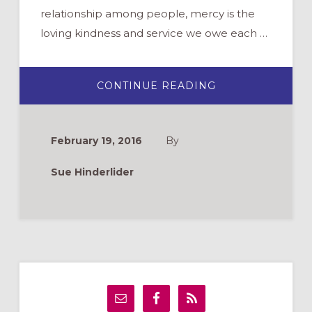
relationship among people, mercy is the
loving kindness and service we owe each …
ABOUT
CONTINUE READING
WHAT
IS
THE
YEAR
OF
February 19, 2016
By
MERCY?
Sue Hinderlider
Primary
Sidebar