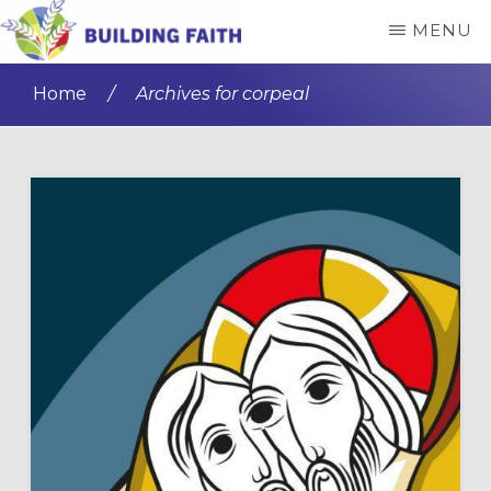
Skip
Skip
MENU
to
to
BUILDING
main
primary
FAITH
Home
/
Archives for corpeal
content
sidebar