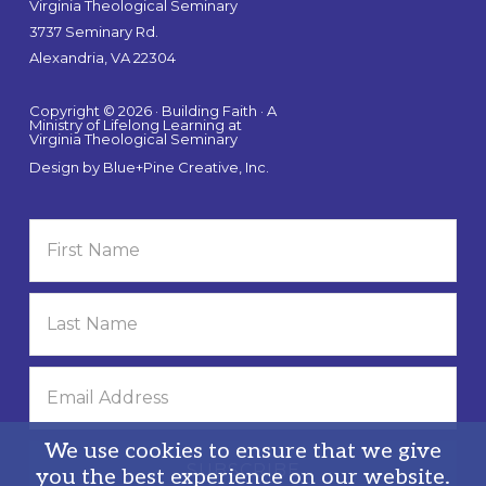
Virginia Theological Seminary
3737 Seminary Rd.
Alexandria, VA 22304
Copyright © 2026 · Building Faith · A
Ministry of Lifelong Learning at
Virginia Theological Seminary
Design by
Blue+Pine Creative, Inc.
We use cookies to ensure that we give
you the best experience on our website.