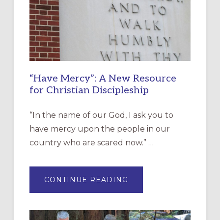
“Have Mercy”: A New Resource
for Christian Discipleship
“In the name of our God, I ask you to
have mercy upon the people in our
country who are scared now.” …
ABOUT
CONTINUE READING
“HAVE
MERCY”:
A
NEW
RESOURCE