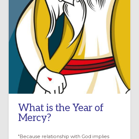
What is the Year of
Mercy?
"Because relationship with God implies