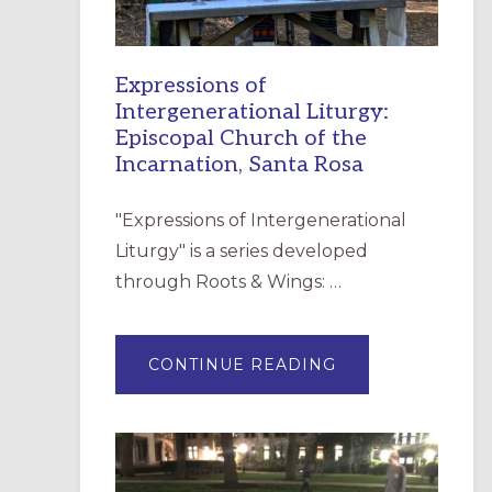
Expressions of
Intergenerational Liturgy:
Episcopal Church of the
Incarnation, Santa Rosa
"Expressions of Intergenerational
Liturgy" is a series developed
through Roots & Wings: …
ABOUT
CONTINUE READING
EXPRESSIONS
OF
INTERGENERATI
LITURGY:
EPISCOPAL
CHURCH
OF
THE