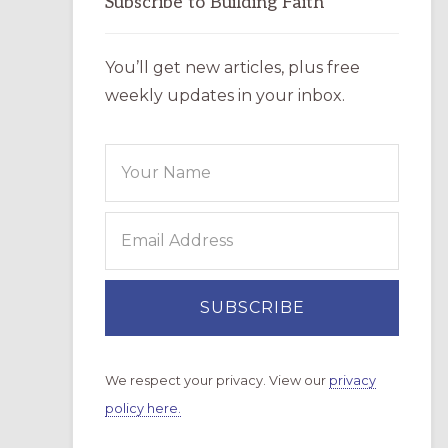
Subscribe to Building Faith
You’ll get new articles, plus free
weekly updates in your inbox.
We respect your privacy. View our
privacy
policy here.