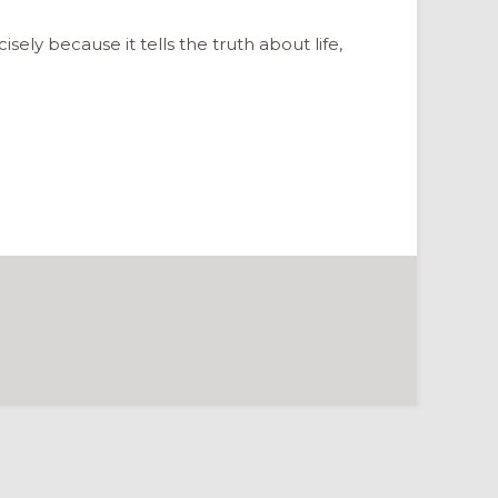
isely because it tells the truth about life,