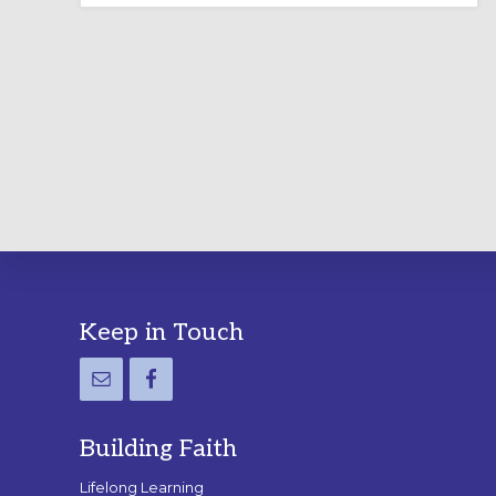
LABYRINTH:
A
PRACTICAL
GUIDE
Footer
Keep in Touch
Building Faith
Lifelong Learning