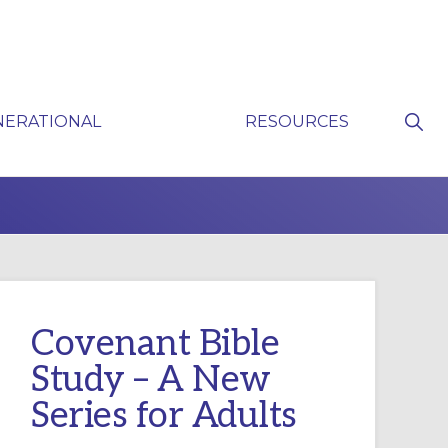
Sho
NERATIONAL
RESOURCES
Sear
P
Covenant Bible
Study – A New
Series for Adults