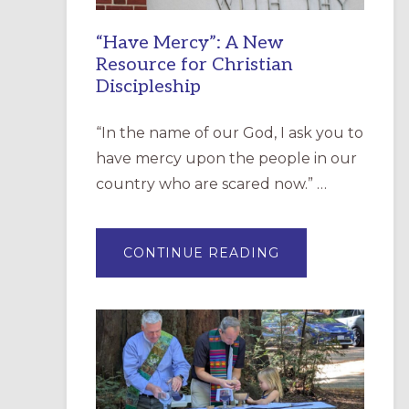
“Have Mercy”: A New
Resource for Christian
Discipleship
“In the name of our God, I ask you to
have mercy upon the people in our
country who are scared now.” …
ABOUT
CONTINUE READING
“HAVE
MERCY”:
A
NEW
RESOURCE
FOR
CHRISTIAN
DISCIPLESHIP