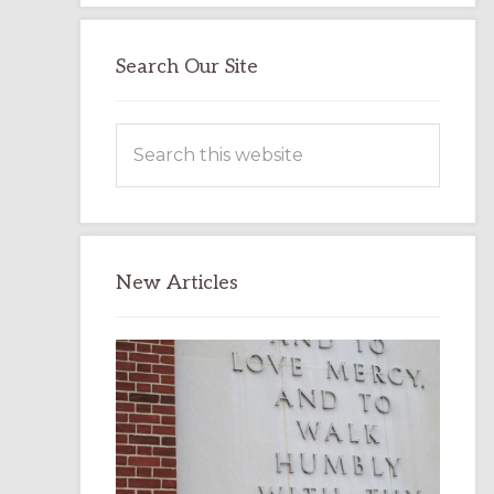
Search Our Site
Search
this
website
New Articles