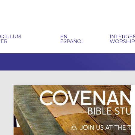
RICULUM
EN
INTERGE
TER
ESPAÑOL
WORSHI