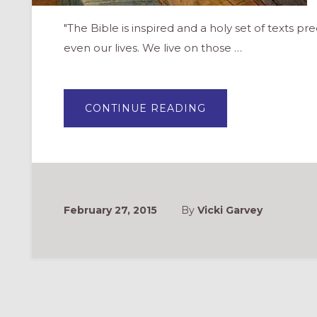
"The Bible is inspired and a holy set of texts prec
even our lives. We live on those …
ABOUT
CONTINUE READING
COVENANT
BIBLE
STUDY
–
A
NEW
SERIES
FOR
ADULTS
February 27, 2015
By
Vicki Garvey