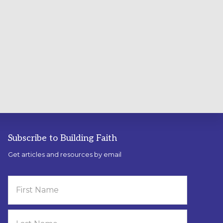
Subscribe to Building Faith
Get articles and resources by email