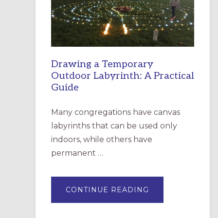
INCARNATION,
SANTA
ROSA
Drawing a Temporary
Outdoor Labyrinth: A Practical
Guide
Many congregations have canvas
labyrinths that can be used only
indoors, while others have
permanent …
ABOUT
CONTINUE READING
DRAWING
A
TEMPORARY
OUTDOOR