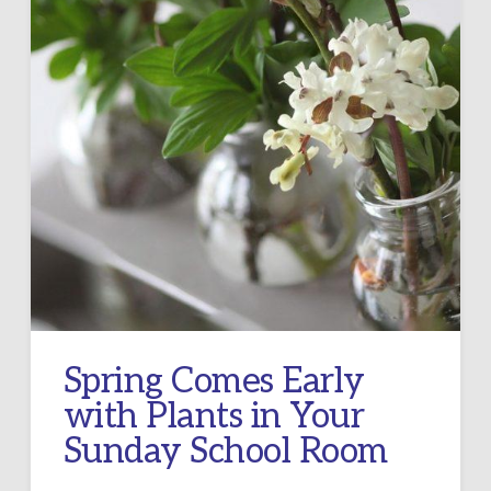
Spring Comes Early
with Plants in Your
Sunday School Room