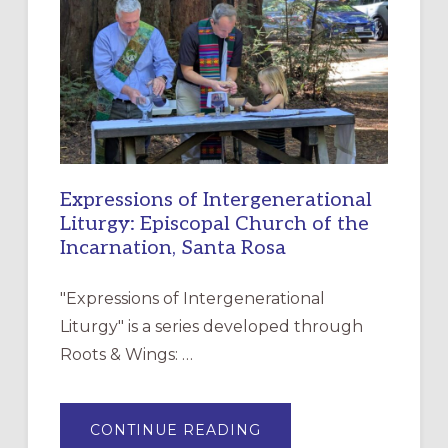
RESOURCE
FOR
CHRISTIAN
DISCIPLESHIP
Expressions of Intergenerational
Liturgy: Episcopal Church of the
Incarnation, Santa Rosa
"Expressions of Intergenerational
Liturgy" is a series developed through
Roots & Wings: …
ABOUT
CONTINUE READING
EXPRESSIONS