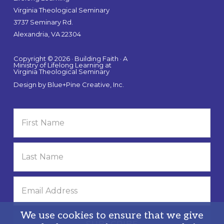
Virginia Theological Seminary
3737 Seminary Rd.
Alexandria, VA 22304
Copyright © 2026 · Building Faith · A
Ministry of Lifelong Learning at
Virginia Theological Seminary
Design by
Blue+Pine Creative, Inc.
We use cookies to ensure that we give