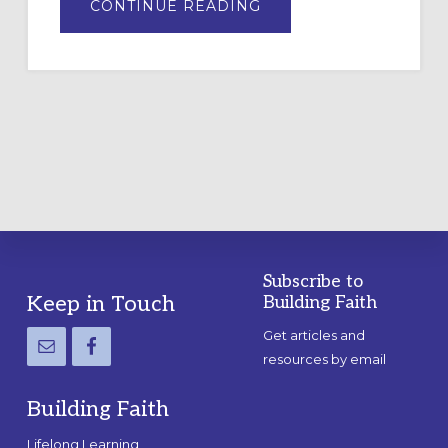
ABOUT
CONTINUE READING
DRAWING
A
TEMPORARY
OUTDOOR
LABYRINTH:
A
PRACTICAL
GUIDE
Subscribe to
Footer
Keep in Touch
Building Faith
Get articles and
resources by email
Building Faith
Lifelong Learning