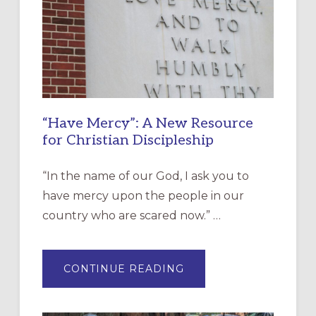
“Have Mercy”: A New Resource
for Christian Discipleship
“In the name of our God, I ask you to
have mercy upon the people in our
country who are scared now.” …
ABOUT
CONTINUE READING
“HAVE
MERCY”:
A
NEW