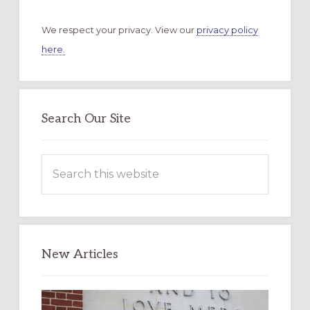
We respect your privacy. View our
privacy policy
here.
Search Our Site
Search
this
website
New Articles