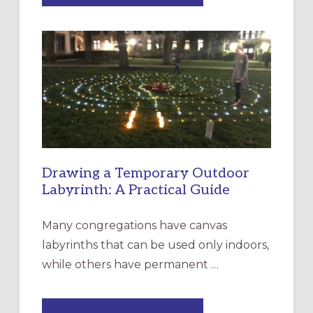
OF
INTERGENERATIONAL
LITURGY:
EPISCOPAL
CHURCH
OF
THE
INCARNATION,
SANTA
ROSA
Drawing a Temporary Outdoor
Labyrinth: A Practical Guide
Many congregations have canvas
labyrinths that can be used only indoors,
while others have permanent …