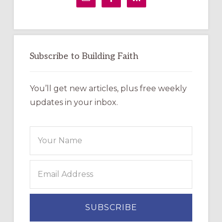
Subscribe to Building Faith
You’ll get new articles, plus free weekly
updates in your inbox.