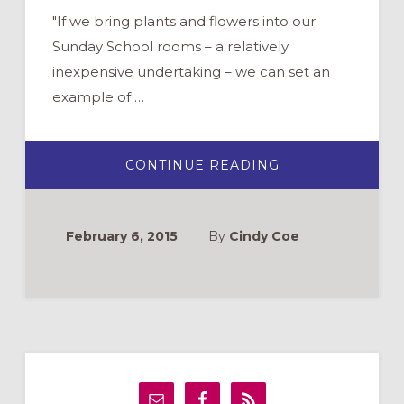
"If we bring plants and flowers into our
Sunday School rooms – a relatively
inexpensive undertaking – we can set an
example of …
ABOUT
CONTINUE READING
SPRING
COMES
EARLY
WITH
PLANTS
February 6, 2015
By
Cindy Coe
IN
YOUR
SUNDAY
SCHOOL
ROOM
Primary
Sidebar