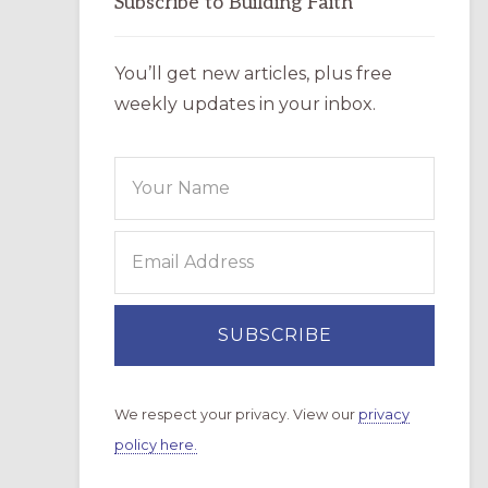
Subscribe to Building Faith
You’ll get new articles, plus free
weekly updates in your inbox.
We respect your privacy. View our
privacy
policy here.