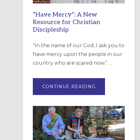
“Have Mercy”: A New
Resource for Christian
Discipleship
“In the name of our God, I ask you to
have mercy upon the people in our
country who are scared now.” …
ABOUT
CONTINUE READING
“HAVE
MERCY”:
A
NEW
RESOURCE
FOR
CHRISTIAN
DISCIPLESHIP