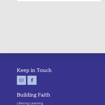
LABYRINTH:
A
PRACTICAL
GUIDE
Footer
Keep in Touch
Building Faith
Lifelong Learning