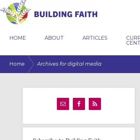
Skip
Skip
Skip
to
to
to
primary
main
primary
BUILDING
navigation
content
sidebar
FAITH
HOME
ABOUT
ARTICLES
CUR
CEN
/
Home
Archives for digital media
Primary
Sidebar