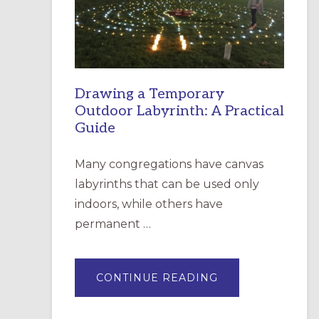
INCARNATION,
SANTA
ROSA
Drawing a Temporary
Outdoor Labyrinth: A Practical
Guide
Many congregations have canvas
labyrinths that can be used only
indoors, while others have
permanent …
ABOUT
CONTINUE READING
DRAWING
A
TEMPORARY
OUTDOOR