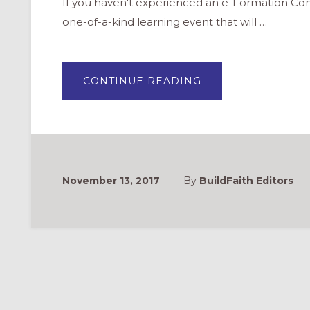
If you haven't experienced an e-Formation Conf
one-of-a-kind learning event that will …
ABOUT
CONTINUE READING
EFORMATION:
EXPLORE
MINISTRY
IN
A
DIGITAL
AGE
November 13, 2017
By
BuildFaith Editors