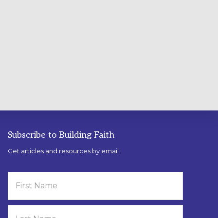
Subscribe to Building Faith
Get articles and resources by email