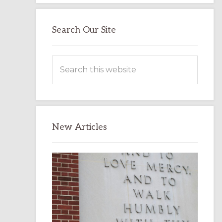
Search Our Site
Search
this
website
New Articles