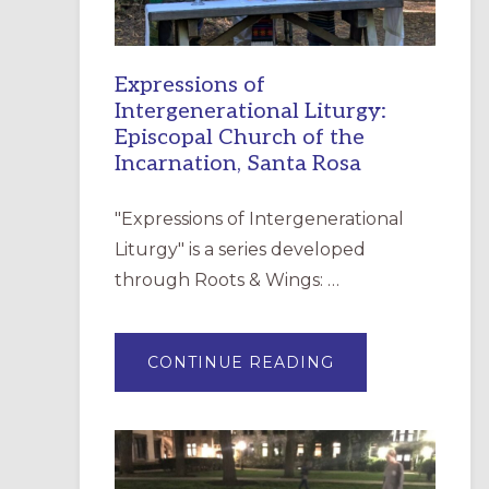
Expressions of
Intergenerational Liturgy:
Episcopal Church of the
Incarnation, Santa Rosa
"Expressions of Intergenerational
Liturgy" is a series developed
through Roots & Wings: …
ABOUT
CONTINUE READING
EXPRESSIONS
OF
INTERGENERATI
LITURGY:
EPISCOPAL
CHURCH
OF
THE