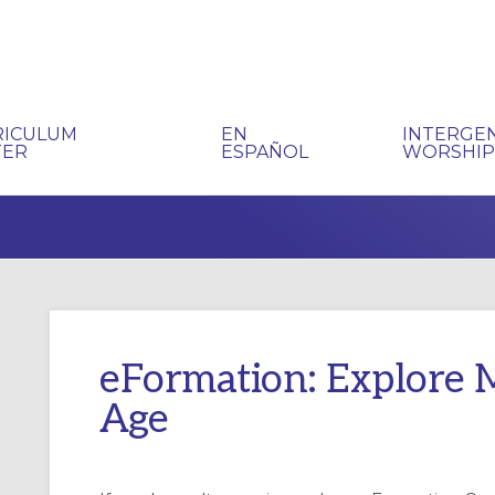
RICULUM
EN
INTERGE
TER
ESPAÑOL
WORSHI
eFormation: Explore Mi
Age