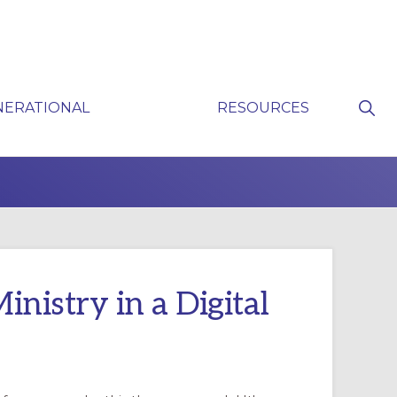
Sho
NERATIONAL
RESOURCES
Sear
P
nistry in a Digital