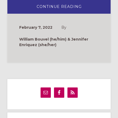
ABOUT
CONTINUE READING
CLAY
FIGURE
ACTIVITY
FOR
ASH
February 7, 2022
By
WEDNESDAY
William Bouvel (he/him) & Jennifer
Enriquez (she/her)
Primary
Sidebar