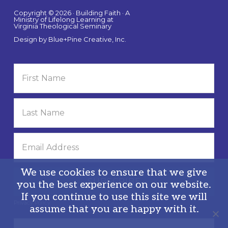
Copyright © 2026 · Building Faith · A
Ministry of Lifelong Learning at
Virginia Theological Seminary
Design by
Blue+Pine Creative, Inc.
We use cookies to ensure that we give
you the best experience on our website.
If you continue to use this site we will
Privacy Policy
assume that you are happy with it.
Search