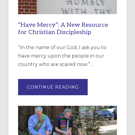
“Have Mercy”: A New Resource
for Christian Discipleship
“In the name of our God, I ask you to
have mercy upon the people in our
country who are scared now.” …
ABOUT
CONTINUE READING
“HAVE
MERCY”:
A
NEW
RESOURCE
FOR
CHRISTIAN
DISCIPLESHIP