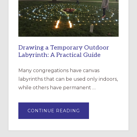
THE
INCARNATION,
SANTA
ROSA
Drawing a Temporary Outdoor
Labyrinth: A Practical Guide
Many congregations have canvas
labyrinths that can be used only indoors,
while others have permanent …
ABOUT
CONTINUE READING
DRAWING
A
TEMPORARY
OUTDOOR
LABYRINTH:
A