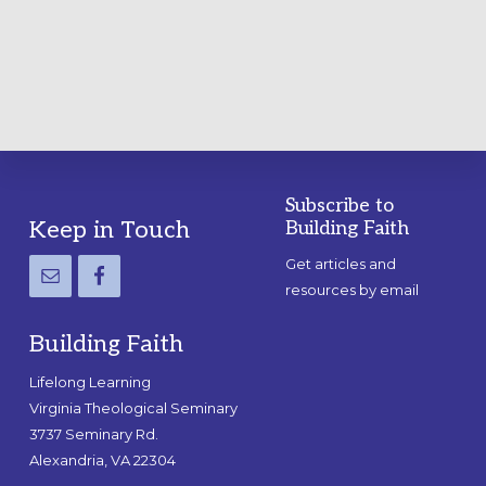
PRACTICAL
GUIDE
Subscribe to
Footer
Keep in Touch
Building Faith
Get articles and
resources by email
Building Faith
Lifelong Learning
Virginia Theological Seminary
3737 Seminary Rd.
Alexandria, VA 22304