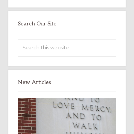
Search Our Site
Search
this
website
New Articles