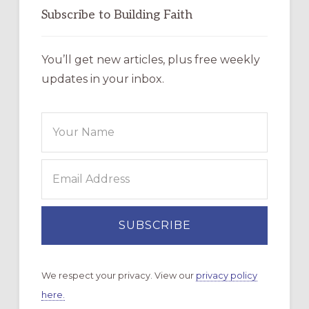
Subscribe to Building Faith
You’ll get new articles, plus free weekly
updates in your inbox.
We respect your privacy. View our
privacy policy
here.