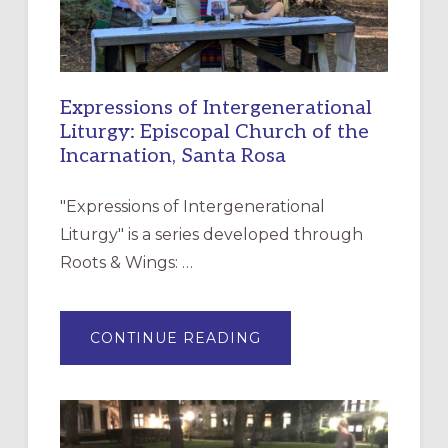
Expressions of Intergenerational
Liturgy: Episcopal Church of the
Incarnation, Santa Rosa
"Expressions of Intergenerational
Liturgy" is a series developed through
Roots & Wings: …
ABOUT
CONTINUE READING
EXPRESSIONS
OF
INTERGENERATIONAL
LITURGY:
EPISCOPAL
CHURCH
OF