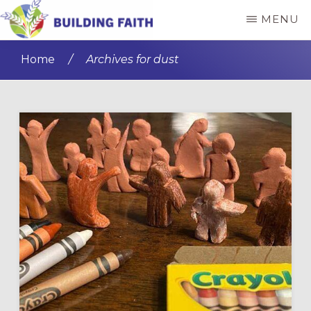
Skip
Skip
MENU
to
to
BUILDING
main
primary
FAITH
Home
/
Archives for dust
content
sidebar