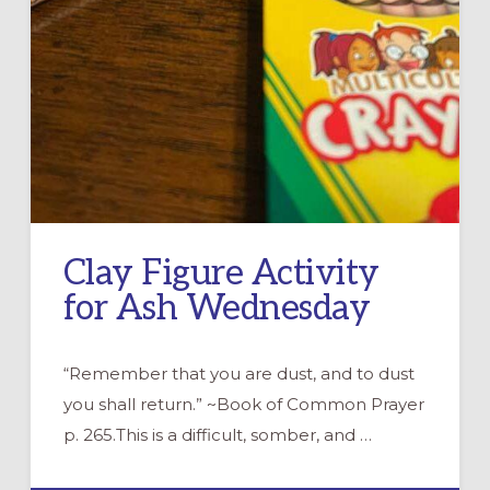
Clay Figure Activity
for Ash Wednesday
“Remember that you are dust, and to dust
you shall return.” ~Book of Common Prayer
p. 265.This is a difficult, somber, and …