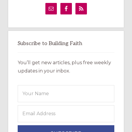
Sidebar
Subscribe to Building Faith
You’ll get new articles, plus free weekly
updates in your inbox.