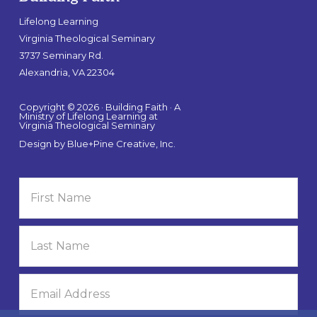
Lifelong Learning
Virginia Theological Seminary
3737 Seminary Rd.
Alexandria, VA 22304
Copyright © 2026 · Building Faith · A
Ministry of Lifelong Learning at
Virginia Theological Seminary
Design by
Blue+Pine Creative, Inc.