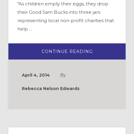
"As children empty their eggs, they drop
their Good Sam Bucks into three jars
representing local non-profit charities that
help …
ABOUT
CONTINUE READING
HOW
TO
REINVENT
YOUR
EASTER
April 4, 2014
By
EGG
HUNT,
FOR
Rebecca Nelson Edwards
GOOD
Primary