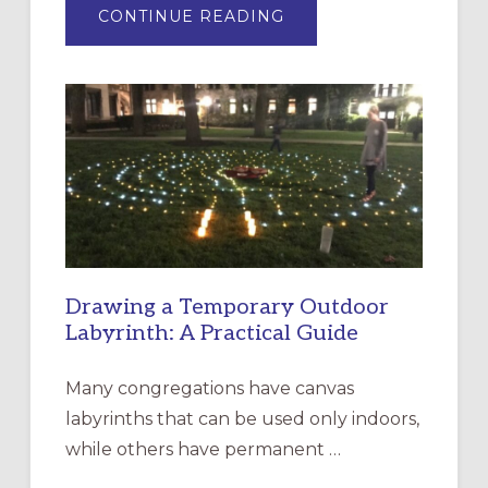
ABOUT
CONTINUE READING
EXPRESSIONS
OF
INTERGENERATIONAL
LITURGY:
EPISCOPAL
CHURCH
OF
THE
INCARNATION,
SANTA
ROSA
Drawing a Temporary Outdoor
Labyrinth: A Practical Guide
Many congregations have canvas
labyrinths that can be used only indoors,
while others have permanent …