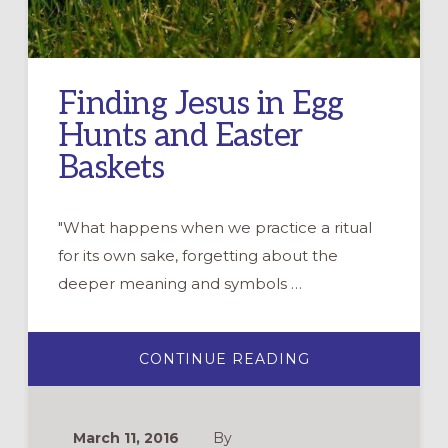
Finding Jesus in Egg
Hunts and Easter
Baskets
"What happens when we practice a ritual
for its own sake, forgetting about the
deeper meaning and symbols …
ABOUT
CONTINUE READING
FINDING
JESUS
IN
EGG
HUNTS
March 11, 2016
By
AND