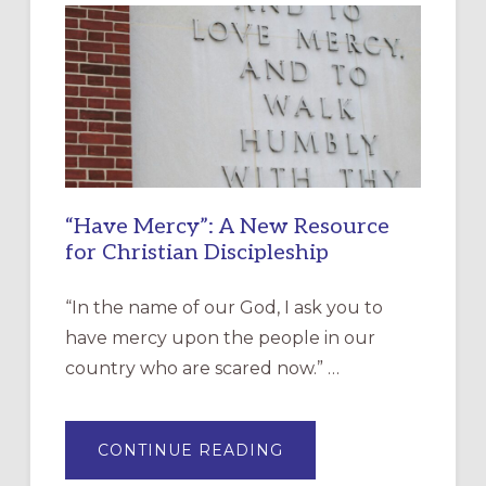
“Have Mercy”: A New Resource
for Christian Discipleship
“In the name of our God, I ask you to
have mercy upon the people in our
country who are scared now.” …
ABOUT
CONTINUE READING
“HAVE
MERCY”: