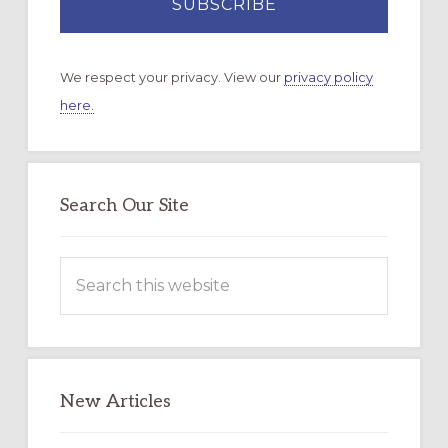
We respect your privacy. View our
privacy policy
here.
Search Our Site
Search
this
website
New Articles