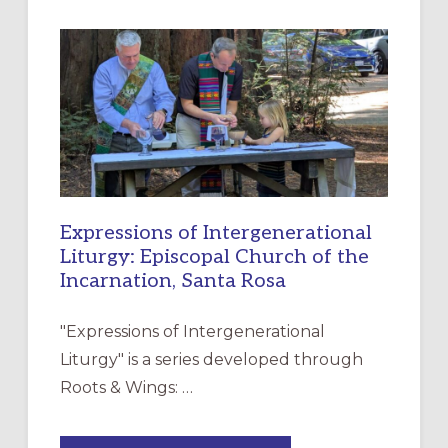
A
NEW
RESOURCE
FOR
CHRISTIAN
DISCIPLESHIP
Expressions of Intergenerational
Liturgy: Episcopal Church of the
Incarnation, Santa Rosa
"Expressions of Intergenerational
Liturgy" is a series developed through
Roots & Wings: …