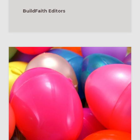
EASTER
BASKETS
BuildFaith Editors