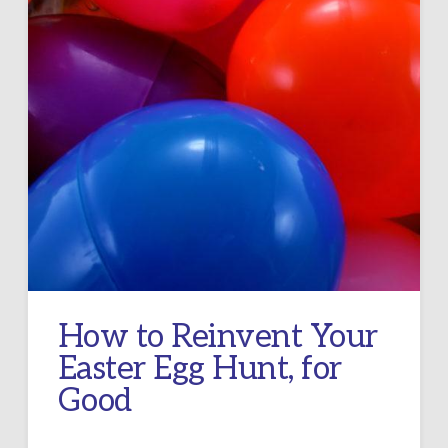
How to Reinvent Your
Easter Egg Hunt, for
Good