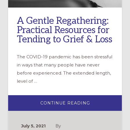
A Gentle Regathering:
Practical Resources for
Tending to Grief & Loss
The COVID-19 pandemic has been stressful
in ways that many people have never
before experienced. The extended length,
level of …
ABOUT
CONTINUE READING
A
GENTLE
REGATHERING:
PRACTICAL
RESOURCES
July 5, 2021
By
FOR