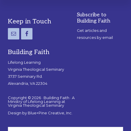
Subscribe to
Footer
Keep in Touch
Building Faith
Get articles and
resources by email
Building Faith
Lifelong Learning
Virginia Theological Seminary
3737 Seminary Rd.
Alexandria, VA 22304
Copyright © 2026 · Building Faith · A
Ministry of Lifelong Learning at
Virginia Theological Seminary
Design by
Blue+Pine Creative, Inc.