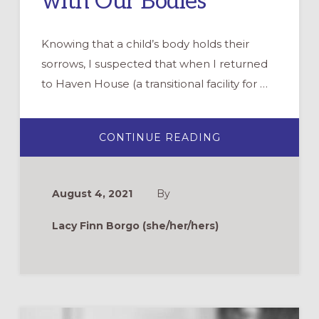
with Our Bodies
Knowing that a child’s body holds their
sorrows, I suspected that when I returned
to Haven House (a transitional facility for …
ABOUT
CONTINUE READING
PRAYING
OUR
SORROWS
WITH
OUR
August 4, 2021
By
BODIES
Lacy Finn Borgo (she/her/hers)