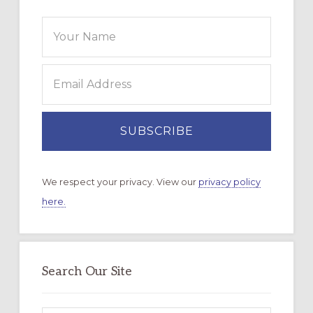
We respect your privacy. View our
privacy policy
here.
Search Our Site