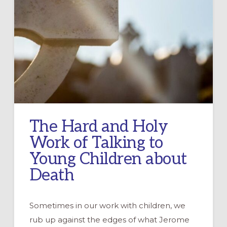
The Hard and Holy
Work of Talking to
Young Children about
Death
Sometimes in our work with children, we
rub up against the edges of what Jerome