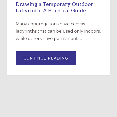
Drawing a Temporary Outdoor
Labyrinth: A Practical Guide
Many congregations have canvas
labyrinths that can be used only indoors,
while others have permanent …
ABOUT
CONTINUE READING
DRAWING
A
TEMPORARY
OUTDOOR
LABYRINTH:
A
PRACTICAL
GUIDE