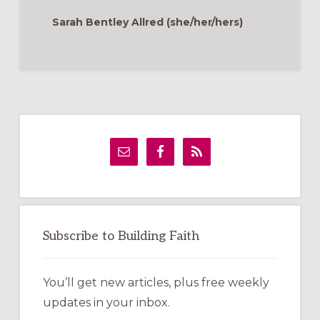
TENDING
TO
Sarah Bentley Allred (she/her/hers)
GRIEF
&
LOSS
Primary
Sidebar
Subscribe to Building Faith
You’ll get new articles, plus free weekly
updates in your inbox.