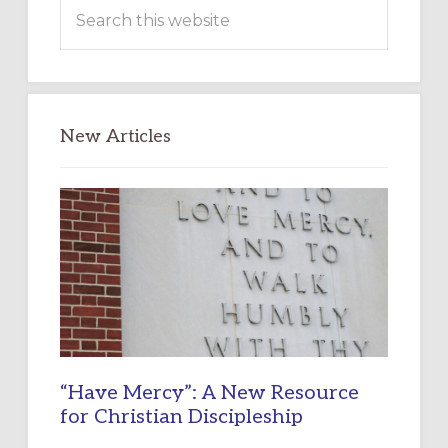
Search
this
website
New Articles
“Have Mercy”: A New Resource
for Christian Discipleship