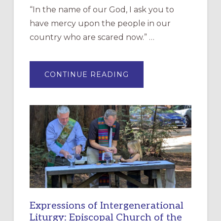
“In the name of our God, I ask you to
have mercy upon the people in our
country who are scared now.” …
ABOUT
CONTINUE READING
“HAVE
MERCY”:
A
NEW
RESOURCE
FOR
CHRISTIAN
DISCIPLESHIP
Expressions of Intergenerational
Liturgy: Episcopal Church of the