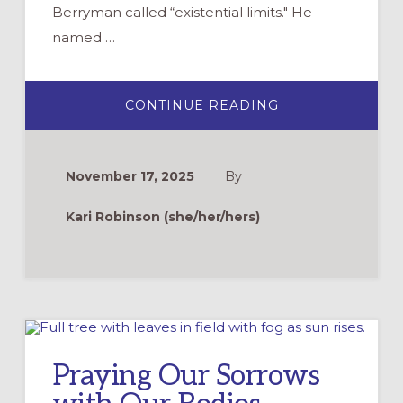
Berryman called “existential limits." He
named …
ABOUT
CONTINUE READING
THE
HARD
AND
HOLY
WORK
November 17, 2025
By
OF
TALKING
TO
Kari Robinson (she/her/hers)
YOUNG
CHILDREN
ABOUT
DEATH
Praying Our Sorrows