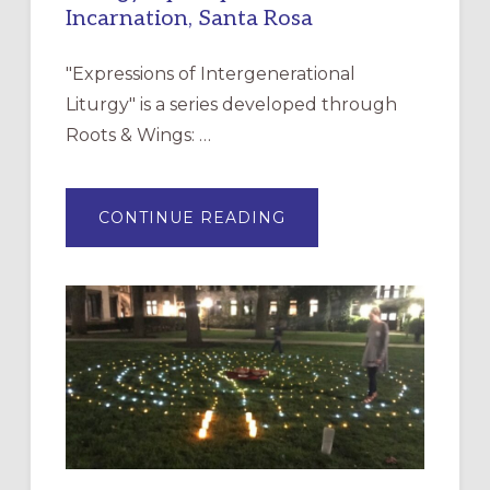
Incarnation, Santa Rosa
"Expressions of Intergenerational
Liturgy" is a series developed through
Roots & Wings: …
ABOUT
CONTINUE READING
EXPRESSIONS
OF
INTERGENERATIONAL
LITURGY:
EPISCOPAL
CHURCH
OF
THE
INCARNATION,
SANTA
ROSA