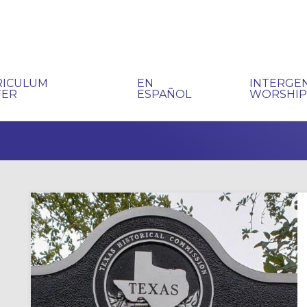
RICULUM
EN
INTERGE
TER
ESPAÑOL
WORSHI