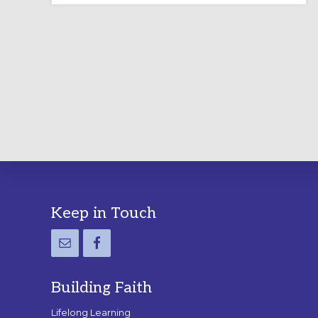
LABYRINTH:
A
PRACTICAL
GUIDE
Footer
Keep in Touch
Building Faith
Lifelong Learning