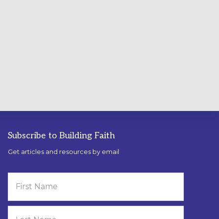
Subscribe to Building Faith
Get articles and resources by email