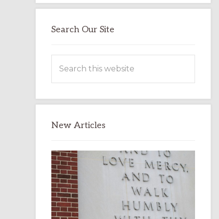
Search Our Site
Search
this
website
New Articles