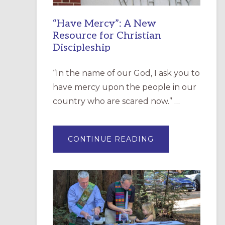
“Have Mercy”: A New
Resource for Christian
Discipleship
“In the name of our God, I ask you to
have mercy upon the people in our
country who are scared now.” …
ABOUT
CONTINUE READING
“HAVE
MERCY”:
A
NEW
RESOURCE
FOR
CHRISTIAN
DISCIPLESHIP