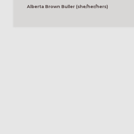
Alberta Brown Buller (she/her/hers)