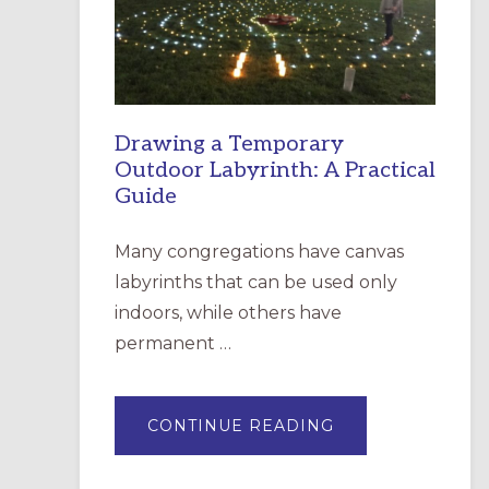
INCARNATION,
SANTA
ROSA
Drawing a Temporary
Outdoor Labyrinth: A Practical
Guide
Many congregations have canvas
labyrinths that can be used only
indoors, while others have
permanent …
ABOUT
CONTINUE READING
DRAWING
A
TEMPORARY
OUTDOOR