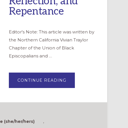
Reflection, and
Repentance
Editor's Note: This article was written by
the Northern California Vivian Traylor
Chapter of the Union of Black
Episcopalians and …
ABOUT
CONTINUE READING
JUNETEENTH:
A
DAY
OF
CELEBRATION,
REFLECTION,
AND
REPENTANCE
 (she/her/hers)
,