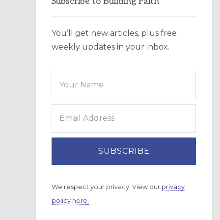
Subscribe to Building Faith
You’ll get new articles, plus free
weekly updates in your inbox.
We respect your privacy. View our
privacy
policy here.