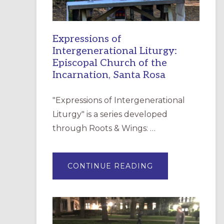
Expressions of
Intergenerational Liturgy:
Episcopal Church of the
Incarnation, Santa Rosa
"Expressions of Intergenerational
Liturgy" is a series developed
through Roots & Wings: …
ABOUT
CONTINUE READING
EXPRESSIONS
OF
INTERGENERATI
LITURGY:
EPISCOPAL
CHURCH
OF
THE