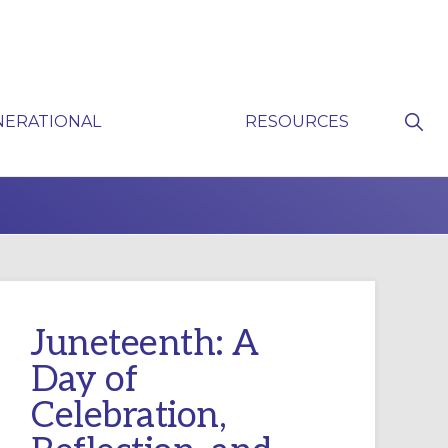
Sho
NERATIONAL
RESOURCES
Sear
P
Juneteenth: A
Day of
Celebration,