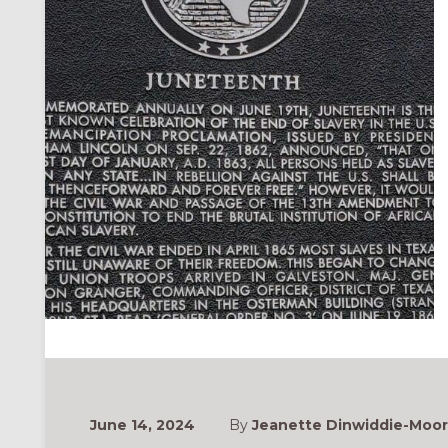
June 14, 2024
By
Jeanette Dinwiddie-Moore