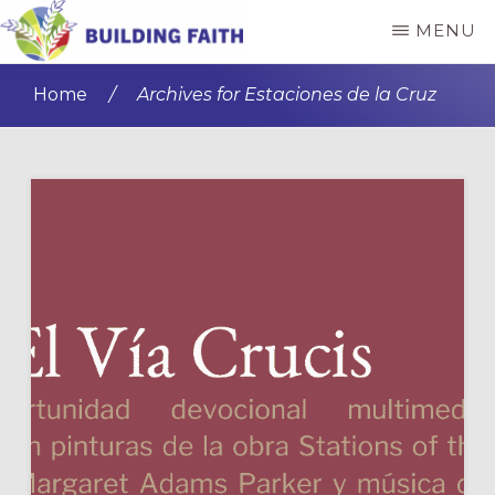
Skip
Skip
MENU
to
to
BUILDING
main
primary
FAITH
Home
/
Archives for Estaciones de la Cruz
content
sidebar