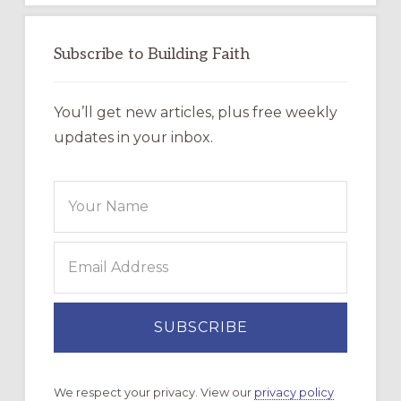
Subscribe to Building Faith
You’ll get new articles, plus free weekly
updates in your inbox.
We respect your privacy. View our
privacy policy