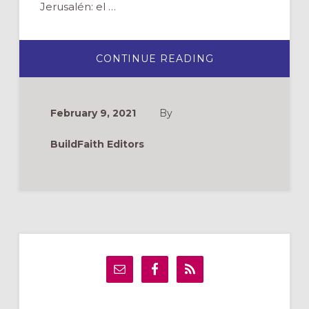
Jerusalén: el …
ABOUT
CONTINUE READING
EL
VÍA
CRUCIS:
VIDEO
GRATUITO
February 9, 2021
By
Y
GUÍA
DE
BuildFaith Editors
REFLEXIÓN
Primary
Sidebar