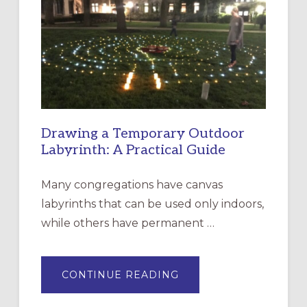
CHURCH
OF
THE
INCARNATION,
SANTA
ROSA
Drawing a Temporary Outdoor
Labyrinth: A Practical Guide
Many congregations have canvas
labyrinths that can be used only indoors,
while others have permanent …
ABOUT
CONTINUE READING
DRAWING
A
TEMPORARY