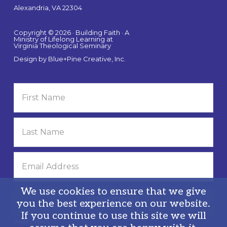
Alexandria, VA 22304
Copyright © 2026 · Building Faith · A
Ministry of Lifelong Learning at
Virginia Theological Seminary
Design by
Blue+Pine Creative, Inc.
We use cookies to ensure that we give
you the best experience on our website.
If you continue to use this site we will
Privacy Policy