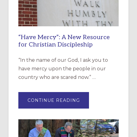
“Have Mercy”: A New Resource
for Christian Discipleship
“In the name of our God, I ask you to
have mercy upon the people in our
country who are scared now.” …
ABOUT
CONTINUE READING
“HAVE
MERCY”:
A
NEW
RESOURCE
FOR
CHRISTIAN
DISCIPLESHIP