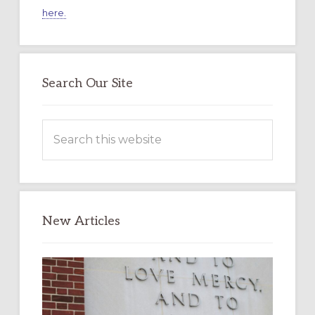
here.
Search Our Site
Search
this
website
New Articles