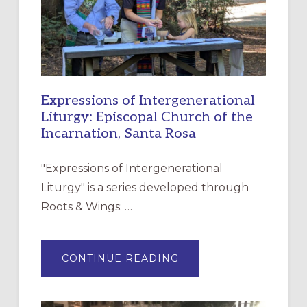
Expressions of Intergenerational
Liturgy: Episcopal Church of the
Incarnation, Santa Rosa
"Expressions of Intergenerational
Liturgy" is a series developed through
Roots & Wings: …
ABOUT
CONTINUE READING
EXPRESSIONS
OF
INTERGENERATIONAL
LITURGY:
EPISCOPAL