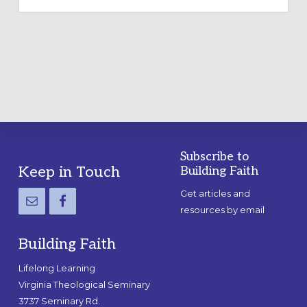
OUTDOOR
LABYRINTH:
A
PRACTICAL
GUIDE
Subscribe to
Footer
Keep in Touch
Building Faith
Get articles and
resources by email
Building Faith
Lifelong Learning
Virginia Theological Seminary
3737 Seminary Rd.