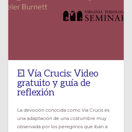
El Vía Crucis: Video
gratuito y guía de
reflexión
La devoción conocida como Vía Crucis es
una adaptación de una costumbre muy
observada por los peregrinos que iban a