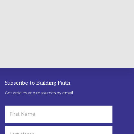
Subscribe to Building Faith
Get articles and resources by email