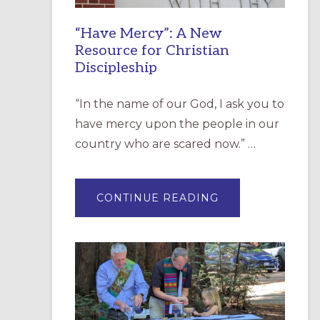
“Have Mercy”: A New
Resource for Christian
Discipleship
“In the name of our God, I ask you to
have mercy upon the people in our
country who are scared now.” …
ABOUT
CONTINUE READING
“HAVE
MERCY”:
A
NEW
RESOURCE
FOR
CHRISTIAN
DISCIPLESHIP