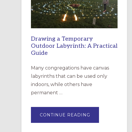
INCARNATION,
SANTA
ROSA
Drawing a Temporary
Outdoor Labyrinth: A Practical
Guide
Many congregations have canvas
labyrinths that can be used only
indoors, while others have
permanent …
ABOUT
CONTINUE READING
DRAWING
A
TEMPORARY
OUTDOOR