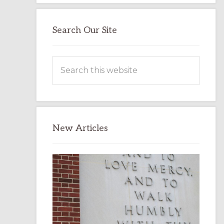
Search Our Site
Search
this
website
New Articles