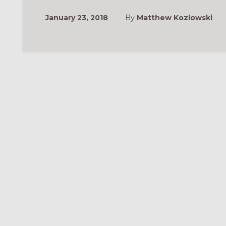
January 23, 2018
By
Matthew Kozlowski