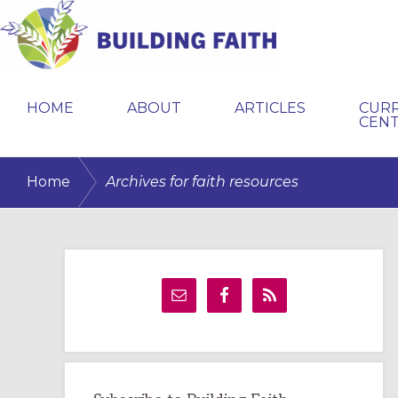
Skip
Skip
Skip
to
to
to
primary
main
primary
BUILDING
navigation
content
sidebar
FAITH
HOME
ABOUT
ARTICLES
CUR
CEN
/
Home
Archives for faith resources
Primary
Sidebar