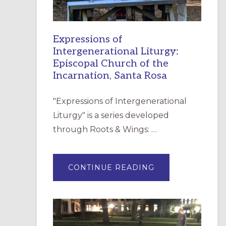
Expressions of
Intergenerational Liturgy:
Episcopal Church of the
Incarnation, Santa Rosa
"Expressions of Intergenerational
Liturgy" is a series developed
through Roots & Wings: …
ABOUT
CONTINUE READING
EXPRESSIONS
OF
INTERGENERATI
LITURGY:
EPISCOPAL
CHURCH
OF
THE