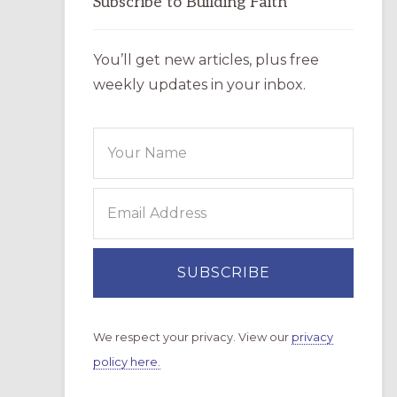
Subscribe to Building Faith
You’ll get new articles, plus free
weekly updates in your inbox.
We respect your privacy. View our
privacy
policy here.