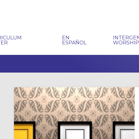
RICULUM
EN
INTERGE
TER
ESPAÑOL
WORSHI