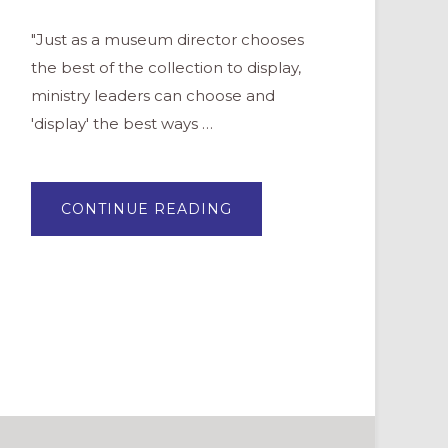
"Just as a museum director chooses
the best of the collection to display,
ministry leaders can choose and
'display' the best ways …
ABOUT
CONTINUE READING
YOUR
CHURCH
FLOCK
NEEDS
YOU.
TO
CURATE