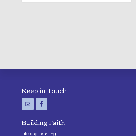
LABYRINTH:
A
PRACTICAL
GUIDE
Footer
Keep in Touch
Building Faith
Lifelong Learning