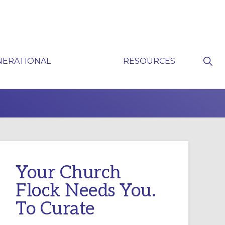
Sho
NERATIONAL
RESOURCES
Sear
P
Your Church
Flock Needs You.
To Curate