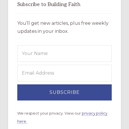
Subscribe to Building Faith
You’ll get new articles, plus free weekly
updates in your inbox.
We respect your privacy. View our
privacy policy
here.