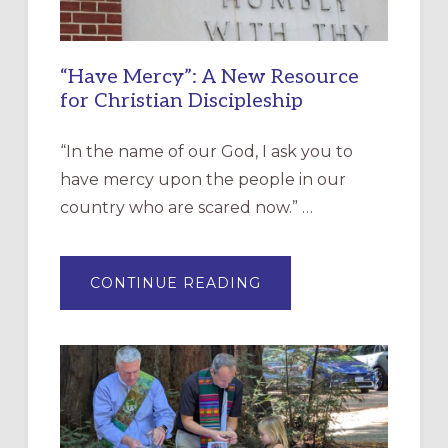
“Have Mercy”: A New Resource
for Christian Discipleship
“In the name of our God, I ask you to
have mercy upon the people in our
country who are scared now.” …
ABOUT
CONTINUE READING
“HAVE
MERCY”:
A
NEW
RESOURCE
FOR
CHRISTIAN
DISCIPLESHIP