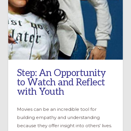
Step: An Opportunity
to Watch and Reflect
with Youth
Movies can be an incredible tool for
building empathy and understanding
because they offer insight into others' lives.