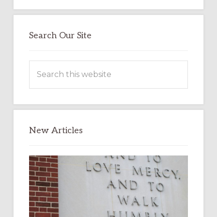
Search Our Site
Search
this
website
New Articles