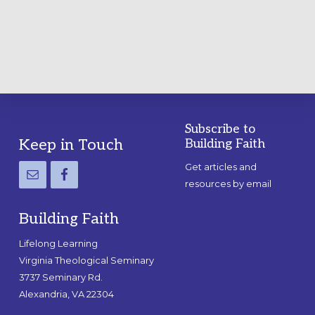
PRACTICAL
GUIDE
Subscribe to
Footer
Keep in Touch
Building Faith
Get articles and
resources by email
Building Faith
Lifelong Learning
Virginia Theological Seminary
3737 Seminary Rd.
Alexandria, VA 22304