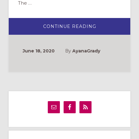
The …
ABOUT
CONTINUE READING
STEP:
AN
OPPORTUNITY
TO
WATCH
June 18, 2020
By
AyanaGrady
AND
REFLECT
WITH
YOUTH
Primary
Sidebar