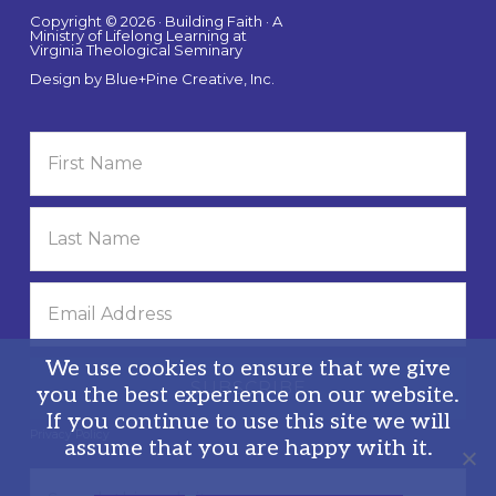
Copyright © 2026 · Building Faith · A
Ministry of Lifelong Learning at
Virginia Theological Seminary
Design by
Blue+Pine Creative, Inc.
We use cookies to ensure that we give
you the best experience on our website.
If you continue to use this site we will
Privacy Policy
assume that you are happy with it.
Search