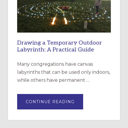
INCARNATION,
SANTA
ROSA
Drawing a Temporary Outdoor
Labyrinth: A Practical Guide
Many congregations have canvas
labyrinths that can be used only indoors,
while others have permanent …
ABOUT
CONTINUE READING
DRAWING
A
TEMPORARY
OUTDOOR
LABYRINTH:
A