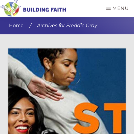
Skip
Skip
MENU
to
to
BUILDING
main
primary
FAITH
Home
/
Archives for Freddie Gray
content
sidebar