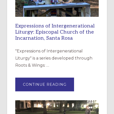
Expressions of Intergenerational
Liturgy: Episcopal Church of the
Incarnation, Santa Rosa
"Expressions of Intergenerational
Liturgy" is a series developed through
Roots & Wings: …
ABOUT
CONTINUE READING
EXPRESSIONS
OF
INTERGENERATIONAL
LITURGY:
EPISCOPAL
CHURCH
OF
THE