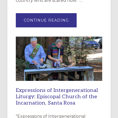
country who are scared now.” …
ABOUT
CONTINUE READING
“HAVE
MERCY”:
A
NEW
RESOURCE
FOR
CHRISTIAN
DISCIPLESHIP
Expressions of Intergenerational
Liturgy: Episcopal Church of the
Incarnation, Santa Rosa
"Expressions of Intergenerational