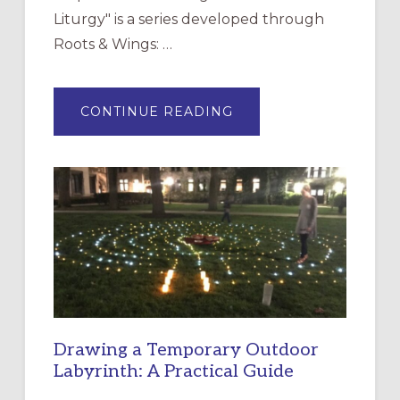
Liturgy" is a series developed through
Roots & Wings: …
ABOUT
CONTINUE READING
EXPRESSIONS
OF
INTERGENERATIONAL
LITURGY:
EPISCOPAL
CHURCH
OF
THE
INCARNATION,
SANTA
ROSA
Drawing a Temporary Outdoor
Labyrinth: A Practical Guide