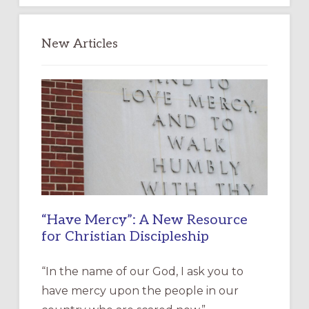
New Articles
“Have Mercy”: A New Resource
for Christian Discipleship
“In the name of our God, I ask you to
have mercy upon the people in our