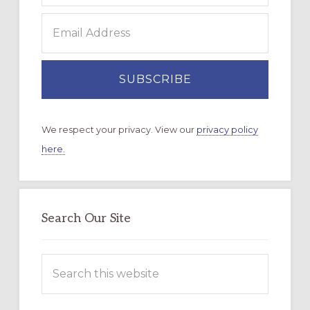
We respect your privacy. View our
privacy policy
here.
Search Our Site
Search
this
website