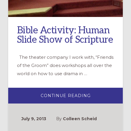
Bible Activity: Human
Slide Show of Scripture
The theater company I work with, “Friends
of the Groom” does workshops all over the
world on how to use drama in …
ABOUT
CONTINUE READING
BIBLE
ACTIVITY:
HUMAN
SLIDE
SHOW
July 9, 2013
By
Colleen Scheid
OF
SCRIPTURE