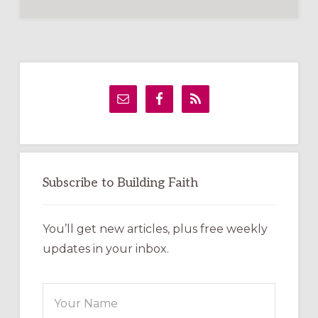
Primary
Sidebar
Subscribe to Building Faith
You’ll get new articles, plus free weekly
updates in your inbox.