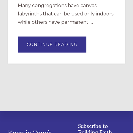
Many congregations have canvas
labyrinths that can be used only indoors,
while others have permanent …
ABOUT
CONTINUE READING
DRAWING
A
TEMPORARY
OUTDOOR
LABYRINTH:
A
PRACTICAL
GUIDE
Subscribe to
Keep in Touch
Building Faith