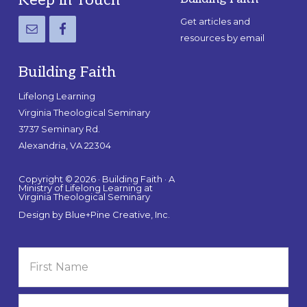
Footer
Get articles and
resources by email
Building Faith
Lifelong Learning
Virginia Theological Seminary
3737 Seminary Rd.
Alexandria, VA 22304
Copyright © 2026 · Building Faith · A
Ministry of Lifelong Learning at
Virginia Theological Seminary
Design by
Blue+Pine Creative, Inc.