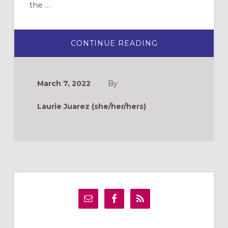
the …
ABOUT
CONTINUE READING
YOU’VE
BEEN
EGGED:
A
FUNDRAISER
March 7, 2022
By
FOR
THE
EASTER
Laurie Juarez (she/her/hers)
SEASON
Primary
Sidebar