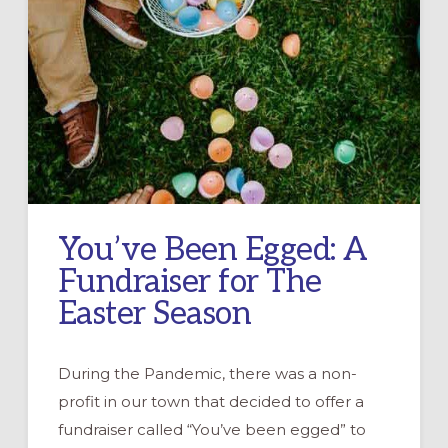
You’ve Been Egged: A
Fundraiser for The
Easter Season
During the Pandemic, there was a non-
profit in our town that decided to offer a
fundraiser called “You’ve been egged” to