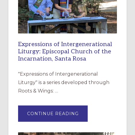
Expressions of Intergenerational
Liturgy: Episcopal Church of the
Incarnation, Santa Rosa
"Expressions of Intergenerational
Liturgy" is a series developed through
Roots & Wings: …
ABOUT
CONTINUE READING
EXPRESSIONS
OF
INTERGENERATIONAL
LITURGY:
EPISCOPAL