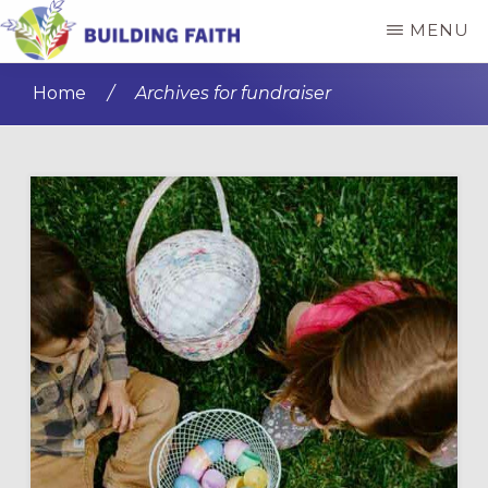
Skip
Skip
MENU
to
to
BUILDING
main
primary
FAITH
Home
/
Archives for fundraiser
content
sidebar