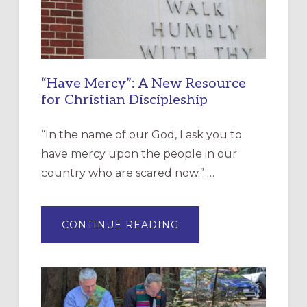
“Have Mercy”: A New Resource
for Christian Discipleship
“In the name of our God, I ask you to
have mercy upon the people in our
country who are scared now.” …
ABOUT
CONTINUE READING
“HAVE
MERCY”:
A
NEW
RESOURCE
FOR
CHRISTIAN
DISCIPLESHIP