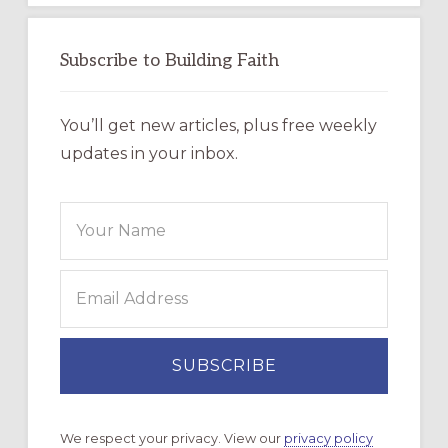
Subscribe to Building Faith
You’ll get new articles, plus free weekly
updates in your inbox.
We respect your privacy. View our
privacy policy