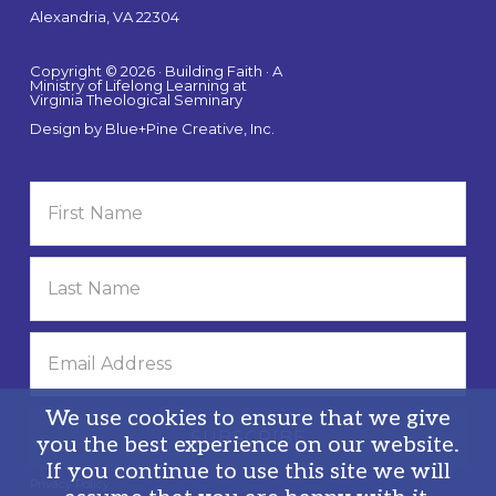
Alexandria, VA 22304
Copyright © 2026 · Building Faith · A
Ministry of Lifelong Learning at
Virginia Theological Seminary
Design by
Blue+Pine Creative, Inc.
We use cookies to ensure that we give
you the best experience on our website.
If you continue to use this site we will
Privacy Policy