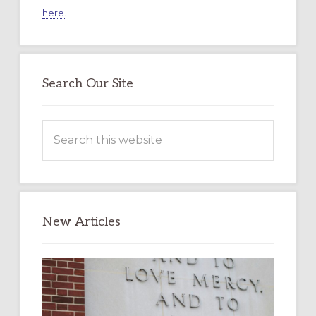
here.
Search Our Site
Search
this
website
New Articles