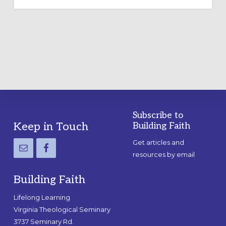
OUTDOOR
LABYRINTH:
A
PRACTICAL
GUIDE
Subscribe to
Footer
Keep in Touch
Building Faith
Get articles and
resources by email
Building Faith
Lifelong Learning
Virginia Theological Seminary
3737 Seminary Rd.