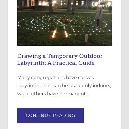
CHURCH
OF
THE
INCARNATION,
SANTA
ROSA
Drawing a Temporary Outdoor
Labyrinth: A Practical Guide
Many congregations have canvas
labyrinths that can be used only indoors,
while others have permanent …
ABOUT
CONTINUE READING
DRAWING
A
TEMPORARY