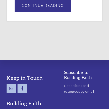
ABOUT
CONTINUE READING
DRAWING
A
TEMPORARY
OUTDOOR
LABYRINTH:
A
PRACTICAL
GUIDE
Subscribe to
Footer
Keep in Touch
Building Faith
Get articles and
resources by email
Building Faith