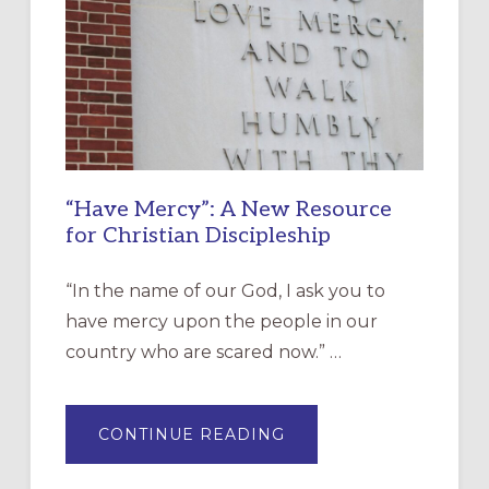
“Have Mercy”: A New Resource
for Christian Discipleship
“In the name of our God, I ask you to
have mercy upon the people in our
country who are scared now.” …
ABOUT
CONTINUE READING
“HAVE
MERCY”:
A