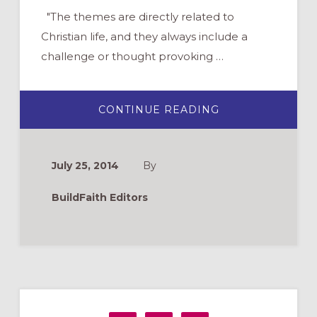
"The themes are directly related to
Christian life, and they always include a
challenge or thought provoking …
ABOUT
CONTINUE READING
VIDEO
SKITS
FOR
CHURCH
AND
July 25, 2014
By
YOUTH
GROUP
–
BuildFaith Editors
FUNNY
AND
POWERFUL
Primary