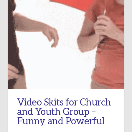
Video Skits for Church
and Youth Group –
Funny and Powerful