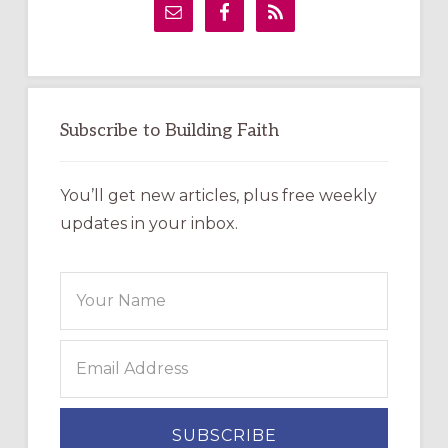
Sidebar
Subscribe to Building Faith
You’ll get new articles, plus free weekly
updates in your inbox.