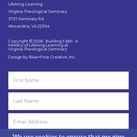
Lifelong Learning
Virginia Theological Seminary
3737 Seminary Rd.
Alexandria, VA 22304
Copyright © 2026 · Building Faith · A
Ministry of Lifelong Learning at
Virginia Theological Seminary
Design by
Blue+Pine Creative, Inc.