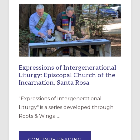
NEW
RESOURCE
FOR
CHRISTIAN
DISCIPLESHIP
Expressions of Intergenerational
Liturgy: Episcopal Church of the
Incarnation, Santa Rosa
"Expressions of Intergenerational
Liturgy" is a series developed through
Roots & Wings: …
ABOUT
CONTINUE READING