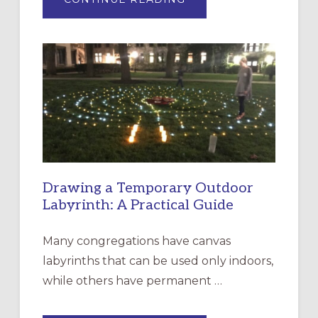
EXPRESSIONS
OF
INTERGENERATIONAL
LITURGY:
EPISCOPAL
CHURCH
OF
THE
INCARNATION,
SANTA
ROSA
Drawing a Temporary Outdoor
Labyrinth: A Practical Guide
Many congregations have canvas
labyrinths that can be used only indoors,
while others have permanent …