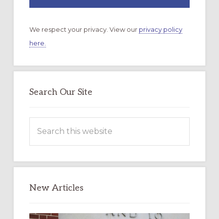
We respect your privacy. View our
privacy policy
here.
Search Our Site
Search
this
website
New Articles