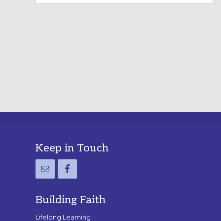
LABYRINTH:
A
PRACTICAL
GUIDE
Footer
Keep in Touch
Building Faith
Lifelong Learning