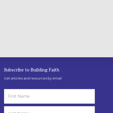
Subscribe to Building Faith
Get articles and resources by email