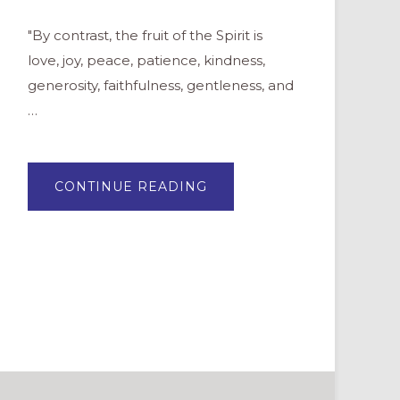
"By contrast, the fruit of the Spirit is
love, joy, peace, patience, kindness,
generosity, faithfulness, gentleness, and
…
ABOUT
CONTINUE READING
YOUTH
GROUP
LESSON:
FRUITS
OF
THE
SPIRIT