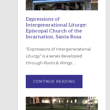
Expressions of
Intergenerational Liturgy:
Episcopal Church of the
Incarnation, Santa Rosa
"Expressions of Intergenerational
Liturgy" is a series developed
through Roots & Wings: …
ABOUT
CONTINUE READING
EXPRESSIONS
OF
INTERGENERATI
LITURGY:
EPISCOPAL
CHURCH
OF
THE