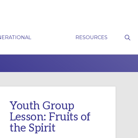
Sho
NERATIONAL
RESOURCES
Sear
P
Youth Group
Lesson: Fruits of
the Spirit