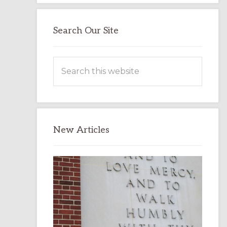
Search Our Site
Search
this
website
New Articles