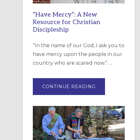
“Have Mercy”: A New
Resource for Christian
Discipleship
“In the name of our God, I ask you to
have mercy upon the people in our
country who are scared now.” …
ABOUT
CONTINUE READING
“HAVE
MERCY”:
A
NEW
RESOURCE
FOR
CHRISTIAN
DISCIPLESHIP