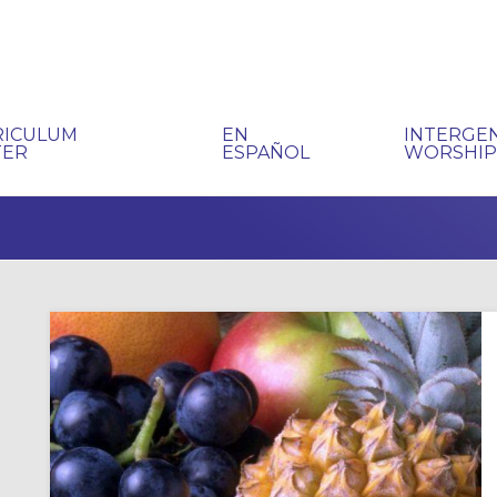
RICULUM
EN
INTERGE
TER
ESPAÑOL
WORSHI