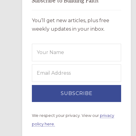
Subscribe to Building Faith
You’ll get new articles, plus free
weekly updates in your inbox.
We respect your privacy. View our
privacy
policy here.