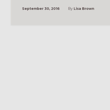
September 30, 2016
By
Lisa Brown