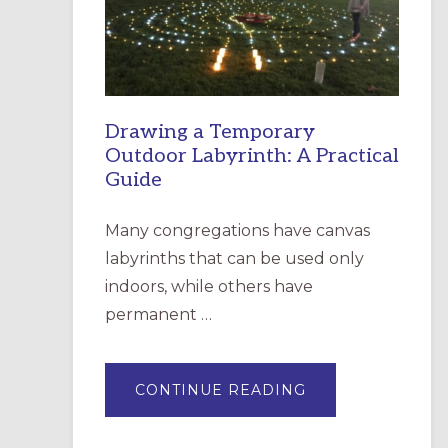
INCARNATION,
SANTA
ROSA
Drawing a Temporary
Outdoor Labyrinth: A Practical
Guide
Many congregations have canvas
labyrinths that can be used only
indoors, while others have
permanent …
ABOUT
CONTINUE READING
DRAWING
A
TEMPORARY
OUTDOOR