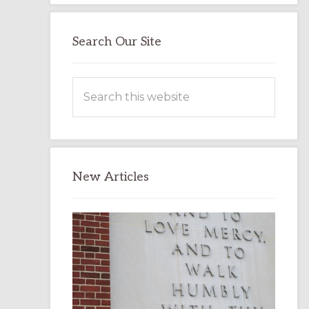
Search Our Site
Search
this
website
New Articles