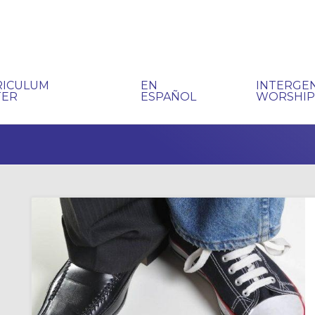
RICULUM
EN
INTERGE
TER
ESPAÑOL
WORSHI