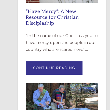
“Have Mercy”: A New
Resource for Christian
Discipleship
“In the name of our God, I ask you to
have mercy upon the people in our
country who are scared now.” …
ABOUT
CONTINUE READING
“HAVE
MERCY”:
A
NEW
RESOURCE
FOR
CHRISTIAN
DISCIPLESHIP