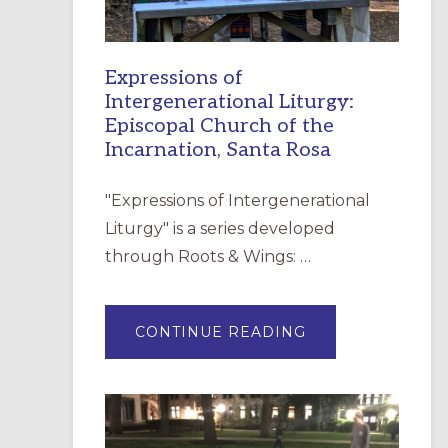
Expressions of
Intergenerational Liturgy:
Episcopal Church of the
Incarnation, Santa Rosa
"Expressions of Intergenerational
Liturgy" is a series developed
through Roots & Wings: …
ABOUT
CONTINUE READING
EXPRESSIONS
OF
INTERGENERATI
LITURGY:
EPISCOPAL
CHURCH
OF
THE