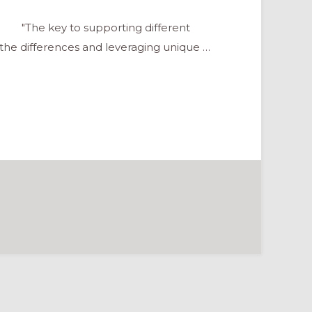
"The key to supporting different
f the differences and leveraging unique …