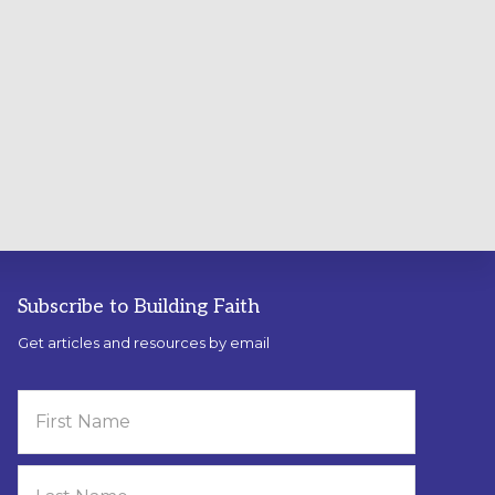
Subscribe to Building Faith
Get articles and resources by email