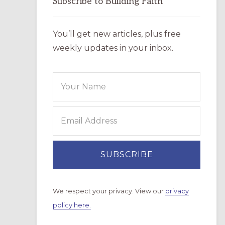
Subscribe to Building Faith
You’ll get new articles, plus free
weekly updates in your inbox.
We respect your privacy. View our
privacy
policy here.