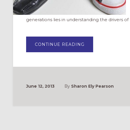
generations lies in understanding the drivers o
ABOUT
CONTINUE READING
GENERATIONAL
DIFFERENCES
IN
LEADERSHIP
June 12, 2013
By
Sharon Ely Pearson