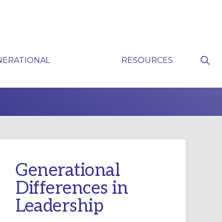
Sho
NERATIONAL
RESOURCES
Sear
P
Generational
Differences in
Leadership