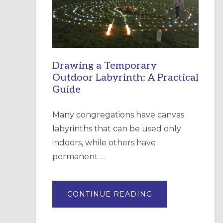
INCARNATION,
SANTA
ROSA
Drawing a Temporary
Outdoor Labyrinth: A Practical
Guide
Many congregations have canvas
labyrinths that can be used only
indoors, while others have
permanent …
ABOUT
CONTINUE READING
DRAWING
A
TEMPORARY
OUTDOOR