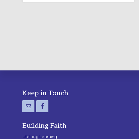
LABYRINTH:
A
PRACTICAL
GUIDE
Footer
Keep in Touch
Building Faith
Lifelong Learning